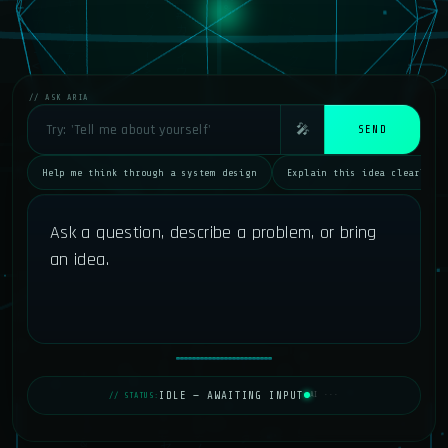
// ASK ARIA
🎤
SEND
Help me think through a system design
Explain this idea clearly
Ask a question, describe a problem, or bring 
an idea.
IDLE — AWAITING INPUT
// STATUS:
AI ···