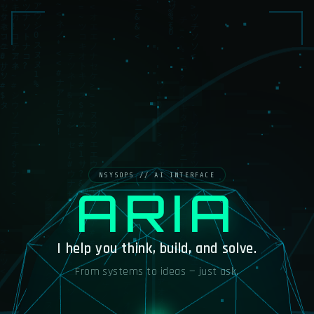
ARIA
I help you think, build, and solve.
From systems to ideas — just ask.