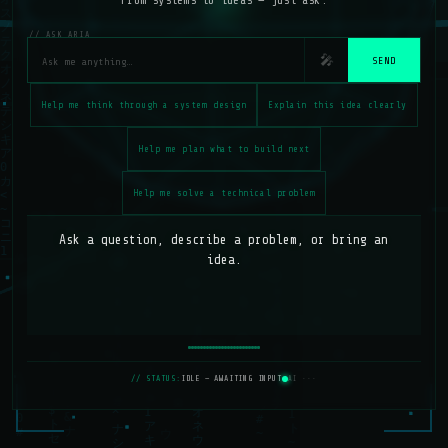
From systems to ideas — just ask.
// ASK ARIA
🎤
SEND
Help me think through a system design
Explain this idea clearly
Help me plan what to build next
Help me solve a technical problem
Ask a question, describe a problem, or bring an 
idea.
// STATUS:
IDLE — AWAITING INPUT
AI ···