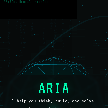
NSYSOps Neural Interface —
ARIA
I help you think, build, and solve.