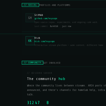
PROFILES AND PLATFORMS
// SOCIAL
GitHub
GH
github.com/nsysops
Open source repos, experiments, and ongoing code work.
Last commit:
8a445b6 · just now
Kick
KK
kick.com/nsysops
Alternative stream platform — same content, different home.
GET INVOLVED
// COMMUNITY
// DISCORD SERVER
The community
hub
Where the community lives between streams. ARIA posts s
announced, and there's channels for homelab help, infra
talk.
312
47
8