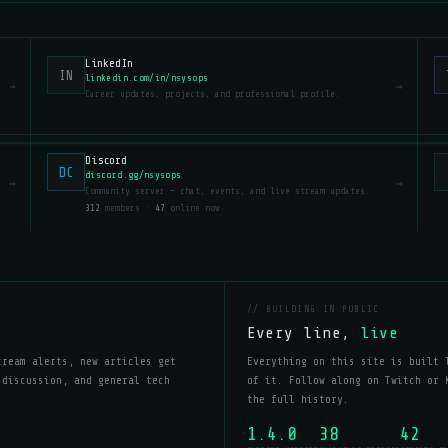
LinkedIn
IN
linkedin.com/in/nsysops
→
→
Career updates, projects, and professional profile.
Discord
DC
discord.gg/nsysops
→
→
Community server — chat, events, and live stream updates.
312
members ·
47
online now
// BUILDING IN PUBLIC
Every line,
live
tream alerts, new articles get
Everything on this site is built 
 discussion, and general tech
of it. Follow along on Twitch or 
the full history.
1.4.0
38
42