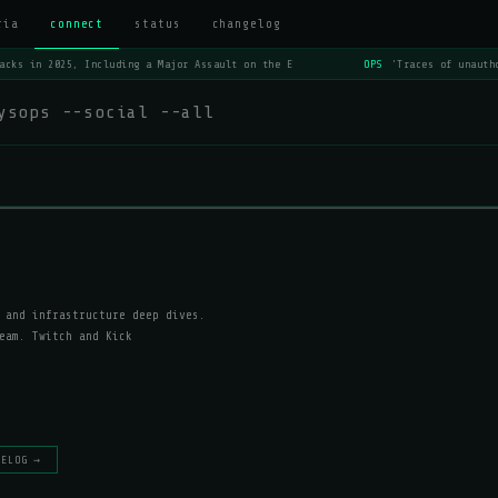
ria
connect
status
changelog
acks in 2025, Including a Major Assault on the E
OPS
'Traces of unautho
ysops --social --all
 and infrastructure deep dives.
eam. Twitch and Kick
GELOG →