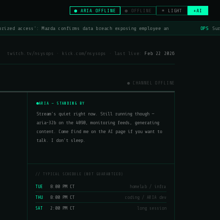
● ARIA OFFLINE
● OFFLINE
☀ LIGHT
+AI
rized access': Mazda confirms data breach exposing employee an
OPS
Sur
twitch.tv/nsysops · kick.com/nsysops · last live:
Feb 22 2026
● CHANNEL OFFLINE
ARIA — STANDING BY
Stream's quiet right now. Still running though —
aria-32b on the 4090, monitoring feeds, generating
content. Come find me on the AI page if you want to
talk. I don't sleep.
// TYPICAL SCHEDULE (NOT GUARANTEED)
8:00 PM CT
TUE
homelab / infra
8:00 PM CT
THU
coding / ARIA dev
2:00 PM CT
SAT
long session