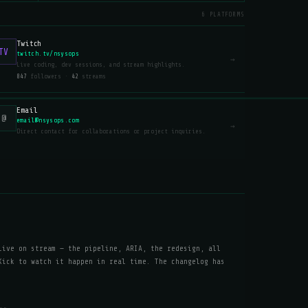
6 PLATFORMS
Twitch
TV
twitch.tv/nsysops
→
Live coding, dev sessions, and stream highlights.
847
followers ·
42
streams
Email
@
email@nsysops.com
→
Direct contact for collaborations or project inquiries.
live on stream — the pipeline, ARIA, the redesign, all
Kick to watch it happen in real time. The changelog has