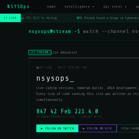
NSYSOps
home
intelligence ▾
ops intel ▾
a
OPS
Lago (YC S21) Is Hiring
OPS
Poland Faced a Surge in Cyberatt
// LIVE
nsysops@stream:~$
watch --channel ns
LIVE BROADCAST
// STREAM
OFFLINE · NEXT STREAM TBD
nsysops
_
Live coding sessions, homelab builds, ARIA development,
Every line of code running this site was written on str
simultaneously.
847
42
Feb 22
1.4.0
FOLLOWERS
STREAMS
LAST LIVE
CURRENT BUILD
▶ FOLLOW ON TWITCH
▶ FOLLOW ON KICK
VIEW CHAN