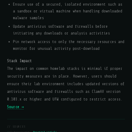
Ensure use of a secured, isolated environment such as
a sandbox or virtual machine when handling downloaded
malware samples
Update antivirus software and firewalls before
initiating any downloads or analysis activities
Pin network access to only the necessary resources and
monitor for unusual activity post-download
Stack Impact
The impact on common homelab stacks is minimal if proper
security measures are in place. However, users should
ensure their lab environment includes updated versions of
antivirus software and firewalls such as ClamAV version
0.103.x or higher and UFW configured to restrict access.
Source →
// SOURCES