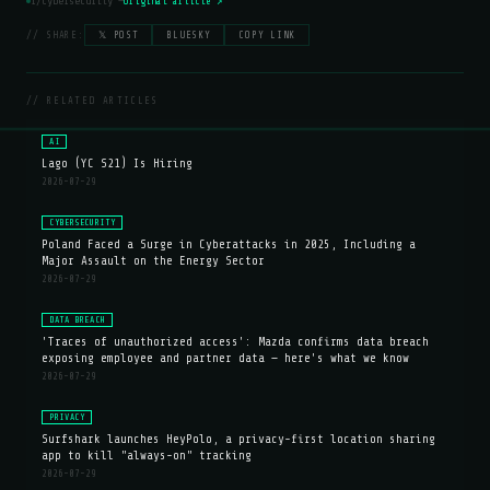
r/cybersecurity —
Original article ↗
// SHARE:
𝕏 POST
BLUESKY
COPY LINK
// RELATED ARTICLES
AI
Lago (YC S21) Is Hiring
2026-07-29
CYBERSECURITY
Poland Faced a Surge in Cyberattacks in 2025, Including a
Major Assault on the Energy Sector
2026-07-29
DATA BREACH
'Traces of unauthorized access': Mazda confirms data breach
exposing employee and partner data — here's what we know
2026-07-29
PRIVACY
Surfshark launches HeyPolo, a privacy-first location sharing
app to kill "always-on" tracking
2026-07-29