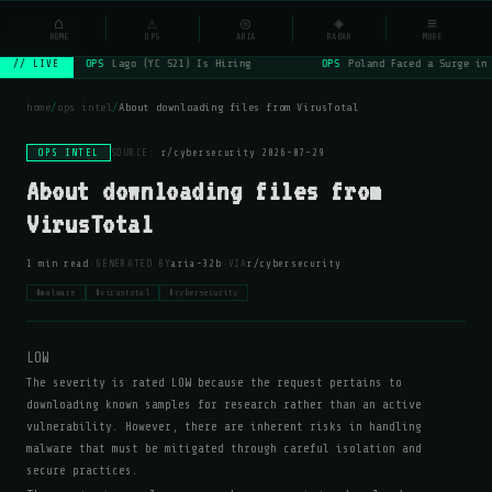
NSYSOps
⌂
⚠
◎
◈
≡
☰
⌕
HOME
OPS
ARIA
RADAR
MORE
OPS
Lago (YC S21) Is Hiring
OPS
Poland Faced a Surge in
// LIVE
home
/
ops intel
/
About downloading files from VirusTotal
OPS INTEL
SOURCE:
r/cybersecurity
·
2026-07-29
About downloading files from
VirusTotal
·
·
1 min read
GENERATED BY
aria-32b
VIA
r/cybersecurity
#malware
#virustotal
#cybersecurity
LOW
The severity is rated LOW because the request pertains to
downloading known samples for research rather than an active
vulnerability. However, there are inherent risks in handling
malware that must be mitigated through careful isolation and
secure practices.