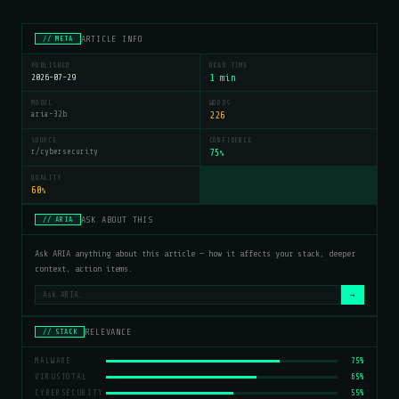
ARTICLE INFO
// META
PUBLISHED
READ TIME
2026-07-29
1 min
MODEL
WORDS
aria-32b
226
SOURCE
CONFIDENCE
r/cybersecurity
75
%
QUALITY
60
%
ASK ABOUT THIS
// ARIA
Ask ARIA anything about this article — how it affects your stack, deeper
context, action items.
→
RELEVANCE
// STACK
MALWARE
75%
VIRUSTOTAL
65%
CYBERSECURITY
55%