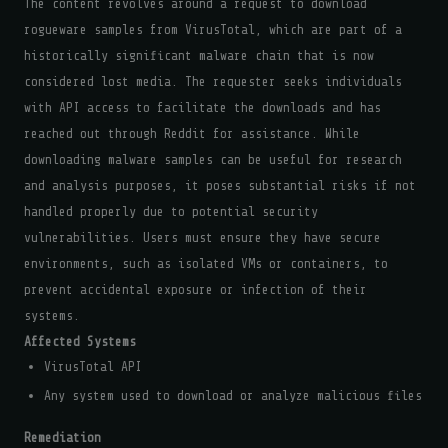
The content revolves around a request to download
rogueware samples from VirusTotal, which are part of a
historically significant malware chain that is now
considered lost media. The requester seeks individuals
with API access to facilitate the downloads and has
reached out through Reddit for assistance. While
downloading malware samples can be useful for research
and analysis purposes, it poses substantial risks if not
handled properly due to potential security
vulnerabilities. Users must ensure they have secure
environments, such as isolated VMs or containers, to
prevent accidental exposure or infection of their
systems.
Affected Systems
VirusTotal API
Any system used to download or analyze malicious files
Remediation