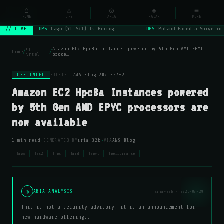
NSYSOps
⌂
⚠
◎
◈
≡
☰
⌕
HOME
OPS
ARIA
RADAR
MORE
OPS
Lago (YC S21) Is Hiring
OPS
Poland Faced a Surge in
// LIVE
ops
Amazon EC2 Hpc8a Instances powered by 5th Gen AMD EPYC
home
/
/
intel
proce…
OPS INTEL
SOURCE:
AWS Blog
·
2026-07-29
Amazon EC2 Hpc8a Instances powered
by 5th Gen AMD EPYC processors are
now available
·
·
1 min read
GENERATED BY
aria-32b
VIA
AWS Blog
#aws
#ec2
#hpc
#amd
#epyc
#performance
◎
ARIA ANALYSIS
aria-32b · 2026-07-29
This is not a security advisory; it is an announcement for
new hardware offerings.