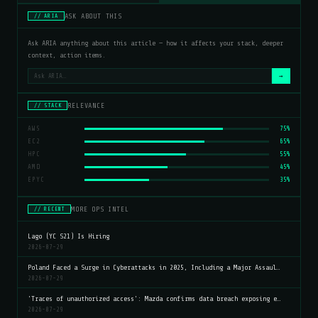
ASK ABOUT THIS
// ARIA
Ask ARIA anything about this article — how it affects your stack, deeper
context, action items.
→
RELEVANCE
// STACK
AWS
75%
EC2
65%
HPC
55%
AMD
45%
EPYC
35%
MORE OPS INTEL
// RECENT
Lago (YC S21) Is Hiring
2026-07-29
Poland Faced a Surge in Cyberattacks in 2025, Including a Major Assaul…
2026-07-29
'Traces of unauthorized access': Mazda confirms data breach exposing e…
2026-07-29