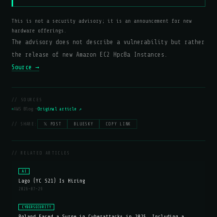
This is not a security advisory; it is an announcement for new
hardware offerings.
The advisory does not describe a vulnerability but rather
the release of new Amazon EC2 Hpc8a Instances.
Source →
// SOURCES
AWS Blog —
Original article ↗
// SHARE:
𝕏 POST
BLUESKY
COPY LINK
// RELATED ARTICLES
AI
Lago (YC S21) Is Hiring
2026-07-29
CYBERSECURITY
Poland Faced a Surge in Cyberattacks in 2025, Including a