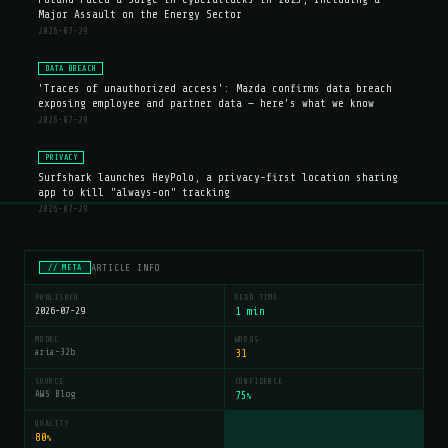
Major Assault on the Energy Sector
2026-07-29
DATA BREACH
'Traces of unauthorized access': Mazda confirms data breach
exposing employee and partner data — here's what we know
2026-07-29
PRIVACY
Surfshark launches HeyPolo, a privacy-first location sharing
app to kill "always-on" tracking
2026-07-29
ARTICLE INFO
// META
PUBLISHED
READ TIME
2026-07-29
1 min
MODEL
WORDS
aria-32b
31
SOURCE
CONFIDENCE
AWS Blog
75
%
QUALITY
80
%