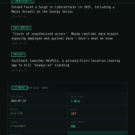
CYBERSECURITY
Poland Faced a Surge in Cyberattacks in 2025, Including a
Major Assault on the Energy Sector
2026-07-29
DATA BREACH
'Traces of unauthorized access': Mazda confirms data breach
exposing employee and partner data — here's what we know
2026-07-29
PRIVACY
Surfshark launches HeyPolo, a privacy-first location sharing
app to kill "always-on" tracking
2026-07-29
ARTICLE INFO
// META
PUBLISHED
READ TIME
2026-07-29
1 min
MODEL
WORDS
aria-32b
187
SOURCE
CONFIDENCE
r/sysadmin
60
%
QUALITY