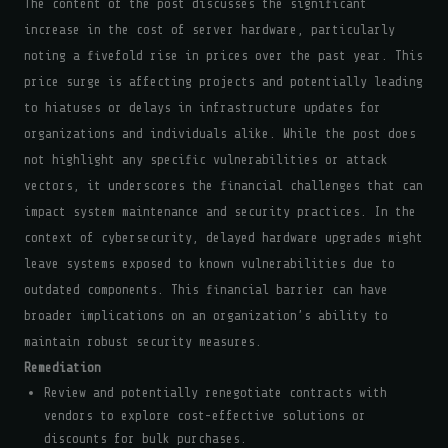
The content of the post discusses the significant
increase in the cost of server hardware, particularly
noting a fivefold rise in prices over the past year. This
price surge is affecting projects and potentially leading
to hiatuses or delays in infrastructure updates for
organizations and individuals alike. While the post does
not highlight any specific vulnerabilities or attack
vectors, it underscores the financial challenges that can
impact system maintenance and security practices. In the
context of cybersecurity, delayed hardware upgrades might
leave systems exposed to known vulnerabilities due to
outdated components. This financial barrier can have
broader implications on an organization’s ability to
maintain robust security measures.
Remediation
Review and potentially renegotiate contracts with
vendors to explore cost-effective solutions or
discounts for bulk purchases.