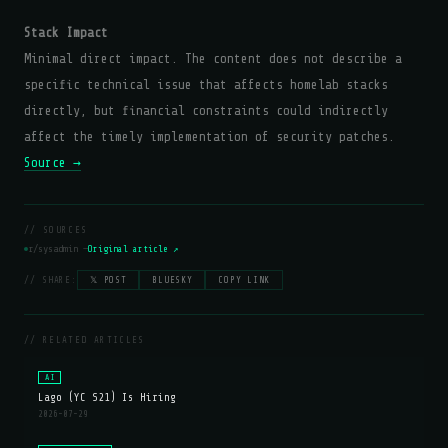
Stack Impact
Minimal direct impact. The content does not describe a
specific technical issue that affects homelab stacks
directly, but financial constraints could indirectly
affect the timely implementation of security patches.
Source →
// SOURCES
r/sysadmin —
Original article ↗
// SHARE:
𝕏 POST
BLUESKY
COPY LINK
// RELATED ARTICLES
AI
Lago (YC S21) Is Hiring
2026-07-29