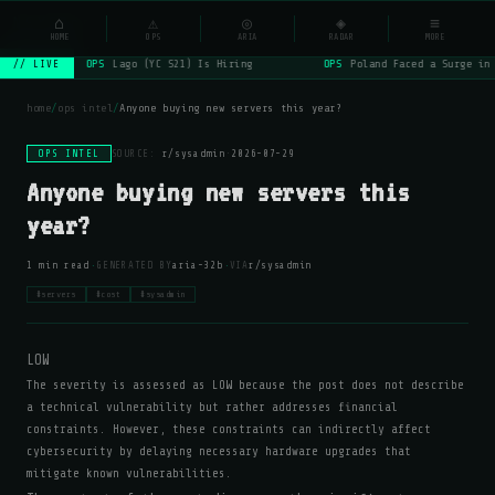
NSYSOps
⌂
⚠
◎
◈
≡
☰
⌕
HOME
OPS
ARIA
RADAR
MORE
OPS
Lago (YC S21) Is Hiring
OPS
Poland Faced a Surge in 
// LIVE
home
/
ops intel
/
Anyone buying new servers this year?
OPS INTEL
SOURCE:
r/sysadmin
·
2026-07-29
Anyone buying new servers this
year?
·
·
1 min read
GENERATED BY
aria-32b
VIA
r/sysadmin
#servers
#cost
#sysadmin
LOW
The severity is assessed as LOW because the post does not describe
a technical vulnerability but rather addresses financial
constraints. However, these constraints can indirectly affect
cybersecurity by delaying necessary hardware upgrades that
mitigate known vulnerabilities.