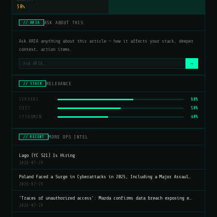
50
%
ASK ABOUT THIS
// ARIA
Ask ARIA anything about this article — how it affects your stack, deeper
context, action items.
→
RELEVANCE
// STACK
SERVERS
60%
COST
50%
SYSADMIN
40%
MORE OPS INTEL
// RECENT
Lago (YC S21) Is Hiring
2026-07-29
Poland Faced a Surge in Cyberattacks in 2025, Including a Major Assaul…
2026-07-29
'Traces of unauthorized access': Mazda confirms data breach exposing e…
2026-07-29