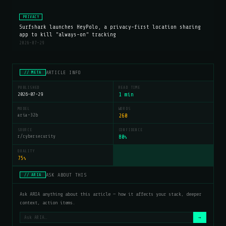
PRIVACY
Surfshark launches HeyPolo, a privacy-first location sharing
app to kill "always-on" tracking
2026-07-29
ARTICLE INFO
// META
PUBLISHED
READ TIME
2026-07-29
1 min
MODEL
WORDS
aria-32b
260
SOURCE
CONFIDENCE
r/cybersecurity
80
%
QUALITY
75
%
ASK ABOUT THIS
// ARIA
Ask ARIA anything about this article — how it affects your stack, deeper
context, action items.
→