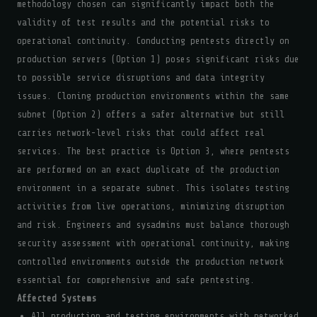
methodology chosen can significantly impact both the
validity of test results and the potential risks to
operational continuity. Conducting pentests directly on
production servers (Option 1) poses significant risks due
to possible service disruptions and data integrity
issues. Cloning production environments within the same
subnet (Option 2) offers a safer alternative but still
carries network-level risks that could affect real
services. The best practice is Option 3, where pentests
are performed on an exact duplicate of the production
environment in a separate subnet. This isolates testing
activities from live operations, minimizing disruption
and risk. Engineers and sysadmins must balance thorough
security assessment with operational continuity, making
controlled environments outside the production network
essential for comprehensive and safe pentesting.
Affected Systems
All production and testing environments with networked