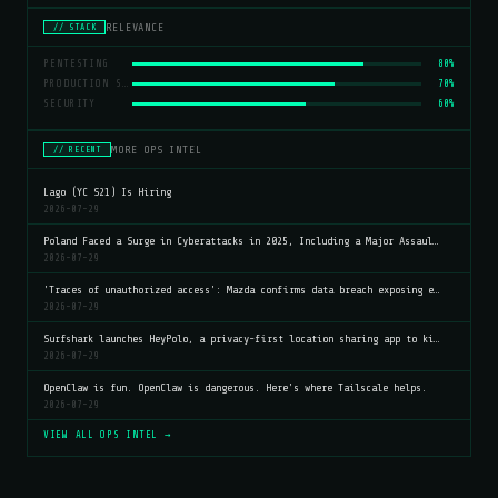
RELEVANCE
// STACK
PENTESTING
80%
PRODUCTION SERVERS
70%
SECURITY
60%
MORE OPS INTEL
// RECENT
Lago (YC S21) Is Hiring
2026-07-29
Poland Faced a Surge in Cyberattacks in 2025, Including a Major Assaul…
2026-07-29
'Traces of unauthorized access': Mazda confirms data breach exposing e…
2026-07-29
Surfshark launches HeyPolo, a privacy-first location sharing app to ki…
2026-07-29
OpenClaw is fun. OpenClaw is dangerous. Here's where Tailscale helps.
2026-07-29
VIEW ALL OPS INTEL →