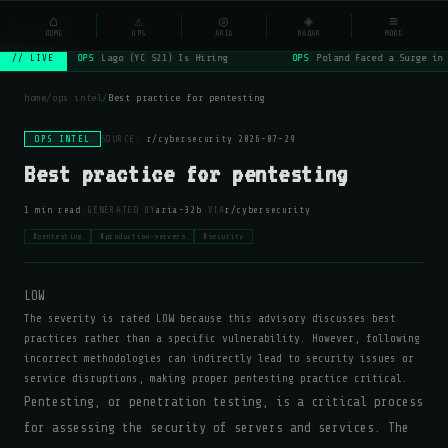
NSYSOps
⌂
⚠
◎
◈
≡
☰
⌕
HOME
OPS
ARIA
RADAR
MORE
OPS
Lago (YC S21) Is Hiring
OPS
Poland Faced a Surge in 
// LIVE
home
/
ops intel
/
Best practice for pentesting
OPS INTEL
SOURCE:
r/cybersecurity
·
2026-07-29
Best practice for pentesting
·
·
1 min read
GENERATED BY
aria-32b
VIA
r/cybersecurity
#pentesting
#production-servers
#security
LOW
The severity is rated LOW because this advisory discusses best
practices rather than a specific vulnerability. However, following
incorrect methodologies can indirectly lead to security issues or
service disruptions, making proper pentesting practice critical.
Pentesting, or penetration testing, is a critical process
for assessing the security of servers and services. The