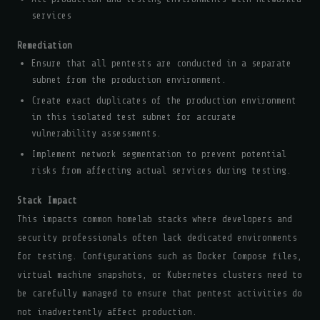
services
Remediation
Ensure that all pentests are conducted in a separate
subnet from the production environment.
Create exact duplicates of the production environment
in this isolated test subnet for accurate
vulnerability assessments.
Implement network segmentation to prevent potential
risks from affecting actual services during testing.
Stack Impact
This impacts common homelab stacks where developers and
security professionals often lack dedicated environments
for testing. Configurations such as Docker Compose files,
virtual machine snapshots, or Kubernetes clusters need to
be carefully managed to ensure that pentest activities do
not inadvertently affect production.