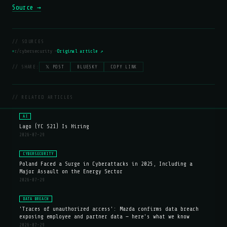
Source →
// SOURCES
r/cybersecurity —
Original article ↗
// SHARE:
𝕏 POST
BLUESKY
COPY LINK
// RELATED ARTICLES
AI
Lago (YC S21) Is Hiring
2026-07-29
CYBERSECURITY
Poland Faced a Surge in Cyberattacks in 2025, Including a
Major Assault on the Energy Sector
2026-07-29
DATA BREACH
'Traces of unauthorized access': Mazda confirms data breach
exposing employee and partner data — here's what we know
2026-07-29