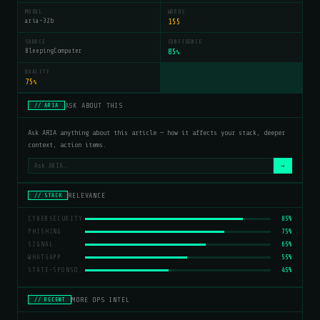
MODEL
WORDS
aria-32b
155
SOURCE
CONFIDENCE
BleepingComputer
85
%
QUALITY
75
%
ASK ABOUT THIS
// ARIA
Ask ARIA anything about this article — how it affects your stack, deeper
context, action items.
→
RELEVANCE
// STACK
CYBERSECURITY
85%
PHISHING
75%
SIGNAL
65%
WHATSAPP
55%
STATE-SPONSORED ATTACKS
45%
MORE OPS INTEL
// RECENT