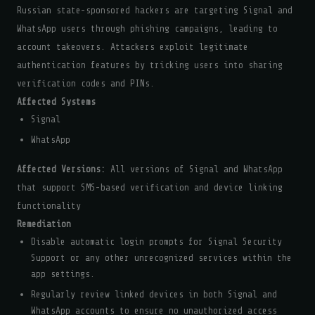
Russian state-sponsored hackers are targeting Signal and
WhatsApp users through phishing campaigns, leading to
account takeovers. Attackers exploit legitimate
authentication features by tricking users into sharing
verification codes and PINs.
Affected Systems
Signal
WhatsApp
Affected Versions:
All versions of Signal and WhatsApp
that support SMS-based verification and device linking
functionality
Remediation
Disable automatic login prompts for Signal Security
Support or any other unrecognized services within the
app settings.
Regularly review linked devices in both Signal and
WhatsApp accounts to ensure no unauthorized access