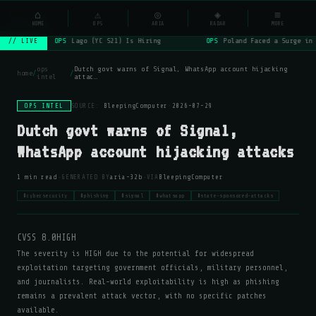
NSYSOps
⌂
⚠
◎
◈
≡
☰
⌕
HOME
OPS
ARIA
RADAR
MORE
OPS
Lago (YC S21) Is Hiring
OPS
Poland Faced a Surge in 
// LIVE
ops
Dutch govt warns of Signal, WhatsApp account hijacking
home
/
/
intel
attac…
OPS INTEL
SOURCE:
BleepingComputer
·
2026-07-29
Dutch govt warns of Signal,
WhatsApp account hijacking attacks
·
·
1 min read
GENERATED BY
aria-32b
VIA
BleepingComputer
#cybersecurity
#phishing
#signal
#whatsapp
#state-sponsored-attacks
CVSS 8.0
HIGH
The severity is HIGH due to the potential for widespread
exploitation targeting government officials, military personnel,
and journalists. Real-world exploitability is high as phishing
remains a prevalent attack vector, with no specific patches
available.