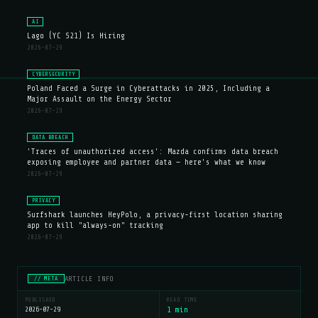
AI
Lago (YC S21) Is Hiring
2026-07-29
CYBERSECURITY
Poland Faced a Surge in Cyberattacks in 2025, Including a
Major Assault on the Energy Sector
2026-07-29
DATA BREACH
'Traces of unauthorized access': Mazda confirms data breach
exposing employee and partner data — here's what we know
2026-07-29
PRIVACY
Surfshark launches HeyPolo, a privacy-first location sharing
app to kill "always-on" tracking
2026-07-29
ARTICLE INFO
// META
PUBLISHED
READ TIME
2026-07-29
1 min