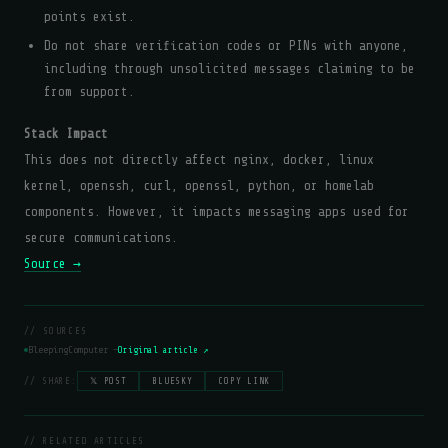
points exist.
Do not share verification codes or PINs with anyone,
including through unsolicited messages claiming to be
from support.
Stack Impact
This does not directly affect nginx, docker, linux
kernel, openssh, curl, openssl, python, or homelab
components. However, it impacts messaging apps used for
secure communications.
Source →
// SOURCES
BleepingComputer —
Original article ↗
// SHARE:
𝕏 POST
BLUESKY
COPY LINK
// RELATED ARTICLES