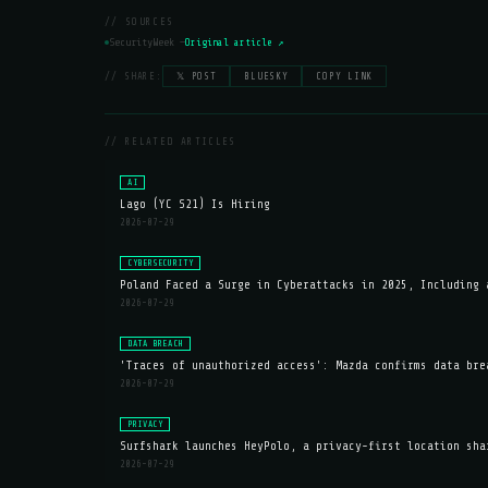
// SOURCES
SecurityWeek —
Original article ↗
// SHARE:
𝕏 POST
BLUESKY
COPY LINK
// RELATED ARTICLES
AI
Lago (YC S21) Is Hiring
2026-07-29
CYBERSECURITY
Poland Faced a Surge in Cyberattacks in 2025, Including 
2026-07-29
DATA BREACH
'Traces of unauthorized access': Mazda confirms data bre
2026-07-29
PRIVACY
Surfshark launches HeyPolo, a privacy-first location sha
2026-07-29