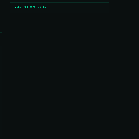
VIEW ALL OPS INTEL →