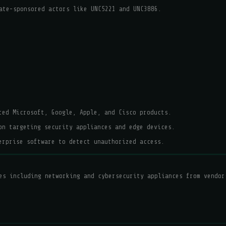
ate-sponsored actors like UNC5221 and UNC3886.
ted Microsoft, Google, Apple, and Cisco products.
on targeting security appliances and edge devices.
erprise software to detect unauthorized access.
es including networking and cybersecurity appliances from vendor