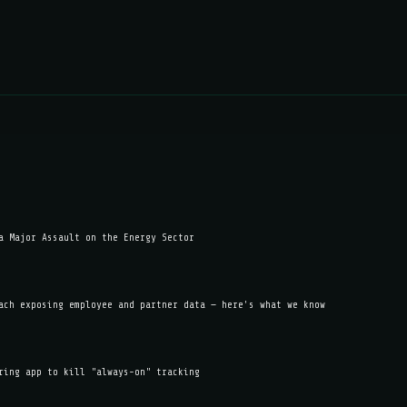
a Major Assault on the Energy Sector
ach exposing employee and partner data — here's what we know
ring app to kill "always-on" tracking