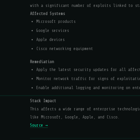
with a significant number of exploits linked to st
Affected Systems
Microsoft products
Google services
Apple devices
Cisco networking equipment
Remediation
Apply the latest security updates for all affec
Monitor network traffic for signs of exploitati
Enable additional logging and monitoring on ent
Stack Impact
This affects a wide range of enterprise technologi
like Microsoft, Google, Apple, and Cisco.
Source →