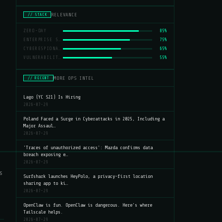
RELEVANCE
// STACK
ZERO-DAY
85%
ENTERPRISE SECURITY
75%
CYBERESPIONAGE
65%
VULNERABILITIES
55%
MORE OPS INTEL
// RECENT
Lago (YC S21) Is Hiring
2026-07-29
Poland Faced a Surge in Cyberattacks in 2025, Including a
Major Assaul…
2026-07-29
'Traces of unauthorized access': Mazda confirms data
breach exposing e…
2026-07-29
s
Surfshark launches HeyPolo, a privacy-first location
sharing app to ki…
2026-07-29
OpenClaw is fun. OpenClaw is dangerous. Here's where
Tailscale helps.
2026-07-29