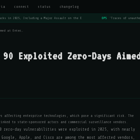
ria
connect
status
changelog
cks in 2025, Including a Major Assault on the E
OPS
'Traces of unautho
imed at Enter…
 90 Exploited Zero-Days Aime
ys affecting enterprise technologies, which pose a significant risk. The
linked to state-sponsored actors and commercial surveillance vendors.
0 zero-day vulnerabilities were exploited in 2025, with nearly
 Google, Apple, and Cisco are among the most affected vendors,