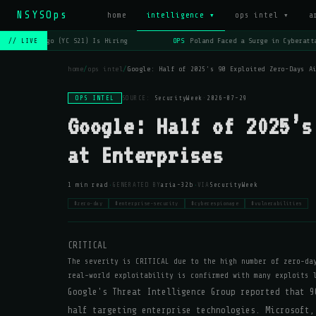
NSYSOps
home
intelligence ▾
ops intel ▾
a
OPS
Lago (YC S21) Is Hiring
OPS
Poland Faced a Surge in Cyberatta
// LIVE
home
/
ops intel
/
Google: Half of 2025’s 90 Exploited Zero-Days A
OPS INTEL
SOURCE:
SecurityWeek
·
2026-07-29
Google: Half of 2025’s
at Enterprises
·
·
1 min read
GENERATED BY
aria-32b
VIA
SecurityWeek
#zero-day
#enterprise-security
#cyberespionage
#vulnerabilities
CRITICAL
The severity is CRITICAL due to the high number of zero-da
real-world exploitability is confirmed with many exploits 
Google's Threat Intelligence Group reported that 9
half targeting enterprise technologies. Microsoft,