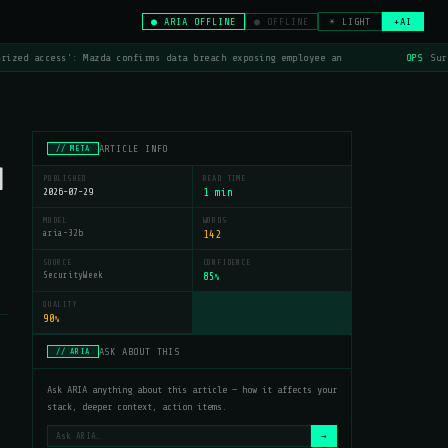
● ARIA OFFLINE
● OFFLINE
☀ LIGHT
+AI
rized access': Mazda confirms data breach exposing employee an
OPS
Surf
ARTICLE INFO
// META
d
PUBLISHED
READ TIME
2026-07-29
1 min
MODEL
WORDS
aria-32b
142
SOURCE
CONFIDENCE
SecurityWeek
85
%
QUALITY
90
%
ASK ABOUT THIS
// ARIA
Ask ARIA anything about this article — how it affects your
stack, deeper context, action items.
→