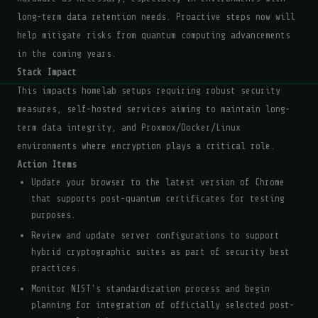
long-term data retention needs. Proactive steps now will
help mitigate risks from quantum computing advancements
in the coming years.
Stack Impact
This impacts homelab setups requiring robust security
measures, self-hosted services aiming to maintain long-
term data integrity, and Proxmox/Docker/Linux
environments where encryption plays a critical role.
Action Items
Update your browser to the latest version of Chrome
that supports post-quantum certificates for testing
purposes.
Review and update server configurations to support
hybrid cryptographic suites as part of security best
practices.
Monitor NIST's standardization process and begin
planning for integration of officially selected post-