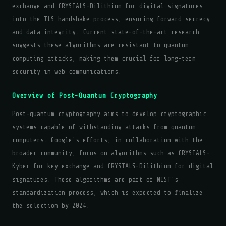
exchange and CRYSTALS-Dilithium for digital signatures
into the TLS handshake process, ensuring forward secrecy
and data integrity. Current state-of-the-art research
suggests these algorithms are resistant to quantum
computing attacks, making them crucial for long-term
security in web communications.
Overview of Post-Quantum Cryptography
Post-quantum cryptography aims to develop cryptographic
systems capable of withstanding attacks from quantum
computers. Google's efforts, in collaboration with the
broader community, focus on algorithms such as CRYSTALS-
Kyber for key exchange and CRYSTALS-Dilithium for digital
signatures. These algorithms are part of NIST's
standardization process, which is expected to finalize
the selection by 2024.