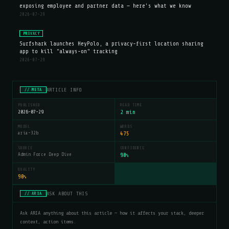
exposing employee and partner data — here's what we know
2026-07-29
PRIVACY
Surfshark launches HeyPolo, a privacy-first location sharing
app to kill "always-on" tracking
2026-07-29
ARTICLE INFO
// META
PUBLISHED
READ TIME
2026-07-29
2 min
MODEL
WORDS
aria-32b
475
SOURCE
CONFIDENCE
Admin Force Deep Dive
90
%
QUALITY
90
%
ASK ABOUT THIS
// ARIA
Ask ARIA anything about this article — how it affects your stack, deeper
context, action items.