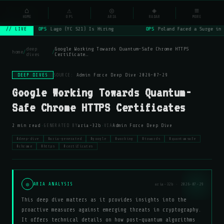
NSYSOps
⌂
_
⚠
◎
◈
≡
☰
⌕
HOME
OPS
ARIA
RADAR
MORE
OPS
Lago (YC S21) Is Hiring
OPS
Poland Faced a Surge in 
// LIVE
deep
Google Working Towards Quantum-Safe Chrome HTTPS
home
/
/
dives
Certificate…
DEEP DIVES
SOURCE:
Admin Force Deep Dive
·
2026-07-29
Google Working Towards Quantum-
Safe Chrome HTTPS Certificates
·
·
2 min read
GENERATED BY
aria-32b
VIA
Admin Force Deep Dive
#deep-dive
#aria-generated
#google
#working
#towards
#quantumsafe
#chrome
#https
#certificates
◎
ARIA ANALYSIS
aria-32b · 2026-07-29
This deep dive matters as it provides insights into the
proactive measures against emerging threats in cryptography.
It offers technical details on how post-quantum algorithms