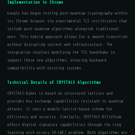
Implementation in Chrome
Google has begun testing post-quantum cryptography within
its Chrome browser via experimental TLS certificates that
include post-quantum algorithms alongside traditional
ones. This hybrid approach allows for a smooth transition
without disrupting current web infrastructure. The
integration involves modifying the TLS handshake to
support these new algorithms, ensuring backward
compatibility with existing systems.
Technical Details of CRYSTALS Algorithms
CRYSTALS-Kyber is based on structured lattices and
provides key exchange capabilities resistant to quantum
attacks. It uses a module-lattice-based scheme for
efficiency and security. Similarly, CRYSTALS-Dilithium
offers digital signature capabilities through the ring
learning with errors (R-LWE) problem. Both algorithms are