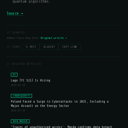
quantum algorithms.
Source →
// SOURCES
Admin Force Deep Dive —
Original article ↗
// SHARE:
𝕏 POST
BLUESKY
COPY LINK
// RELATED ARTICLES
AI
Lago (YC S21) Is Hiring
2026-07-29
CYBERSECURITY
Poland Faced a Surge in Cyberattacks in 2025, Including a
Major Assault on the Energy Sector
2026-07-29
DATA BREACH
'Traces of unauthorized access': Mazda confirms data breach