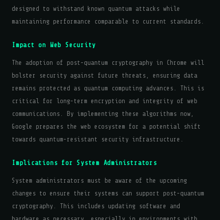
designed to withstand known quantum attacks while
maintaining performance comparable to current standards.
Impact on Web Security
The adoption of post-quantum cryptography in Chrome will
bolster security against future threats, ensuring data
remains protected as quantum computing advances. This is
critical for long-term encryption and integrity of web
communications. By implementing these algorithms now,
Google prepares the web ecosystem for a potential shift
towards quantum-resistant security infrastructure.
Implications for System Administrators
System administrators must be aware of the upcoming
changes to ensure their systems can support post-quantum
cryptography. This includes updating software and
hardware as necessary, especially in environments with