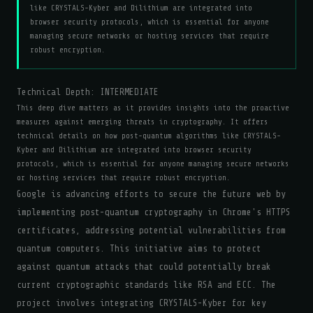
like CRYSTALS-Kyber and Dilithium are integrated into
browser security protocols, which is essential for anyone
managing secure networks or hosting services that require
robust encryption.
Technical Depth:
INTERMEDIATE
This deep dive matters as it provides insights into the proactive
measures against emerging threats in cryptography. It offers
technical details on how post-quantum algorithms like CRYSTALS-
Kyber and Dilithium are integrated into browser security
protocols, which is essential for anyone managing secure networks
or hosting services that require robust encryption.
Google is advancing efforts to secure the future web by
implementing post-quantum cryptography in Chrome's HTTPS
certificates, addressing potential vulnerabilities from
quantum computers. This initiative aims to protect
against quantum attacks that could potentially break
current cryptographic standards like RSA and ECC. The
project involves integrating CRYSTALS-Kyber for key