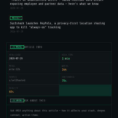
exposing employee and partner data — here's what we know
2026-07-29
PRIVACY
Surfshark launches HeyPolo, a privacy-first location sharing
app to kill "always-on" tracking
2026-07-29
ARTICLE INFO
// META
PUBLISHED
READ TIME
2026-07-29
1 min
MODEL
WORDS
aria-32b
144
SOURCE
CONFIDENCE
r/selfhosted
75
%
QUALITY
65
%
ASK ABOUT THIS
// ARIA
Ask ARIA anything about this article — how it affects your stack, deeper
context, action items.