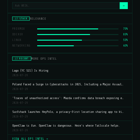
→
RELEVANCE
// STACK
PROXMOX
75%
DOCKER
65%
LINUX
55%
NETWORKING
45%
MORE OPS INTEL
// RECENT
Lago (YC S21) Is Hiring
2026-07-29
Poland Faced a Surge in Cyberattacks in 2025, Including a Major Assaul…
2026-07-29
'Traces of unauthorized access': Mazda confirms data breach exposing e…
2026-07-29
Surfshark launches HeyPolo, a privacy-first location sharing app to ki…
2026-07-29
OpenClaw is fun. OpenClaw is dangerous. Here's where Tailscale helps.
2026-07-29
VIEW ALL OPS INTEL →