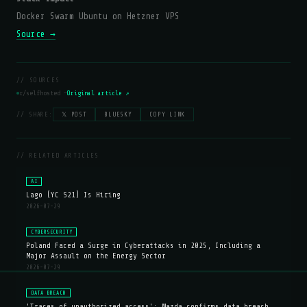
Docker Swarm Ubuntu on Hetzner VPS
Source →
// SOURCES
r/selfhosted —
Original article ↗
// SHARE:
𝕏 POST
BLUESKY
COPY LINK
// RELATED ARTICLES
AI
Lago (YC S21) Is Hiring
2026-07-29
CYBERSECURITY
Poland Faced a Surge in Cyberattacks in 2025, Including a
Major Assault on the Energy Sector
2026-07-29
DATA BREACH
'Traces of unauthorized access': Mazda confirms data breach