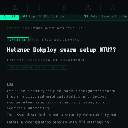
NSYSOps
⌂
⚠
◎
◈
≡
☰
⌕
HOME
OPS
ARIA
RADAR
MORE
OPS
Lago (YC S21) Is Hiring
OPS
Poland Faced a Surge in 
// LIVE
home
/
ops intel
/
Hetzner Dokploy swarm setup MTU??
OPS INTEL
SOURCE:
r/selfhosted
·
2026-07-29
Hetzner Dokploy swarm setup MTU??
·
·
1 min read
GENERATED BY
aria-32b
VIA
r/selfhosted
#proxmox
#docker
#linux
#networking
LOW
This is not a security issue but rather a configuration concern.
There's no direct real-world exploitability as it involves
improper network setup causing connectivity issues, not an
exploitable vulnerability.
The issue described is not a security vulnerability but
rather a configuration problem with MTU settings in