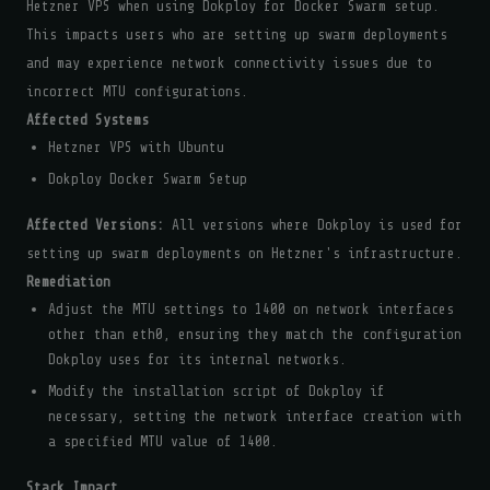
Hetzner VPS when using Dokploy for Docker Swarm setup.
This impacts users who are setting up swarm deployments
and may experience network connectivity issues due to
incorrect MTU configurations.
Affected Systems
Hetzner VPS with Ubuntu
Dokploy Docker Swarm Setup
Affected Versions:
All versions where Dokploy is used for
setting up swarm deployments on Hetzner's infrastructure.
Remediation
Adjust the MTU settings to 1400 on network interfaces
other than eth0, ensuring they match the configuration
Dokploy uses for its internal networks.
Modify the installation script of Dokploy if
necessary, setting the network interface creation with
a specified MTU value of 1400.
Stack Impact