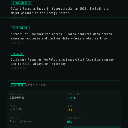
CYBERSECURITY
Poland Faced a Surge in Cyberattacks in 2025, Including a
Major Assault on the Energy Sector
2026-07-29
DATA BREACH
'Traces of unauthorized access': Mazda confirms data breach
exposing employee and partner data — here's what we know
2026-07-29
PRIVACY
Surfshark launches HeyPolo, a privacy-first location sharing
app to kill "always-on" tracking
2026-07-29
ARTICLE INFO
// META
PUBLISHED
READ TIME
2026-07-29
1 min
MODEL
WORDS
aria-32b
154
SOURCE
CONFIDENCE
BleepingComputer
85
%