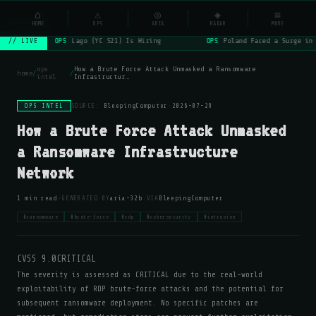
NSYSOps
⌂
⚠
◎
◈
≡
☰
⌕
HOME
OPS
ARIA
RADAR
MORE
OPS
Lago (YC S21) Is Hiring
OPS
Poland Faced a Surge in 
// LIVE
ops
How a Brute Force Attack Unmasked a Ransomware
home
/
/
intel
Infrastructur…
OPS INTEL
SOURCE:
BleepingComputer
·
2026-07-29
How a Brute Force Attack Unmasked
a Ransomware Infrastructure
Network
·
·
1 min read
GENERATED BY
aria-32b
VIA
BleepingComputer
#ransomware
#brute-force
#rdp
#cybersecurity
#intrusion
CVSS 9.0
CRITICAL
The severity is assessed as CRITICAL due to the real-world
exploitability of RDP brute-force attacks and the potential for
subsequent ransomware deployment. No specific patches are