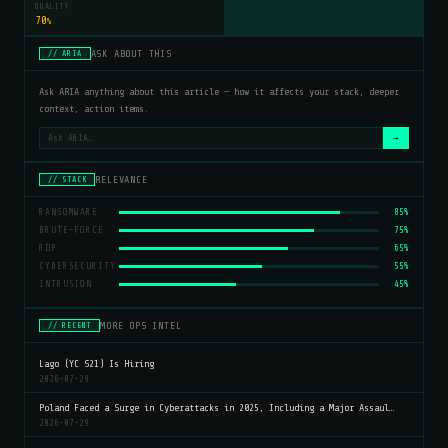
QUALITY
70
%
ASK ABOUT THIS
// ARIA
Ask ARIA anything about this article — how it affects your stack, deeper
context, action items.
→
RELEVANCE
// STACK
RANSOMWARE
85%
BRUTE-FORCE
75%
RDP
65%
CYBERSECURITY
55%
INTRUSION
45%
MORE OPS INTEL
// RECENT
Lago (YC S21) Is Hiring
2026-07-29
Poland Faced a Surge in Cyberattacks in 2025, Including a Major Assaul…
2026-07-29