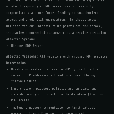
mentioned, but remediation steps can prevent further exploitation.
A network exposing an RDP server was successfully
compromised via brute-force, leading to unauthorized
access and credential enumeration. The threat actor
utilized various infrastructure points for the attack,
indicating a potential ransomware-as-a-service operation.
Affected Systems
Windows RDP Server
Affected Versions:
All versions with exposed RDP services
Remediation
Disable or restrict access to RDP by limiting the
range of IP addresses allowed to connect through
firewall rules.
Ensure strong password policies are in place and
consider using multi-factor authentication (MFA) for
RDP access.
Implement network segmentation to limit lateral
movement if an RDP account is compromised.