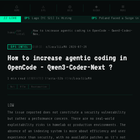
NSYSOps
⌂
⚠
◎
◈
≡
☰
⌕
HOME
OPS
ARIA
RADAR
MORE
OPS
Lago (YC S21) Is Hiring
OPS
Poland Faced a Surge in
// LIVE
ops
How to increase agentic coding in OpenCode - Qwen3-Coder-
home
/
/
intel
Nex…
OPS INTEL
SOURCE:
r/LocalLLaMA
·
2026-07-29
How to increase agentic coding in
OpenCode - Qwen3-Coder-Next ?
·
·
1 min read
GENERATED BY
aria-32b
VIA
r/LocalLLaMA
#ai
#llm
#automation
LOW
The issue reported does not constitute a security vulnerability
but rather a performance concern. There are no real-world
exploitability risks in homelab or production environments. The
absence of an indexing system is more about efficiency and user
experience than security, with no available patches as it's not