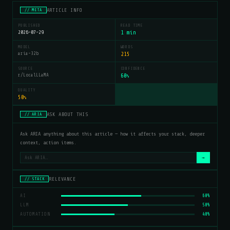
ARTICLE INFO
// META
PUBLISHED
READ TIME
2026-07-29
1 min
MODEL
WORDS
aria-32b
215
SOURCE
CONFIDENCE
r/LocalLLaMA
60
%
QUALITY
50
%
ASK ABOUT THIS
// ARIA
Ask ARIA anything about this article — how it affects your stack, deeper
context, action items.
→
RELEVANCE
// STACK
AI
60%
LLM
50%
AUTOMATION
40%