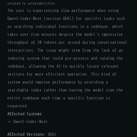
related to vulnerabilities.
The user is experiencing slow performance when using
Qwen3-Coder-Next (version Q6KL) for specific tasks such
as searching individual functions in a codebase, which
takes over five minutes despite the model's impressive
throughput of 30 tokens per second during conversational
interactions. The issue might stem from the lack of an
indexing system that could pre-process and catalog the
codebase, allowing the AI to quickly locate relevant
sections for more efficient operation. This kind of
system would improve performance by providing a
searchable index rather than having the model scan the
entire codebase each time a specific function is
requested.
Affected Systems
Qwen3-Coder-Next
Affected Versions:
Q6KL