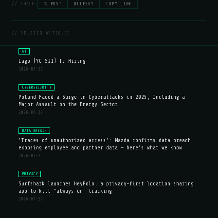
// SHARE:
𝕏 POST
BLUESKY
COPY LINK
// RELATED ARTICLES
AI
Lago (YC S21) Is Hiring
2026-07-29
CYBERSECURITY
Poland Faced a Surge in Cyberattacks in 2025, Including a
Major Assault on the Energy Sector
2026-07-29
DATA BREACH
'Traces of unauthorized access': Mazda confirms data breach
exposing employee and partner data — here's what we know
2026-07-29
PRIVACY
Surfshark launches HeyPolo, a privacy-first location sharing
app to kill "always-on" tracking
2026-07-29