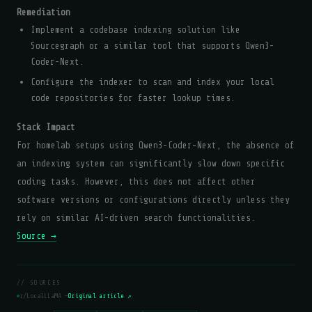
Remediation
Implement a codebase indexing solution like
Sourcegraph or a similar tool that supports Qwen3-
Coder-Next.
Configure the indexer to scan and index your local
code repositories for faster lookup times.
Stack Impact
For homelab setups using Qwen3-Coder-Next, the absence of
an indexing system can significantly slow down specific
coding tasks. However, this does not affect other
software versions or configurations directly unless they
rely on similar AI-driven search functionalities.
Source →
// SOURCES
r/LocalLLaMA —
Original article ↗