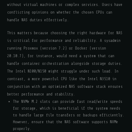
without virtual machines or complex services. Users have
conflicting opinions on whether the chosen CPUs can
handle NAS duties effectively.
This matters because choosing the right hardware for NAS
is critical for performance and reliability. A sysadmin
running Proxmox (version 7.2) or Docker (version
20.10.7), for instance, would need a system that can
handle container orchestration alongside storage duties.
The Intel N100/N150 might struggle under such load. In
contrast, a more powerful CPU like the Intel N3510 in
conjunction with an optimized NAS software stack ensures
better performance and stability.
The NVMe M.2 slots can provide fast read/write speeds
for storage, which is beneficial if the system needs
to handle large file transfers or backups efficiently.
However, ensure that the NAS software supports NVMe
properly.