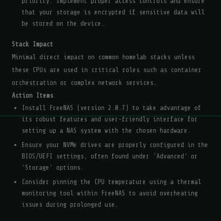
priority. Implement proper access controls and ensure
that your storage is encrypted if sensitive data will
be stored on the device.
Stack Impact
Minimal direct impact on common homelab stacks unless
these CPUs are used in critical roles such as container
orchestration or complex network services.
Action Items
Install FreeNAS (version 2.0.7) to take advantage of
its robust features and user-friendly interface for
setting up a NAS system with the chosen hardware.
Ensure your NVMe drives are properly configured in the
BIOS/UEFI settings, often found under 'Advanced' or
'Storage' options.
Consider pinning the CPU temperature using a thermal
monitoring tool within FreeNAS to avoid overheating
issues during prolonged use.