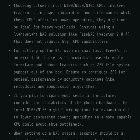
Choosing between Intel N100/N150/N305 CPUs involves
trade-offs in power consumption and performance; while
these CPUs offer low-power operation, they might not
be ideal for heavy workloads. Consider using a
lightweight NAS solution like FreeNAS (version 2.0.7)
that does not require high CPU capabilities.
For setting up the NAS with minimal fuss, FreeNAS is
an excellent choice as it provides a user-friendly
interface and robust features such as ZFS file system
support out of the box. Ensure to configure ZFS for
optimal performance by adjusting settings like
recordsize and compression algorithms.
If you plan to expand your setup in the future,
consider the scalability of the chosen hardware. The
Intel N100/N150 might limit options for expansion due
to lower processing power; upgrading to a more capable
CPU could avoid this bottleneck.
When setting up a NAS system, security should be a