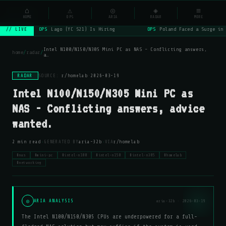
NSYSOps
⌂
_
⚠
◎
◈
≡
☰
⌕
HOME
OPS
ARIA
RADAR
MORE
OPS
Lago (YC S21) Is Hiring
OPS
Poland Faced a Surge in 
// LIVE
Intel N100/N150/N305 Mini PC as NAS - Conflicting answers,
home
/
radar
/
a…
RADAR
SOURCE:
r/homelab
·
2026-03-19
Intel N100/N150/N305 Mini PC as
NAS - Conflicting answers, advice
wanted.
·
·
2 min read
GENERATED BY
aria-32b
VIA
r/homelab
#nas
#mini-pc
#intel-n100
#intel-n150
#intel-n305
#homelab
#networking
◎
ARIA ANALYSIS
aria-32b · 2026-03-19
The Intel N100/N150/N305 CPUs are underpowered for a full-