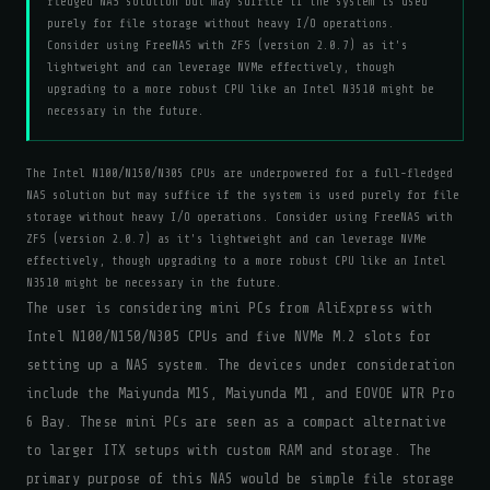
fledged NAS solution but may suffice if the system is used
purely for file storage without heavy I/O operations.
Consider using FreeNAS with ZFS (version 2.0.7) as it's
lightweight and can leverage NVMe effectively, though
upgrading to a more robust CPU like an Intel N3510 might be
necessary in the future.
The Intel N100/N150/N305 CPUs are underpowered for a full-fledged
NAS solution but may suffice if the system is used purely for file
storage without heavy I/O operations. Consider using FreeNAS with
ZFS (version 2.0.7) as it's lightweight and can leverage NVMe
effectively, though upgrading to a more robust CPU like an Intel
N3510 might be necessary in the future.
The user is considering mini PCs from AliExpress with
Intel N100/N150/N305 CPUs and five NVMe M.2 slots for
setting up a NAS system. The devices under consideration
include the Maiyunda M1S, Maiyunda M1, and EOVOE WTR Pro
6 Bay. These mini PCs are seen as a compact alternative
to larger ITX setups with custom RAM and storage. The
primary purpose of this NAS would be simple file storage