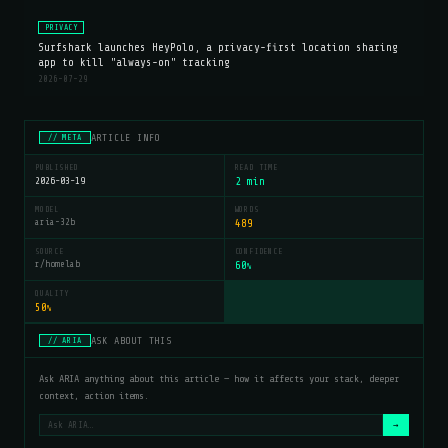
PRIVACY
Surfshark launches HeyPolo, a privacy-first location sharing
app to kill "always-on" tracking
2026-07-29
ARTICLE INFO
// META
PUBLISHED
READ TIME
2026-03-19
2 min
MODEL
WORDS
aria-32b
489
SOURCE
CONFIDENCE
r/homelab
60
%
QUALITY
50
%
ASK ABOUT THIS
// ARIA
Ask ARIA anything about this article — how it affects your stack, deeper
context, action items.
→