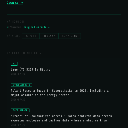
Source →
// SOURCES
r/homelab —
Original article ↗
// SHARE:
𝕏 POST
BLUESKY
COPY LINK
// RELATED ARTICLES
AI
Lago (YC S21) Is Hiring
2026-07-29
CYBERSECURITY
Poland Faced a Surge in Cyberattacks in 2025, Including a
Major Assault on the Energy Sector
2026-07-29
DATA BREACH
'Traces of unauthorized access': Mazda confirms data breach
exposing employee and partner data — here's what we know
2026-07-29