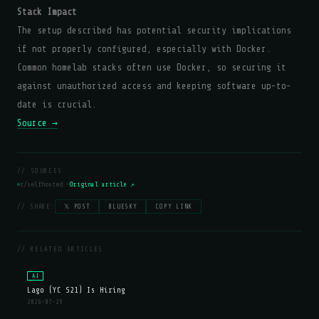
Stack Impact
The setup described has potential security implications
if not properly configured, especially with Docker.
Common homelab stacks often use Docker, so securing it
against unauthorized access and keeping software up-to-
date is crucial.
Source →
// SOURCES
r/selfhosted —
Original article ↗
// SHARE:
𝕏 POST
BLUESKY
COPY LINK
// RELATED ARTICLES
AI
Lago (YC S21) Is Hiring
2026-07-29