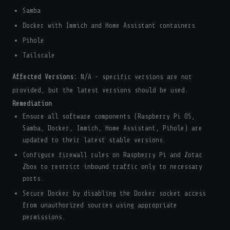
Samba
Docker with Immich and Home Assistant containers
Pihole
Tailscale
Affected Versions:
N/A - specific versions are not
provided, but the latest versions should be used.
Remediation
Ensure all software components (Raspberry Pi OS,
Samba, Docker, Immich, Home Assistant, Pihole) are
updated to their latest stable versions.
Configure firewall rules on Raspberry Pi and Zotac
Zbox to restrict inbound traffic only to necessary
ports.
Secure Docker by disabling the Docker socket access
from unauthorized sources using appropriate
permissions.