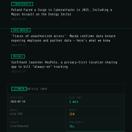
CYBERSECURITY
Poland Faced a Surge in Cyberattacks in 2025, Including a
Major Assault on the Energy Sector
2026-07-29
DATA BREACH
'Traces of unauthorized access': Mazda confirms data breach
exposing employee and partner data — here's what we know
2026-07-29
PRIVACY
Surfshark launches HeyPolo, a privacy-first location sharing
app to kill "always-on" tracking
2026-07-29
ARTICLE INFO
// META
PUBLISHED
READ TIME
2026-07-29
1 min
MODEL
WORDS
aria-32b
250
SOURCE
CONFIDENCE
r/selfhosted
75
%