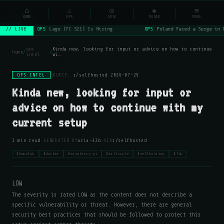
NSYSOps
⌂
_
⚠
◎
◈
≡
☰
⌕
HOME
OPS
ARIA
RADAR
MORE
OPS
Lago (YC S21) Is Hiring
OPS
Poland Faced a Surge in 
// LIVE
ops
Kinda new, looking for input or advice on how to continue
home
/
/
intel
wi…
OPS INTEL
SOURCE:
r/selfhosted
·
2026-07-29
Kinda new, looking for input or
advice on how to continue with my
current setup
·
·
1 min read
GENERATED BY
aria-32b
VIA
r/selfhosted
#homelab
#docker
#raspberry-pi
#tailscale
#selfhosting
#llm
LOW
The severity is rated LOW as the content does not describe a
specific vulnerability or threat. However, there are general
security best practices that should be followed to protect this