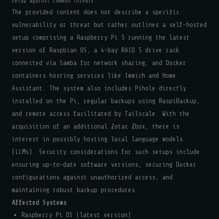
setup against common threats.
The provided content does not describe a specific
vulnerability or threat but rather outlines a self-hosted
setup comprising a Raspberry Pi 5 running the latest
version of Raspbian OS, a 4-bay RAID 5 drive rack
connected via Samba for network sharing, and Docker
containers hosting services like Immich and Home
Assistant. The system also includes Pihole directly
installed on the Pi, regular backups using RaspiBackup,
and remote access facilitated by Tailscale. With the
acquisition of an additional Zotac Zbox, there is
interest in possibly hosting local language models
(LLMs). Security considerations for such setups include
ensuring up-to-date software versions, securing Docker
configurations against unauthorized access, and
maintaining robust backup procedures.
Affected Systems
Raspberry Pi OS (latest version)