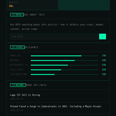
QUALITY
80
%
ASK ABOUT THIS
// ARIA
Ask ARIA anything about this article — how it affects your stack, deeper
context, action items.
→
RELEVANCE
// STACK
HOMELAB
75%
DOCKER
65%
RASPBERRY PI
55%
TAILSCALE
45%
SELFHOSTING
35%
MORE OPS INTEL
// RECENT
Lago (YC S21) Is Hiring
2026-07-29
Poland Faced a Surge in Cyberattacks in 2025, Including a Major Assaul…
2026-07-29