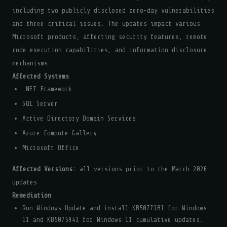
including two publicly disclosed zero-day vulnerabilities
and three critical issues. The updates impact various
Microsoft products, affecting security features, remote
code execution capabilities, and information disclosure
mechanisms.
Affected Systems
.NET Framework
SQL Server
Active Directory Domain Services
Azure Compute Gallery
Microsoft Office
Affected Versions:
all versions prior to the March 2026
updates
Remediation
Run Windows Update and install KB5077181 for Windows
11 and KB5075941 for Windows 11 cumulative updates.