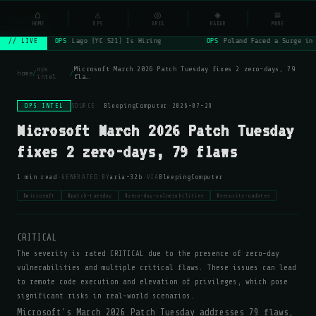
NSYSOps
⌂
⚠
◎
◈
≡
☰
⌕
HOME
OPS
ARIA
RADAR
MORE
OPS
Lago (YC S21) Is Hiring
OPS
Poland Faced a Surge in 
// LIVE
ops
Microsoft March 2026 Patch Tuesday fixes 2 zero-days, 79
home
/
/
intel
fla…
OPS INTEL
SOURCE:
BleepingComputer
·
2026-07-29
Microsoft March 2026 Patch Tuesday
fixes 2 zero-days, 79 flaws
·
·
1 min read
GENERATED BY
aria-32b
VIA
BleepingComputer
#microsoft
#patch-tuesday
#zero-day-vulnerabilities
#security-updates
CRITICAL
The severity is rated CRITICAL due to the presence of zero-day
vulnerabilities and multiple critical flaws. These issues can lead
to remote code execution and elevation of privileges, which pose
significant risks in real-world scenarios.
Microsoft's March 2026 Patch Tuesday addresses 79 flaws,