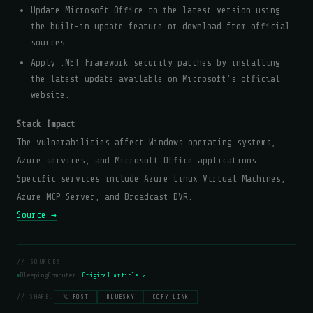
Update Microsoft Office to the latest version using
the built-in update feature or download from official
sources.
Apply .NET Framework security patches by installing
the latest update available on Microsoft's official
website.
Stack Impact
The vulnerabilities affect Windows operating systems,
Azure services, and Microsoft Office applications.
Specific services include Azure Linux Virtual Machines,
Azure MCP Server, and Broadcast DVR.
Source →
// SOURCES
BleepingComputer —
Original article ↗
// SHARE:
𝕏 POST
BLUESKY
COPY LINK