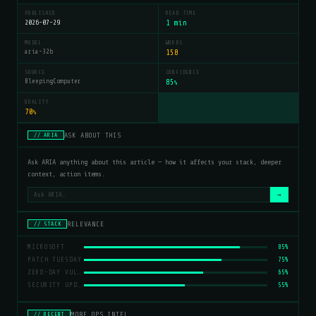
PUBLISHED
READ TIME
2026-07-29
1 min
MODEL
WORDS
aria-32b
158
SOURCE
CONFIDENCE
BleepingComputer
85
%
QUALITY
70
%
ASK ABOUT THIS
// ARIA
Ask ARIA anything about this article — how it affects your stack, deeper
context, action items.
→
RELEVANCE
// STACK
MICROSOFT
85%
PATCH TUESDAY
75%
ZERO-DAY VULNERABILITIES
65%
SECURITY UPDATES
55%
MORE OPS INTEL
// RECENT