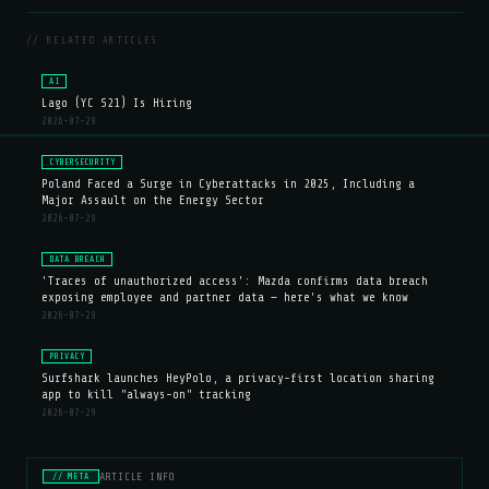
// RELATED ARTICLES
AI
Lago (YC S21) Is Hiring
2026-07-29
CYBERSECURITY
Poland Faced a Surge in Cyberattacks in 2025, Including a
Major Assault on the Energy Sector
2026-07-29
DATA BREACH
'Traces of unauthorized access': Mazda confirms data breach
exposing employee and partner data — here's what we know
2026-07-29
PRIVACY
Surfshark launches HeyPolo, a privacy-first location sharing
app to kill "always-on" tracking
2026-07-29
ARTICLE INFO
// META