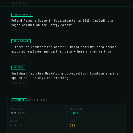
2026-07-29
CYBERSECURITY
Poland Faced a Surge in Cyberattacks in 2025, Including a
Major Assault on the Energy Sector
2026-07-29
DATA BREACH
'Traces of unauthorized access': Mazda confirms data breach
exposing employee and partner data — here's what we know
2026-07-29
PRIVACY
Surfshark launches HeyPolo, a privacy-first location sharing
app to kill "always-on" tracking
2026-07-29
ARTICLE INFO
// META
PUBLISHED
READ TIME
2026-07-29
1 min
MODEL
WORDS
aria-32b
172