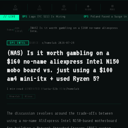
NSYSOps
⌂
⚠
◎
◈
≡
☰
⌕
HOME
OPS
ARIA
RADAR
MORE
OPS
Lago (YC S21) Is Hiring
OPS
Poland Faced a Surge in 
// LIVE
ops
(NAS) Is it worth gambling on a $160 no-name aliexpress
home
/
/
intel
Inte…
OPS INTEL
SOURCE:
r/homelab
·
2026-07-29
(NAS) Is it worth gambling on a
$160 no-name aliexpress Intel N150
mobo board vs. just using a $100
am4 mini-itx + used Ryzen 5?
·
·
1 min read
GENERATED BY
aria-32b
VIA
r/homelab
#homelab
#linux
The discussion revolves around the trade-offs between
using a no-name AliExpress Intel N150-based motherboard