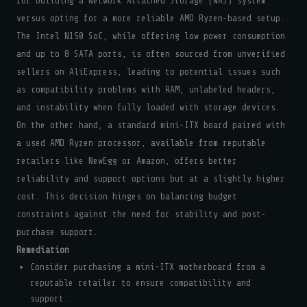
for building a Network Attached Storage (NAS) system
versus opting for a more reliable AMD Ryzen-based setup.
The Intel N150 SoC, while offering low power consumption
and up to 8 SATA ports, is often sourced from unverified
sellers on AliExpress, leading to potential issues such
as compatibility problems with RAM, unlabeled headers,
and instability when fully loaded with storage devices.
On the other hand, a standard mini-ITX board paired with
a used AMD Ryzen processor, available from reputable
retailers like NewEgg or Amazon, offers better
reliability and support options but at a slightly higher
cost. This decision hinges on balancing budget
constraints against the need for stability and post-
purchase support.
Remediation
Consider purchasing a mini-ITX motherboard from a
reputable retailer to ensure compatibility and
support.