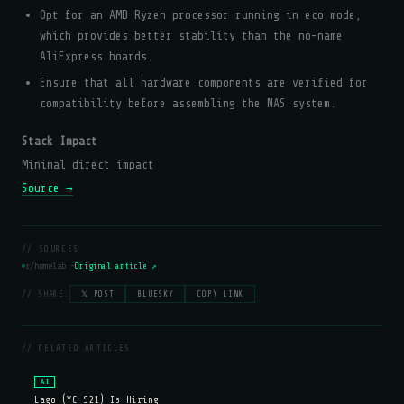
Opt for an AMD Ryzen processor running in eco mode,
which provides better stability than the no-name
AliExpress boards.
Ensure that all hardware components are verified for
compatibility before assembling the NAS system.
Stack Impact
Minimal direct impact
Source →
// SOURCES
r/homelab —
Original article ↗
// SHARE:
𝕏 POST
BLUESKY
COPY LINK
// RELATED ARTICLES
AI
Lago (YC S21) Is Hiring