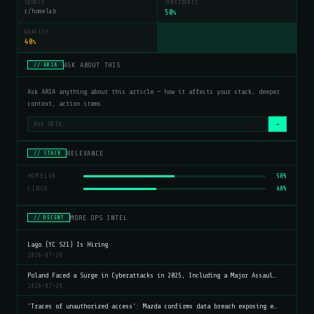
SOURCE
CONFIDENCE
r/homelab
50
%
QUALITY
40
%
ASK ABOUT THIS
// ARIA
Ask ARIA anything about this article — how it affects your stack, deeper
context, action items.
→
RELEVANCE
// STACK
HOMELAB
50%
LINUX
40%
MORE OPS INTEL
// RECENT
Lago (YC S21) Is Hiring
2026-07-29
Poland Faced a Surge in Cyberattacks in 2025, Including a Major Assaul…
2026-07-29
'Traces of unauthorized access': Mazda confirms data breach exposing e…