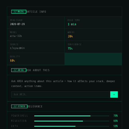
ARTICLE INFO
// META
PUBLISHED
READ TIME
2026-07-29
1 min
MODEL
WORDS
aria-32b
204
SOURCE
CONFIDENCE
r/sysadmin
75
%
QUALITY
60
%
ASK ABOUT THIS
// ARIA
Ask ARIA anything about this article — how it affects your stack, deeper
context, action items.
→
RELEVANCE
// STACK
POWERSHELL
75%
MIGRATION
65%
OKTA
55%