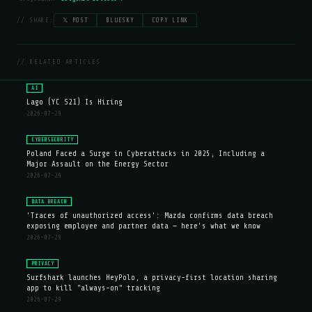
// SHARE:
𝕏 POST
BLUESKY
COPY LINK
// RELATED ARTICLES
AI
Lago (YC S21) Is Hiring
2026-07-29
CYBERSECURITY
Poland Faced a Surge in Cyberattacks in 2025, Including a
Major Assault on the Energy Sector
2026-07-29
DATA BREACH
'Traces of unauthorized access': Mazda confirms data breach
exposing employee and partner data — here's what we know
2026-07-29
PRIVACY
Surfshark launches HeyPolo, a privacy-first location sharing
app to kill "always-on" tracking
2026-07-29