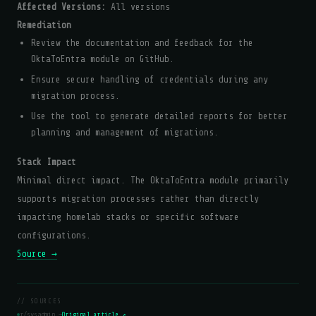
Affected Versions:
All versions
Remediation
Review the documentation and feedback for the
OktaToEntra module on GitHub.
Ensure secure handling of credentials during any
migration process.
Use the tool to generate detailed reports for better
planning and management of migrations.
Stack Impact
Minimal direct impact. The OktaToEntra module primarily
supports migration processes rather than directly
impacting homelab stacks or specific software
configurations.
Source →
// SOURCES
r/sysadmin —
Original article ↗