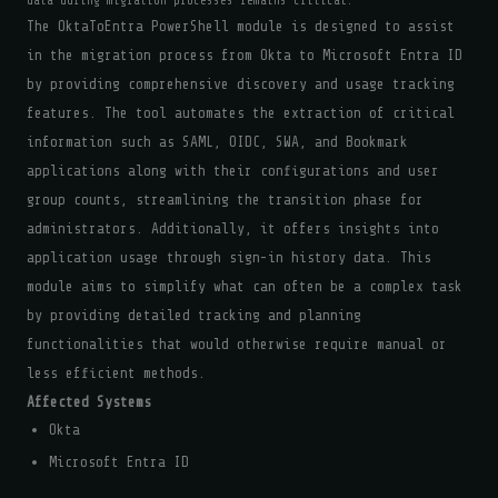
data during migration processes remains critical.
The OktaToEntra PowerShell module is designed to assist
in the migration process from Okta to Microsoft Entra ID
by providing comprehensive discovery and usage tracking
features. The tool automates the extraction of critical
information such as SAML, OIDC, SWA, and Bookmark
applications along with their configurations and user
group counts, streamlining the transition phase for
administrators. Additionally, it offers insights into
application usage through sign-in history data. This
module aims to simplify what can often be a complex task
by providing detailed tracking and planning
functionalities that would otherwise require manual or
less efficient methods.
Affected Systems
Okta
Microsoft Entra ID