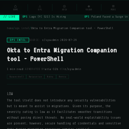
NSYSOps
⌂
⚠
◎
◈
≡
☰
⌕
HOME
OPS
ARIA
RADAR
MORE
OPS
Lago (YC S21) Is Hiring
OPS
Poland Faced a Surge in
// LIVE
home
/
ops intel
/
Okta to Entra Migration Companion tool - PowerShell
OPS INTEL
SOURCE:
r/sysadmin
·
2026-07-29
Okta to Entra Migration Companion
tool - PowerShell
·
·
1 min read
GENERATED BY
aria-32b
VIA
r/sysadmin
#powershell
#migration
#okta
#entra
LOW
The tool itself does not introduce any security vulnerabilities
but is meant to assist in migrations. Given its purpose, the
severity rating is low as it facilitates smoother transitions
without posing direct threats. No real-world exploitability issues
are present; however, secure handling of credentials and sensitive