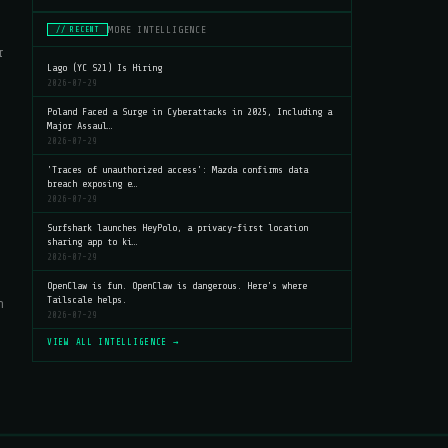
MORE INTELLIGENCE
// RECENT
r
Lago (YC S21) Is Hiring
2026-07-29
Poland Faced a Surge in Cyberattacks in 2025, Including a
Major Assaul…
2026-07-29
'Traces of unauthorized access': Mazda confirms data
breach exposing e…
2026-07-29
Surfshark launches HeyPolo, a privacy-first location
sharing app to ki…
2026-07-29
OpenClaw is fun. OpenClaw is dangerous. Here's where
Tailscale helps.
n
2026-07-29
VIEW ALL INTELLIGENCE →