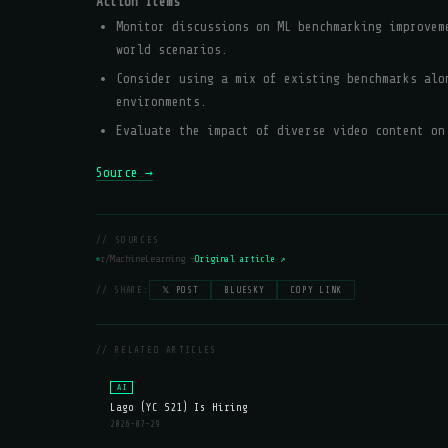
Action Items
Monitor discussions on ML benchmarking improvem
world scenarios.
Consider using a mix of existing benchmarks alo
environments.
Evaluate the impact of diverse video content on
Source →
// SOURCES
r/MachineLearning —
Original article ↗
// SHARE:
𝕏 POST
BLUESKY
COPY LINK
// RELATED ARTICLES
AI
Lago (YC S21) Is Hiring
2026-07-29