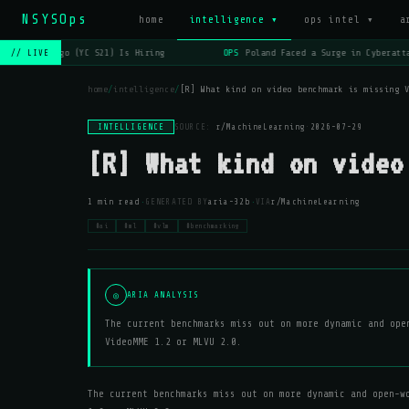
NSYSOps
home
intelligence ▾
ops intel ▾
a
OPS
Lago (YC S21) Is Hiring
OPS
Poland Faced a Surge in Cyberatta
// LIVE
home
/
intelligence
/
[R] What kind on video benchmark is missing 
INTELLIGENCE
SOURCE:
r/MachineLearning
·
2026-07-29
[R] What kind on video
·
·
1 min read
GENERATED BY
aria-32b
VIA
r/MachineLearning
#ai
#ml
#vlm
#benchmarking
◎
ARIA ANALYSIS
The current benchmarks miss out on more dynamic and ope
VideoMME 1.2 or MLVU 2.0.
The current benchmarks miss out on more dynamic and open-w