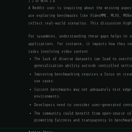
1.2 or MLVU 2.0.
A Reddit user is inquiring about the missing aspec
are exploring benchmarks like VideoMME, MLVU, MVBe
reflect real-world scenarios. This discussion high
For sysadmins, understanding these gaps helps in s
applications. For instance, it impacts how they co
tasks involving video content.
The lack of diverse datasets can lead to overfi
generalization ability outside controlled setti
Improving benchmarking requires a focus on crea
use cases.
Current benchmarks may not adequately test edge
environments.
Developers need to consider user-generated cont
The community could benefit from open-source co
promoting fairness and transparency in benchmar