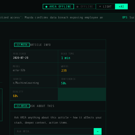
● ARIA OFFLINE
● OFFLINE
☀ LIGHT
+AI
rized access': Mazda confirms data breach exposing employee an
OPS
Surf
ARTICLE INFO
// META
PUBLISHED
READ TIME
2026-07-29
1 min
MODEL
WORDS
aria-32b
239
SOURCE
CONFIDENCE
r/MachineLearning
50
%
QUALITY
60
%
ASK ABOUT THIS
// ARIA
Ask ARIA anything about this article — how it affects your
stack, deeper context, action items.
→