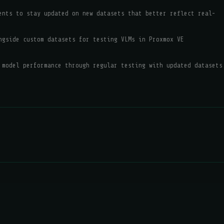
ents to stay updated on new datasets that better reflect real-
ngside custom datasets for testing VLMs in Proxmox VE
 model performance through regular testing with updated datasets