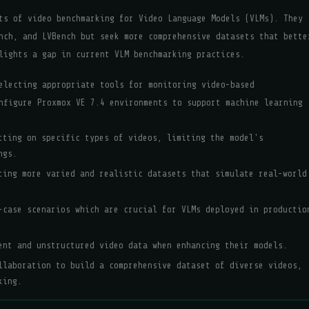
ts of video benchmarking for Video Language Models (VLMs). They
nch, and LVBench but seek more comprehensive datasets that bette
lights a gap in current VLM benchmarking practices.
electing appropriate tools for monitoring video-based
nfigure Proxmox VE 7.4 environments to support machine learning
tting on specific types of videos, limiting the model's
ngs.
ting more varied and realistic datasets that simulate real-world
-case scenarios which are crucial for VLMs deployed in productio
ent and unstructured video data when enhancing their models.
llaboration to build a comprehensive dataset of diverse videos,
king.