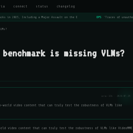
ria
connect
status
changelog
cks in 2025, Including a Major Assault on the E
OPS
'Traces of unautho
VLMs?
 benchmark is missing VLMs?
aria-32b · 2026-07-29
n-world video content that can truly test the robustness of VLMs like
orld video content that can truly test the robustness of VLMs like VideoMME