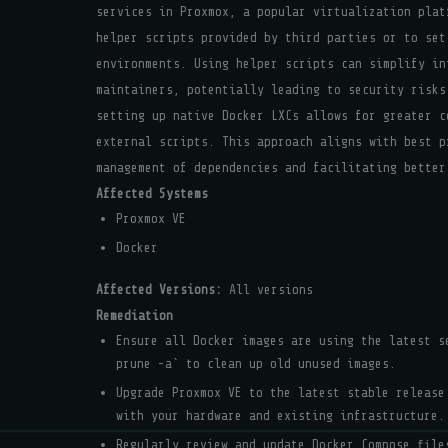
services in Proxmox, a popular virtualization plat
helper scripts provided by third parties or to set
environments. Using helper scripts can simplify in
maintainers, potentially leading to security risks
setting up native Docker LXCs allows for greater c
external scripts. This approach aligns with best p
management of dependencies and facilitating better
Affected Systems
Proxmox VE
Docker
Affected Versions:
All versions
Remediation
Ensure all Docker images are using the latest 
prune -a` to clean up old unused images.
Upgrade Proxmox VE to the latest stable release
with your hardware and existing infrastructure.
Regularly review and update Docker Compose file