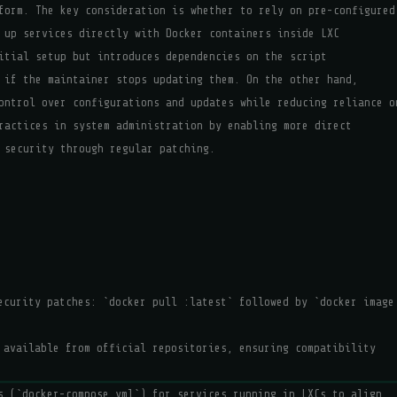
form. The key consideration is whether to rely on pre-configured
 up services directly with Docker containers inside LXC
itial setup but introduces dependencies on the script
 if the maintainer stops updating them. On the other hand,
ontrol over configurations and updates while reducing reliance o
ractices in system administration by enabling more direct
 security through regular patching.
security patches: `docker pull
:latest` followed by `docker image
 available from official repositories, ensuring compatibility
s (`docker-compose.yml`) for services running in LXCs to align