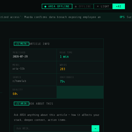
● ARIA OFFLINE
● OFFLINE
☀ LIGHT
+AI
rized access': Mazda confirms data breach exposing employee an
OPS
Surf
ARTICLE INFO
// META
PUBLISHED
READ TIME
2026-07-29
1 min
MODEL
WORDS
aria-32b
283
SOURCE
CONFIDENCE
r/homelab
75
%
QUALITY
60
%
ASK ABOUT THIS
// ARIA
Ask ARIA anything about this article — how it affects your
stack, deeper context, action items.
→