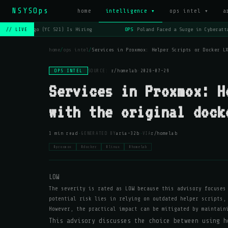
NSYSOps
home
intelligence ▾
ops intel ▾
a
OPS
Lago (YC S21) Is Hiring
OPS
Poland Faced a Surge in Cyberatta
// LIVE
home
/
ops intel
/
Services in Proxmox: Helper Scripts or Docker L
OPS INTEL
SOURCE:
r/homelab
·
2026-07-29
Services in Proxmox: H
with the original dock
·
·
1 min read
GENERATED BY
aria-32b
VIA
r/homelab
#proxmox
#docker
#linux
#homelab
LOW
The severity is rated as LOW because this advisory focuses
potential risk lies in relying on outdated helper scripts,
However, the practical impact can be mitigated by maintain
This advisory discusses the choice between using h