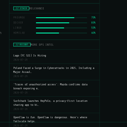
RELEVANCE
// STACK
PROXMOX
75%
DOCKER
65%
LINUX
55%
n
HOMELAB
45%
MORE OPS INTEL
// RECENT
Lago (YC S21) Is Hiring
2026-07-29
Poland Faced a Surge in Cyberattacks in 2025, Including a
Major Assaul…
2026-07-29
'Traces of unauthorized access': Mazda confirms data
breach exposing e…
2026-07-29
Surfshark launches HeyPolo, a privacy-first location
sharing app to ki…
2026-07-29
OpenClaw is fun. OpenClaw is dangerous. Here's where
Tailscale helps.
2026-07-29