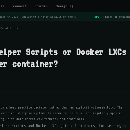
ria
connect
status
changelog
cks in 2025, Including a Major Assault on the E
OPS
'Traces of unautho
XCs with the …
elper Scripts or Docker LXCs
er container?
 on a best practice decision rather than an explicit vulnerability. The
 which could expose systems to security issues if not regularly updated.
ing up-to-date Docker environments and containers.
elper scripts and Docker LXCs (Linux Containers) for setting up