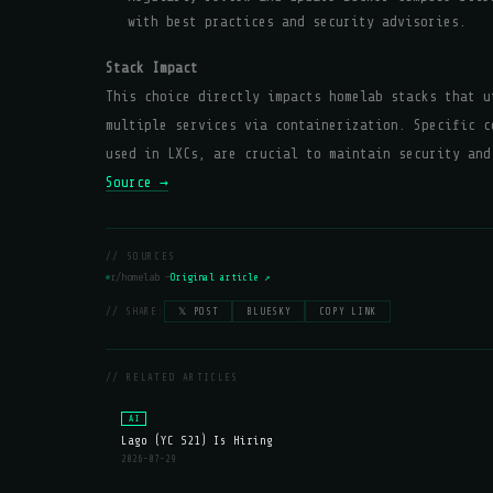
with best practices and security advisories.
Stack Impact
This choice directly impacts homelab stacks that u
multiple services via containerization. Specific c
used in LXCs, are crucial to maintain security and
Source →
// SOURCES
r/homelab —
Original article ↗
// SHARE:
𝕏 POST
BLUESKY
COPY LINK
// RELATED ARTICLES
AI
Lago (YC S21) Is Hiring
2026-07-29