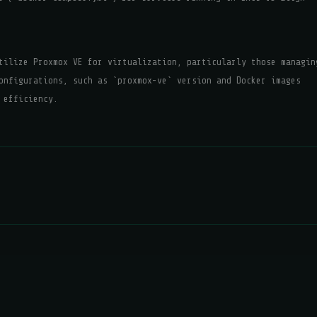
tilize Proxmox VE for virtualization, particularly those managin
onfigurations, such as `proxmox-ve` version and Docker images
 efficiency.