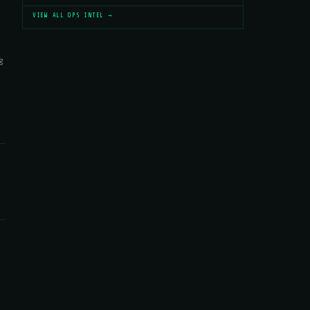
VIEW ALL OPS INTEL →
g