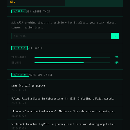
60
%
ASK ABOUT THIS
// ARIA
Ask ARIA anything about this article — how it affects your stack, deeper
context, action items.
→
RELEVANCE
// STACK
TERRAFORM
75%
DEVOPS
65%
MORE OPS INTEL
// RECENT
Lago (YC S21) Is Hiring
2026-07-29
Poland Faced a Surge in Cyberattacks in 2025, Including a Major Assaul…
2026-07-29
'Traces of unauthorized access': Mazda confirms data breach exposing e…
2026-07-29
Surfshark launches HeyPolo, a privacy-first location sharing app to ki…
2026-07-29