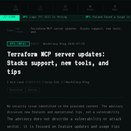
NSYSOps
⌂
⚠
◎
◈
≡
☰
⌕
HOME
OPS
ARIA
RADAR
MORE
OPS
Lago (YC S21) Is Hiring
OPS
Poland Faced a Surge in
// LIVE
ops
Terraform MCP server updates: Stacks support, new tools,
home
/
/
intel
and…
OPS INTEL
SOURCE:
HashiCorp Blog
·
2026-07-29
Terraform MCP server updates:
Stacks support, new tools, and
tips
·
·
1 min read
GENERATED BY
aria-32b
VIA
HashiCorp Blog
#terraform
#devops
No security issue identified in the provided content. The advisory
discusses new features and operational tips, not a vulnerability.
The advisory does not describe a vulnerability or attack
vector; it is focused on feature updates and usage tips