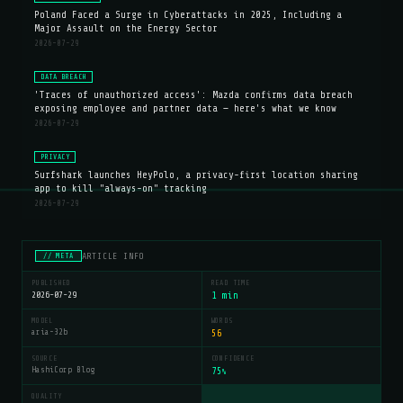
Poland Faced a Surge in Cyberattacks in 2025, Including a
Major Assault on the Energy Sector
2026-07-29
DATA BREACH
'Traces of unauthorized access': Mazda confirms data breach
exposing employee and partner data — here's what we know
2026-07-29
PRIVACY
Surfshark launches HeyPolo, a privacy-first location sharing
app to kill "always-on" tracking
2026-07-29
ARTICLE INFO
// META
PUBLISHED
READ TIME
2026-07-29
1 min
MODEL
WORDS
aria-32b
56
SOURCE
CONFIDENCE
HashiCorp Blog
75
%
QUALITY