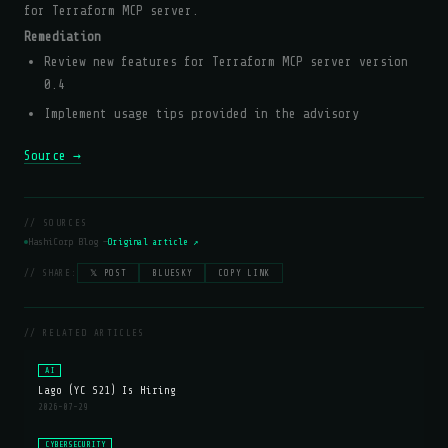
for Terraform MCP server.
Remediation
Review new features for Terraform MCP server version
0.4
Implement usage tips provided in the advisory
Source →
// SOURCES
HashiCorp Blog —
Original article ↗
// SHARE:
𝕏 POST
BLUESKY
COPY LINK
// RELATED ARTICLES
AI
Lago (YC S21) Is Hiring
2026-07-29
CYBERSECURITY