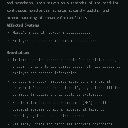
and sysadmins, this serves as a reminder of the need for
continuous monitoring, regular security audits, and
prompt patching of known vulnerabilities.
Affected Systems
Mazda's internal network infrastructure
Employee and partner information databases
Remediation
Implement strict access controls for sensitive data,
ensuring that only authorized personnel have access to
employee and partner information.
Conduct a thorough security audit of the internal
network infrastructure to identify any vulnerabilities
or misconfigurations that could be exploited.
Enable multi-factor authentication (MFA) on all
critical systems to add an additional layer of
security against unauthorized access.
Regularly update and patch all software components