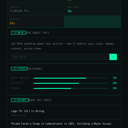
SOURCE
CONFIDENCE
TechRadar Pro
70
%
QUALITY
65
%
ASK ABOUT THIS
// ARIA
Ask ARIA anything about this article — how it affects your stack, deeper
context, action items.
→
RELEVANCE
// STACK
DATA BREACH
70%
SECURITY
60%
MAZDA
50%
MORE OPS INTEL
// RECENT
Lago (YC S21) Is Hiring
2026-07-29
Poland Faced a Surge in Cyberattacks in 2025, Including a Major Assaul…