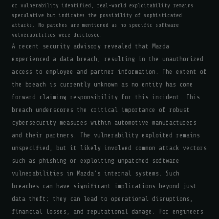
or vulnerability identified, real-world exploitability remains
speculative but indicates the possibility of sophisticated
attacks. No patches are mentioned as no specific software
vulnerabilities were disclosed.
A recent security advisory revealed that Mazda
experienced a data breach, resulting in the unauthorized
access to employee and partner information. The extent of
the breach is currently unknown as no entity has come
forward claiming responsibility for this incident. This
breach underscores the critical importance of robust
cybersecurity measures within automotive manufacturers
and their partners. The vulnerability exploited remains
unspecified, but it likely involved common attack vectors
such as phishing or exploiting unpatched software
vulnerabilities in Mazda's internal systems. Such
breaches can have significant implications beyond just
data theft; they can lead to operational disruptions,
financial losses, and reputational damage. For engineers