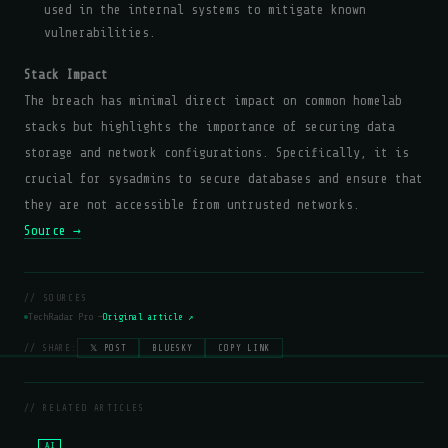
used in the internal systems to mitigate known
vulnerabilities.
Stack Impact
The breach has minimal direct impact on common homelab
stacks but highlights the importance of securing data
storage and network configurations. Specifically, it is
crucial for sysadmins to secure databases and ensure that
they are not accessible from untrusted networks.
Source →
// SOURCES
TechRadar Pro —
Original article ↗
// SHARE:
𝕏 POST
BLUESKY
COPY LINK
// RELATED ARTICLES
AI