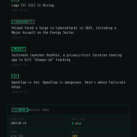
Lago (YC S21) Is Hiring
2026-07-29
CYBERSECURITY
Poland Faced a Surge in Cyberattacks in 2025, Including a
Major Assault on the Energy Sector
2026-07-29
PRIVACY
Surfshark launches HeyPolo, a privacy-first location sharing
app to kill "always-on" tracking
2026-07-29
AI
OpenClaw is fun. OpenClaw is dangerous. Here's where Tailscale
helps.
2026-07-29
ARTICLE INFO
// META
PUBLISHED
READ TIME
2026-07-29
1 min
MODEL
WORDS
aria-32b
289