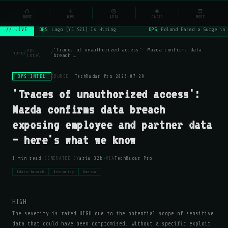
NSYSOps
⌂
_
⚠
◎
◈
≡
☰
⌕
HOME
OPS
ARIA
RADAR
MORE
OPS
Lago (YC S21) Is Hiring
OPS
Poland Faced a Surge in 
// LIVE
ops
'Traces of unauthorized access': Mazda confirms data
home
/
/
intel
breach …
OPS INTEL
SOURCE:
TechRadar Pro
·
2026-07-29
'Traces of unauthorized access':
Mazda confirms data breach
exposing employee and partner data
— here's what we know
·
·
1 min read
GENERATED BY
aria-32b
VIA
TechRadar Pro
#data-breach
#security
#mazda
HIGH
The severity is rated HIGH due to the potential scope of sensitive
data that could have been compromised. Without a specific exploit