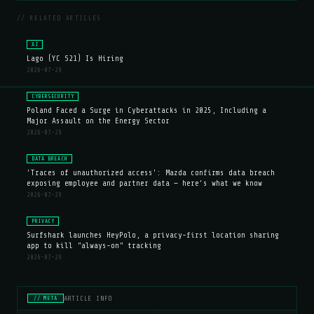
// RELATED ARTICLES
AI
Lago (YC S21) Is Hiring
2026-07-29
CYBERSECURITY
Poland Faced a Surge in Cyberattacks in 2025, Including a
Major Assault on the Energy Sector
2026-07-29
DATA BREACH
'Traces of unauthorized access': Mazda confirms data breach
exposing employee and partner data — here's what we know
2026-07-29
PRIVACY
Surfshark launches HeyPolo, a privacy-first location sharing
app to kill "always-on" tracking
2026-07-29
ARTICLE INFO
// META