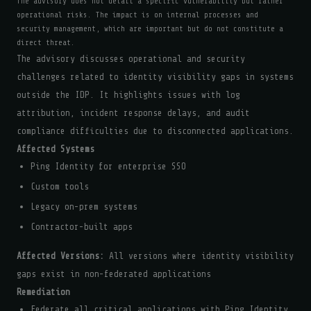
The advisory does not detail a specific vulnerability but rather
operational risks. The impact is on internal processes and
security management, which are important but do not constitute a
direct threat.
The advisory discusses operational and security
challenges related to identity visibility gaps in systems
outside the IDP. It highlights issues with log
attribution, incident response delays, and audit
compliance difficulties due to disconnected applications.
Affected Systems
Ping Identity for enterprise SSO
Custom tools
Legacy on-prem systems
Contractor-built apps
Affected Versions:
All versions where identity visibility
gaps exist in non-federated applications
Remediation
Federate all critical applications with Ping Identity