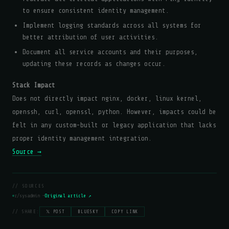
to ensure consistent identity management.
Implement logging standards across all systems for
better attribution of user activities.
Document all service accounts and their purposes,
updating these records as changes occur.
Stack Impact
Does not directly impact nginx, docker, linux kernel,
openssh, curl, openssl, python. However, impacts could be
felt in any custom-built or legacy application that lacks
proper identity management integration.
Source →
// SOURCES
r/sysadmin —
Original article ↗
// SHARE:
𝕏 POST
BLUESKY
COPY LINK