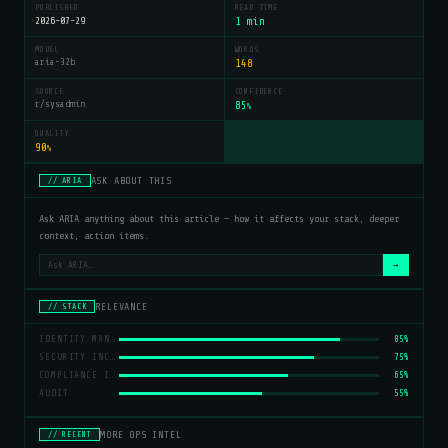
PUBLISHED
READ TIME
2026-07-29
1 min
MODEL
WORDS
aria-32b
148
SOURCE
CONFIDENCE
r/sysadmin
85
%
QUALITY
90
%
ASK ABOUT THIS
// ARIA
Ask ARIA anything about this article — how it affects your stack, deeper
context, action items.
→
RELEVANCE
// STACK
IDENTITY MANAGEMENT
85%
SECURITY INCIDENTS
75%
COMPLIANCE ISSUES
65%
AUDIT
55%
MORE OPS INTEL
// RECENT