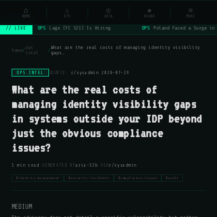
NSYSOps
⌂
⚠
◎
◈
≡
☰
⌕
HOME
OPS
ARIA
RADAR
MORE
OPS
Lago (YC S21) Is Hiring
OPS
Poland Faced a Surge in 
// LIVE
ops
What are the real costs of managing identity visibility
home
/
/
intel
gaps…
OPS INTEL
SOURCE:
r/sysadmin
·
2026-07-29
What are the real costs of
managing identity visibility gaps
in systems outside your IDP beyond
just the obvious compliance
issues?
·
·
1 min read
GENERATED BY
aria-32b
VIA
r/sysadmin
#identity-management
#security-incidents
#compliance-issues
#audit
MEDIUM