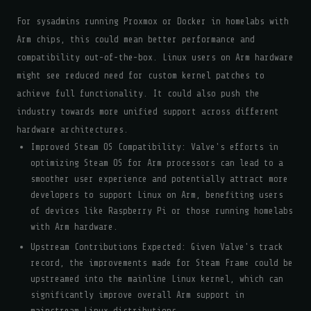
For sysadmins running Proxmox or Docker in homelabs with
Arm chips, this could mean better performance and
compatibility out-of-the-box. Linux users on Arm hardware
might see reduced need for custom kernel patches to
achieve full functionality. It could also push the
industry towards more unified support across different
hardware architectures.
Improved Steam OS Compatibility: Valve's efforts in
optimizing Steam OS for Arm processors can lead to a
smoother user experience and potentially attract more
developers to support Linux on Arm, benefiting users
of devices like Raspberry Pi or those running homelabs
with Arm hardware.
Upstream Contributions Expected: Given Valve's track
record, the improvements made for Steam Frame could be
upstreamed into the mainline Linux kernel, which can
significantly improve overall Arm support in
mainstream Linux distributions.