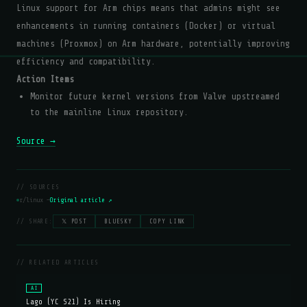
Linux support for Arm chips means that admins might see
enhancements in running containers (Docker) or virtual
machines (Proxmox) on Arm hardware, potentially improving
efficiency and compatibility.
Action Items
Monitor future kernel versions from Valve upstreamed
to the mainline Linux repository.
Source →
// SOURCES
r/linux —
Original article ↗
// SHARE:
𝕏 POST
BLUESKY
COPY LINK
// RELATED ARTICLES
AI
Lago (YC S21) Is Hiring