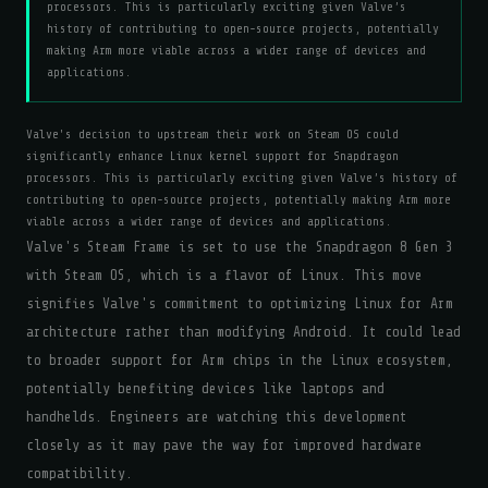
processors. This is particularly exciting given Valve’s
history of contributing to open-source projects, potentially
making Arm more viable across a wider range of devices and
applications.
Valve's decision to upstream their work on Steam OS could
significantly enhance Linux kernel support for Snapdragon
processors. This is particularly exciting given Valve’s history of
contributing to open-source projects, potentially making Arm more
viable across a wider range of devices and applications.
Valve's Steam Frame is set to use the Snapdragon 8 Gen 3
with Steam OS, which is a flavor of Linux. This move
signifies Valve's commitment to optimizing Linux for Arm
architecture rather than modifying Android. It could lead
to broader support for Arm chips in the Linux ecosystem,
potentially benefiting devices like laptops and
handhelds. Engineers are watching this development
closely as it may pave the way for improved hardware
compatibility.