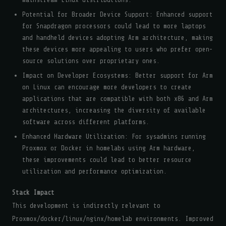
Potential for Broader Device Support: Enhanced support
for Snapdragon processors could lead to more laptops
and handheld devices adopting Arm architecture, making
these devices more appealing to users who prefer open-
source solutions over proprietary ones.
Impact on Developer Ecosystems: Better support for Arm
on Linux can encourage more developers to create
applications that are compatible with both x86 and Arm
architectures, increasing the diversity of available
software across different platforms.
Enhanced Hardware Utilization: For sysadmins running
Proxmox or Docker in homelabs using Arm hardware,
these improvements could lead to better resource
utilization and performance optimization.
Stack Impact
This development is indirectly relevant to
Proxmox/docker/linux/nginx/homelab environments. Improved