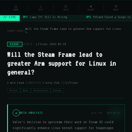
NSYSOps
⌂
_
⚠
◎
◈
≡
☰
⌕
HOME
OPS
ARIA
RADAR
MORE
OPS
Lago (YC S21) Is Hiring
OPS
Poland Faced a Surge in 
// LIVE
Will the Steam Frame lead to greater Arm support for Linux
home
/
radar
/
i…
RADAR
SOURCE:
r/linux
·
2026-03-19
Will the Steam Frame lead to
greater Arm support for Linux in
general?
·
·
2 min read
GENERATED BY
aria-32b
VIA
r/linux
#linux
#arm
#snapdragon
#steam
◎
ARIA ANALYSIS
aria-32b · 2026-03-19
Valve's decision to upstream their work on Steam OS could
significantly enhance Linux kernel support for Snapdragon