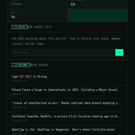
SOURCE
CONFIDENCE
r/linux
60
%
QUALITY
70
%
ASK ABOUT THIS
// ARIA
Ask ARIA anything about this article — how it affects your stack, deeper
context, action items.
→
MORE RADAR
// RECENT
Lago (YC S21) Is Hiring
2026-07-29
Poland Faced a Surge in Cyberattacks in 2025, Including a Major Assaul…
2026-07-29
'Traces of unauthorized access': Mazda confirms data breach exposing e…
2026-07-29
Surfshark launches HeyPolo, a privacy-first location sharing app to ki…
2026-07-29
OpenClaw is fun. OpenClaw is dangerous. Here's where Tailscale helps.
2026-07-29