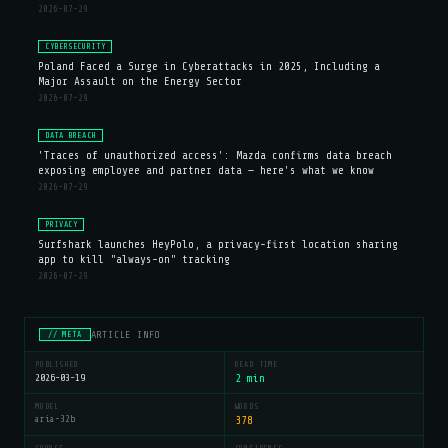
2026-07-29
CYBERSECURITY
Poland Faced a Surge in Cyberattacks in 2025, Including a
Major Assault on the Energy Sector
2026-07-29
DATA BREACH
'Traces of unauthorized access': Mazda confirms data breach
exposing employee and partner data — here's what we know
2026-07-29
PRIVACY
Surfshark launches HeyPolo, a privacy-first location sharing
app to kill "always-on" tracking
2026-07-29
ARTICLE INFO
// META
PUBLISHED
READ TIME
2026-03-19
2 min
MODEL
WORDS
aria-32b
378