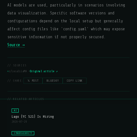
AI models are used, particularly in scenarios involving
data visualization. Specific software versions and
configurations depend on the local setup but generally
affect config files like 'config.yaml' which may expose
sensitive information if not properly secured.
Source →
// SOURCES
r/LocalLLaMA —
Original article ↗
// SHARE:
𝕏 POST
BLUESKY
COPY LINK
// RELATED ARTICLES
AI
Lago (YC S21) Is Hiring
2026-07-29
CYBERSECURITY