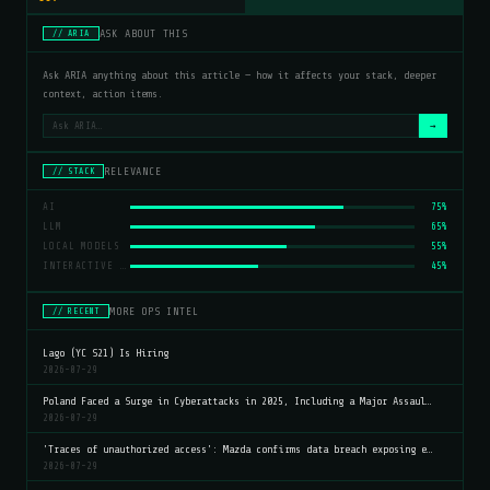
ASK ABOUT THIS
// ARIA
Ask ARIA anything about this article — how it affects your stack, deeper
context, action items.
→
RELEVANCE
// STACK
AI
75%
LLM
65%
LOCAL MODELS
55%
INTERACTIVE CHARTS
45%
MORE OPS INTEL
// RECENT
Lago (YC S21) Is Hiring
2026-07-29
Poland Faced a Surge in Cyberattacks in 2025, Including a Major Assaul…
2026-07-29
'Traces of unauthorized access': Mazda confirms data breach exposing e…
2026-07-29