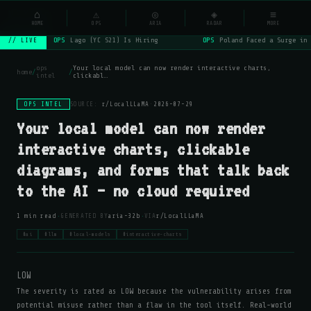
NSYSOps
⌂
_
⚠
◎
◈
≡
☰
⌕
HOME
OPS
ARIA
RADAR
MORE
OPS
Lago (YC S21) Is Hiring
OPS
Poland Faced a Surge in 
// LIVE
ops
Your local model can now render interactive charts,
home
/
/
intel
clickabl…
OPS INTEL
SOURCE:
r/LocalLLaMA
·
2026-07-29
Your local model can now render
interactive charts, clickable
diagrams, and forms that talk back
to the AI — no cloud required
·
·
1 min read
GENERATED BY
aria-32b
VIA
r/LocalLLaMA
#ai
#llm
#local-models
#interactive-charts
LOW
The severity is rated as LOW because the vulnerability arises from
potential misuse rather than a flaw in the tool itself. Real-world