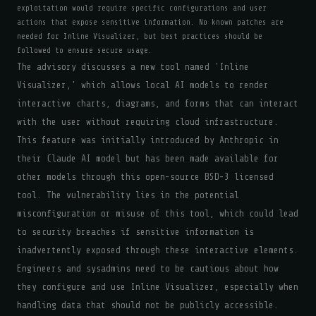
exploitation would require specific configurations and user
actions that expose sensitive information. No known patches are
needed for Inline Visualizer, but best practices should be
followed to ensure secure usage.
The advisory discusses a new tool named 'Inline
Visualizer,' which allows local AI models to render
interactive charts, diagrams, and forms that can interact
with the user without requiring cloud infrastructure.
This feature was initially introduced by Anthropic in
their Claude AI model but has been made available for
other models through this open-source BSD-3 licensed
tool. The vulnerability lies in the potential
misconfiguration or misuse of this tool, which could lead
to security breaches if sensitive information is
inadvertently exposed through these interactive elements.
Engineers and sysadmins need to be cautious about how
they configure and use Inline Visualizer, especially when
handling data that should not be publicly accessible.