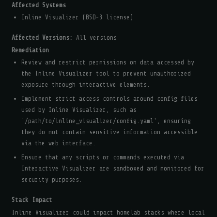
Affected Systems
Inline Visualizer (BSD-3 license)
Affected Versions:
All versions
Remediation
Review and restrict permissions on data accessed by
the Inline Visualizer tool to prevent unauthorized
exposure through interactive elements.
Implement strict access controls around config files
used by Inline Visualizer, such as
'/path/to/inline_visualizer/config.yaml', ensuring
they do not contain sensitive information accessible
via the web interface.
Ensure that any scripts or commands executed via
Interactive Visualizer are sandboxed and monitored for
security purposes.
Stack Impact
Inline Visualizer could impact homelab stacks where local