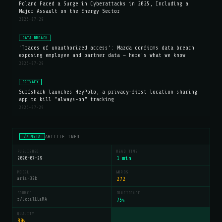
Poland Faced a Surge in Cyberattacks in 2025, Including a
Major Assault on the Energy Sector
2026-07-29
DATA BREACH
'Traces of unauthorized access': Mazda confirms data breach
exposing employee and partner data — here's what we know
2026-07-29
PRIVACY
Surfshark launches HeyPolo, a privacy-first location sharing
app to kill "always-on" tracking
2026-07-29
ARTICLE INFO
// META
PUBLISHED
READ TIME
2026-07-29
1 min
MODEL
WORDS
aria-32b
272
SOURCE
CONFIDENCE
r/LocalLLaMA
75
%
QUALITY
80
%