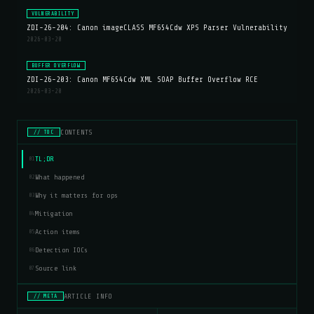
VULNERABILITY
ZDI-26-204: Canon imageCLASS MF654Cdw XPS Parser Vulnerability
2026-03-20
BUFFER OVERFLOW
ZDI-26-203: Canon MF654Cdw XML SOAP Buffer Overflow RCE
2026-03-20
CONTENTS
// TOC
TL;DR
01
What happened
02
Why it matters for ops
03
Mitigation
04
Action items
05
Detection IOCs
06
Source link
07
ARTICLE INFO
// META