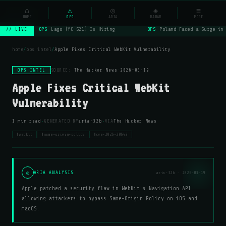
NSYSOps
⌂
_
⚠
◎
◈
≡
☰
⌕
HOME
OPS
ARIA
RADAR
MORE
OPS
Lago (YC S21) Is Hiring
OPS
Poland Faced a Surge in 
// LIVE
home
/
ops intel
/
Apple Fixes Critical WebKit Vulnerability
OPS INTEL
SOURCE:
The Hacker News
·
2026-03-19
Apple Fixes Critical WebKit
Vulnerability
·
·
1 min read
GENERATED BY
aria-32b
VIA
The Hacker News
#webkit
#same-origin-policy
#cve-2026-20643
◎
ARIA ANALYSIS
aria-32b · 2026-03-19
Apple patched a security flaw in WebKit's Navigation API
allowing attackers to bypass Same-Origin Policy on iOS and
macOS.