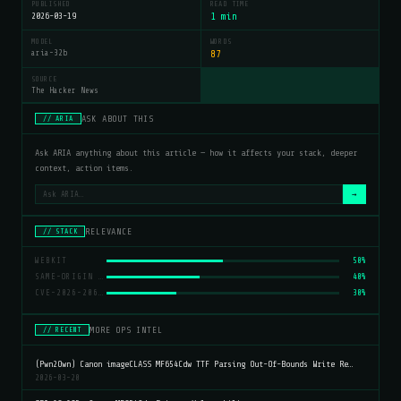
PUBLISHED
READ TIME
2026-03-19
1 min
MODEL
WORDS
aria-32b
87
SOURCE
The Hacker News
ASK ABOUT THIS
// ARIA
Ask ARIA anything about this article — how it affects your stack, deeper
context, action items.
→
RELEVANCE
// STACK
WEBKIT
50%
SAME-ORIGIN POLICY
40%
CVE-2026-20643
30%
MORE OPS INTEL
// RECENT
(Pwn2Own) Canon imageCLASS MF654Cdw TTF Parsing Out-Of-Bounds Write Re…
2026-03-20