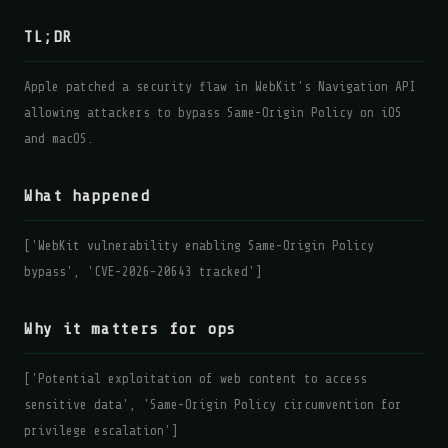
TL;DR
Apple patched a security flaw in WebKit's Navigation API
allowing attackers to bypass Same-Origin Policy on iOS
and macOS.
What happened
['WebKit vulnerability enabling Same-Origin Policy
bypass', 'CVE-2026-20643 tracked']
Why it matters for ops
['Potential exploitation of web content to access
sensitive data', 'Same-Origin Policy circumvention for
privilege escalation']