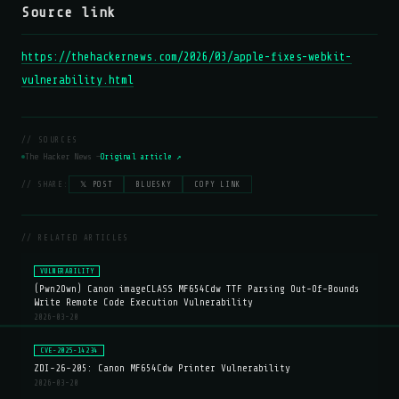
Source link
https://thehackernews.com/2026/03/apple-fixes-webkit-
vulnerability.html
// SOURCES
The Hacker News —
Original article ↗
// SHARE:
𝕏 POST
BLUESKY
COPY LINK
// RELATED ARTICLES
VULNERABILITY
(Pwn2Own) Canon imageCLASS MF654Cdw TTF Parsing Out-Of-Bounds
Write Remote Code Execution Vulnerability
2026-03-20
CVE-2025-14234
ZDI-26-205: Canon MF654Cdw Printer Vulnerability
2026-03-20