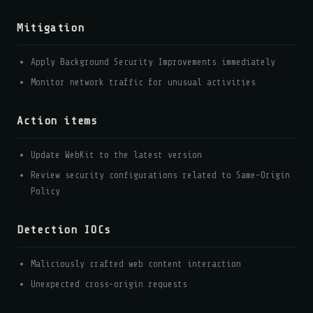
Mitigation
Apply Background Security Improvements immediately
Monitor network traffic for unusual activities
Action items
Update WebKit to the latest version
Review security configurations related to Same-Origin
Policy
Detection IOCs
Maliciously crafted web content interaction
Unexpected cross-origin requests