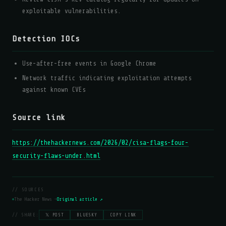
exploitable vulnerabilities.
Detection IOCs
Use-after-free events in Google Chrome
Network traffic indicating exploitation attempts
against known CVEs
Source link
https://thehackernews.com/2026/02/cisa-flags-four-
security-flaws-under.html
// SOURCES
The Hacker News —
Original article ↗
// SHARE:
𝕏 POST
BLUESKY
COPY LINK