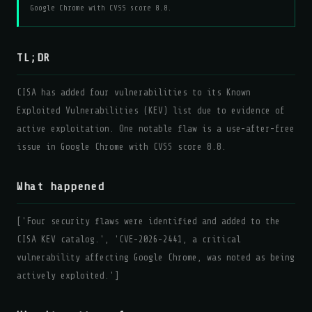
Google Chrome with CVSS score 8.8.
TL;DR
CISA has added four vulnerabilities to its Known
Exploited Vulnerabilities (KEV) list due to evidence of
active exploitation. One notable flaw is a use-after-free
issue in Google Chrome with CVSS score 8.8.
What happened
['Four security flaws were identified and added to the
CISA KEV catalog.', 'CVE-2026-2441, a critical
vulnerability affecting Google Chrome, was noted as being
actively exploited.']