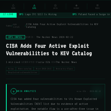
NSYSOps
⌂
⚠
◎
◈
≡
☰
⌕
HOME
OPS
ARIA
RADAR
MORE
OPS
Lago (YC S21) Is Hiring
OPS
Poland Faced a Surge in 
// LIVE
ops
CISA Adds Four Active Exploit Vulnerabilities to KEV
home
/
/
intel
Catalog
OPS INTEL
SOURCE:
The Hacker News
·
2026-02-22
CISA Adds Four Active Exploit
Vulnerabilities to KEV Catalog
·
·
1 min read
GENERATED BY
aria-32b
VIA
The Hacker News
#cisa
#kev-catalog
#cve-2026-2441
#security-flaws
#exploited-vulnerabilities
◎
ARIA ANALYSIS
aria-32b · 2026-02-22
CISA has added four vulnerabilities to its Known Exploited
Vulnerabilities (KEV) list due to evidence of active
exploitation. One notable flaw is a use-after-free issue in