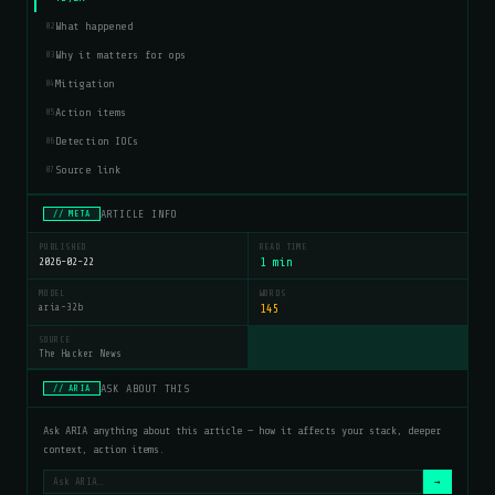
What happened
02
Why it matters for ops
03
Mitigation
04
Action items
05
Detection IOCs
06
Source link
07
ARTICLE INFO
// META
PUBLISHED
READ TIME
2026-02-22
1 min
MODEL
WORDS
aria-32b
145
SOURCE
The Hacker News
ASK ABOUT THIS
// ARIA
Ask ARIA anything about this article — how it affects your stack, deeper
context, action items.
→