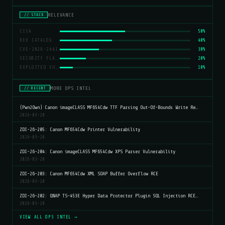
RELEVANCE
// STACK
CISA
50%
KEV CATALOG
40%
CVE-2026-2441
30%
SECURITY FLAWS
20%
EXPLOITED VULNERABILITIES
10%
MORE OPS INTEL
// RECENT
(Pwn2Own) Canon imageCLASS MF654Cdw TTF Parsing Out-Of-Bounds Write Re…
2026-03-20
ZDI-26-205: Canon MF654Cdw Printer Vulnerability
2026-03-20
ZDI-26-204: Canon imageCLASS MF654Cdw XPS Parser Vulnerability
2026-03-20
ZDI-26-203: Canon MF654Cdw XML SOAP Buffer Overflow RCE
2026-03-20
ZDI-26-202: QNAP TS-453E Hyper Data Protector Plugin SQL Injection RCE…
2026-03-20
VIEW ALL OPS INTEL →