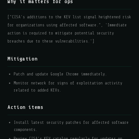
Why it matters for ops
["CISA's additions to the KEV list signal heightened risk
for organizations using affected software.", 'Immediate
action is required to mitigate potential security
breaches due to these vulnerabilities.']
Mitigation
Patch and update Google Chrome immediately.
Monitor network for signs of exploitation activity
related to added KEVs.
Action items
Install latest security patches for affected software
components.
Review CISA’s KEV catalog regularly for updates on