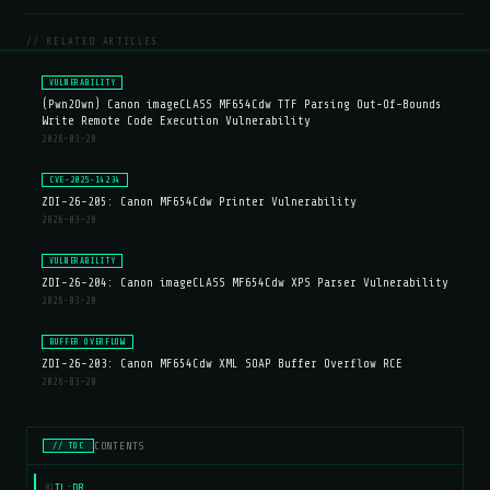
// RELATED ARTICLES
VULNERABILITY
(Pwn2Own) Canon imageCLASS MF654Cdw TTF Parsing Out-Of-Bounds
Write Remote Code Execution Vulnerability
2026-03-20
CVE-2025-14234
ZDI-26-205: Canon MF654Cdw Printer Vulnerability
2026-03-20
VULNERABILITY
ZDI-26-204: Canon imageCLASS MF654Cdw XPS Parser Vulnerability
2026-03-20
BUFFER OVERFLOW
ZDI-26-203: Canon MF654Cdw XML SOAP Buffer Overflow RCE
2026-03-20
CONTENTS
// TOC
TL;DR
01