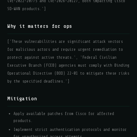
CVE-2022-20775 and CVE-2026-20127, both impacting Cisco
SD-WAN products.']
Why it matters for ops
['These vulnerabilities are significant attack vectors
for malicious actors and require urgent remediation to
protect against active threats.', 'Federal Civilian
Executive Branch (FCEB) agencies must comply with Binding
Operational Directive (BOD) 22-01 to mitigate these risks
by the specified deadlines.']
Mitigation
Apply available patches from Cisco for affected
products.
Implement strict authentication protocols and monitor
for unauthorized access attempts.