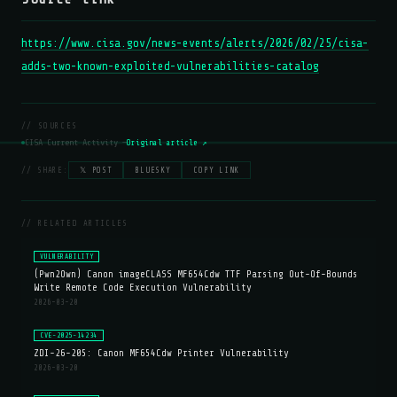
https://www.cisa.gov/news-events/alerts/2026/02/25/cisa-
adds-two-known-exploited-vulnerabilities-catalog
// SOURCES
CISA Current Activity —
Original article ↗
// SHARE:
𝕏 POST
BLUESKY
COPY LINK
// RELATED ARTICLES
VULNERABILITY
(Pwn2Own) Canon imageCLASS MF654Cdw TTF Parsing Out-Of-Bounds
Write Remote Code Execution Vulnerability
2026-03-20
CVE-2025-14234
ZDI-26-205: Canon MF654Cdw Printer Vulnerability
2026-03-20