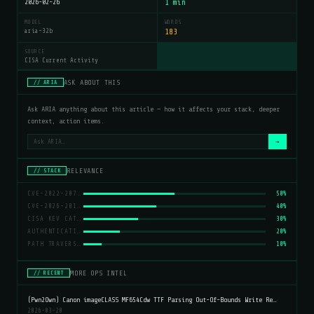
2026-02-26
1 min
MODEL
WORDS
aria-32b
183
SOURCE
CISA Current Activity
ASK ABOUT THIS
// ARIA
Ask ARIA anything about this article — how it affects your stack, deeper
context, action items.
→
RELEVANCE
// STACK
CVE-2022-20775
50%
CVE-2026-20127
40%
CISA KEV CATALOG
30%
AUTHENTICATION BYPASS
20%
PATH TRAVERSAL
10%
MORE OPS INTEL
// RECENT
(Pwn2Own) Canon imageCLASS MF654Cdw TTF Parsing Out-Of-Bounds Write Re…
2026-03-20