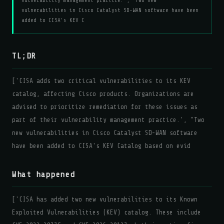
vulnerability management practice.', "Two new
vulnerabilities in Cisco Catalyst SD-WAN software have been
added to CISA's KEV C
TL;DR
['CISA adds two critical vulnerabilities to its KEV
catalog, affecting Cisco products. Organizations are
advised to prioritize remediation for these issues as
part of their vulnerability management practice.', "Two
new vulnerabilities in Cisco Catalyst SD-WAN software
have been added to CISA's KEV Catalog based on evid
What happened
['CISA has added two new vulnerabilities to its Known
Exploited Vulnerabilities (KEV) catalog. These include