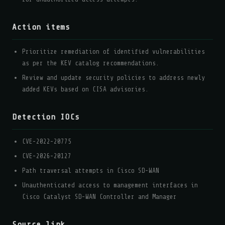
Action items
Prioritize remediation of identified vulnerabilities
as per the KEV catalog recommendations.
Review and update security policies to address newly
added KEVs based on CISA advisories.
Detection IOCs
CVE-2022-20775
CVE-2026-20127
Path traversal attempts in Cisco SD-WAN
Unauthenticated access to management interfaces in
Cisco Catalyst SD-WAN Controller and Manager
Source link