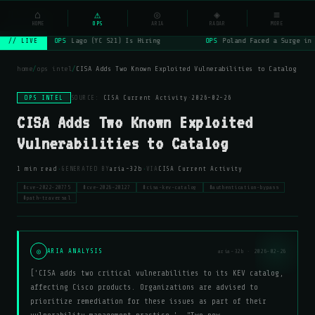
NSYSOps
⌂
⚠
◎
◈
≡
☰
⌕
HOME
OPS
ARIA
RADAR
MORE
OPS
Lago (YC S21) Is Hiring
OPS
Poland Faced a Surge in 
// LIVE
home
/
ops intel
/
CISA Adds Two Known Exploited Vulnerabilities to Catalog
OPS INTEL
SOURCE:
CISA Current Activity
·
2026-02-26
CISA Adds Two Known Exploited
Vulnerabilities to Catalog
·
·
1 min read
GENERATED BY
aria-32b
VIA
CISA Current Activity
#cve-2022-20775
#cve-2026-20127
#cisa-kev-catalog
#authentication-bypass
#path-traversal
◎
ARIA ANALYSIS
aria-32b · 2026-02-26
['CISA adds two critical vulnerabilities to its KEV catalog,
affecting Cisco products. Organizations are advised to
prioritize remediation for these issues as part of their