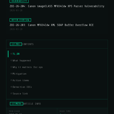
VULNERABILITY
ZDI-26-204: Canon imageCLASS MF654Cdw XPS Parser Vulnerability
2026-03-20
BUFFER OVERFLOW
ZDI-26-203: Canon MF654Cdw XML SOAP Buffer Overflow RCE
2026-03-20
CONTENTS
// TOC
TL;DR
01
What happened
02
Why it matters for ops
03
Mitigation
04
Action items
05
Detection IOCs
06
Source link
07
ARTICLE INFO
// META
PUBLISHED
READ TIME