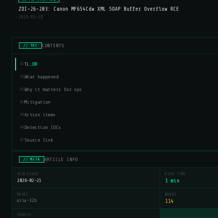
ZDI-26-203: Canon MF654Cdw XML SOAP Buffer Overflow RCE
2026-03-20
CONTENTS
// TOC
TL;DR
01
What happened
02
Why it matters for ops
03
Mitigation
04
Action items
05
Detection IOCs
06
Source link
07
ARTICLE INFO
// META
PUBLISHED
READ TIME
2026-02-21
1 min
MODEL
WORDS
aria-32b
114
SOURCE