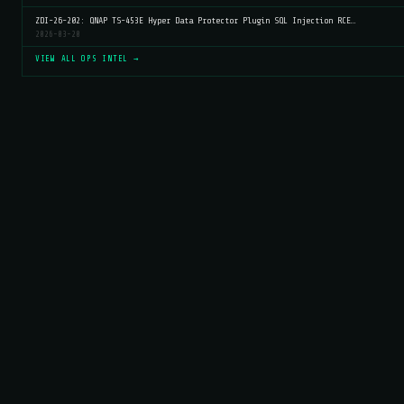
ZDI-26-202: QNAP TS-453E Hyper Data Protector Plugin SQL Injection RCE…
2026-03-20
VIEW ALL OPS INTEL →