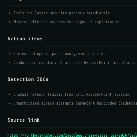
Apply the latest security patches immediately
Monitor affected systems for signs of exploitation
Action items
Review and update patch management policies
Conduct an inventory of all Dell RecoverPoint installatio
Detection IOCs
Unusual network traffic from Dell RecoverPoint systems
Unauthorized access attempts targeting hardcoded credenti
Source link
https://go.theregister.com/feed/www.theregister.com/2026/02/