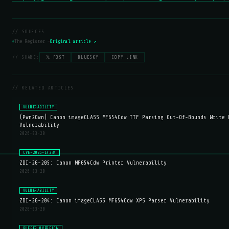
// SOURCES
The Register —
Original article ↗
// SHARE:
𝕏 POST
BLUESKY
COPY LINK
// RELATED ARTICLES
VULNERABILITY
(Pwn2Own) Canon imageCLASS MF654Cdw TTF Parsing Out-Of-Bounds Write 
Vulnerability
2026-03-20
CVE-2025-14234
ZDI-26-205: Canon MF654Cdw Printer Vulnerability
2026-03-20
VULNERABILITY
ZDI-26-204: Canon imageCLASS MF654Cdw XPS Parser Vulnerability
2026-03-20
BUFFER OVERFLOW