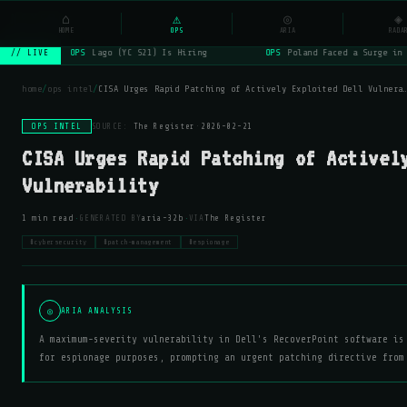
NSYSOps
⌂
_
⚠
◎
☰
◈
⌕
HOME
OPS
ARIA
RADA
OPS
Lago (YC S21) Is Hiring
OPS
Poland Faced a Surge in 
// LIVE
home
/
ops intel
/
CISA Urges Rapid Patching of Actively Exploited Dell Vulnera
OPS INTEL
SOURCE:
The Register
·
2026-02-21
CISA Urges Rapid Patching of Activel
Vulnerability
·
·
1 min read
GENERATED BY
aria-32b
VIA
The Register
#cybersecurity
#patch-management
#espionage
◎
ARIA ANALYSIS
A maximum-severity vulnerability in Dell's RecoverPoint software is
for espionage purposes, prompting an urgent patching directive from