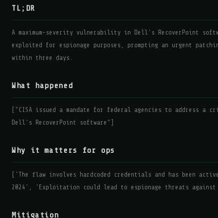
TL;DR
A maximum-severity vulnerability in Dell's RecoverPoint soft
exploited for espionage purposes, prompting an urgent patchi
within three days.
What happened
["CISA issued a mandate for federal agencies to address a cr
Dell's RecoverPoint software"]
Why it matters for ops
['The flaw involves hardcoded credentials and has been activ
2024', 'Exploitation could lead to espionage threats against
Mitigation