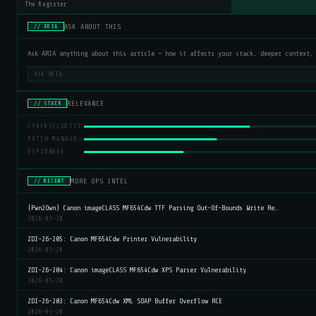
The Register
ASK ABOUT THIS
// ARIA
Ask ARIA anything about this article — how it affects your stack, deeper context,
RELEVANCE
// STACK
CYBERSECURITY
PATCH MANAGEMENT
ESPIONAGE
MORE OPS INTEL
// RECENT
(Pwn2Own) Canon imageCLASS MF654Cdw TTF Parsing Out-Of-Bounds Write Re…
2026-03-20
ZDI-26-205: Canon MF654Cdw Printer Vulnerability
2026-03-20
ZDI-26-204: Canon imageCLASS MF654Cdw XPS Parser Vulnerability
2026-03-20
ZDI-26-203: Canon MF654Cdw XML SOAP Buffer Overflow RCE
2026-03-20