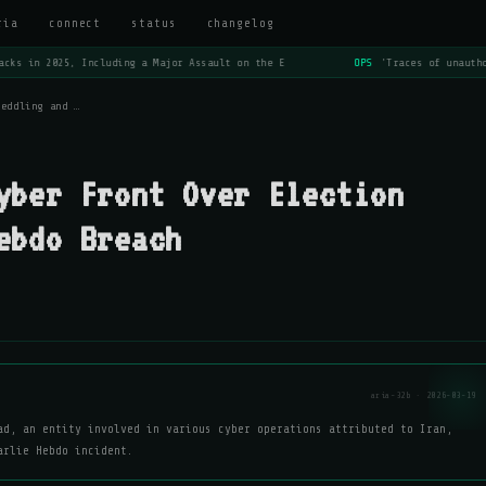
ria
connect
status
changelog
cks in 2025, Including a Major Assault on the E
OPS
'Traces of unautho
Meddling and …
yber Front Over Election
ebdo Breach
aria-32b · 2026-03-19
ad, an entity involved in various cyber operations attributed to Iran,
arlie Hebdo incident.