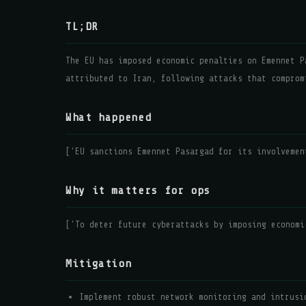
TL;DR
The EU has imposed economic penalties on Emennet P
attributed to Iran, following attacks that comprom
What happened
['EU sanctions Emennet Pasargad for its involvemen
Why it matters for ops
['To deter future cyberattacks by imposing economi
Mitigation
Implement robust network monitoring and intrusi