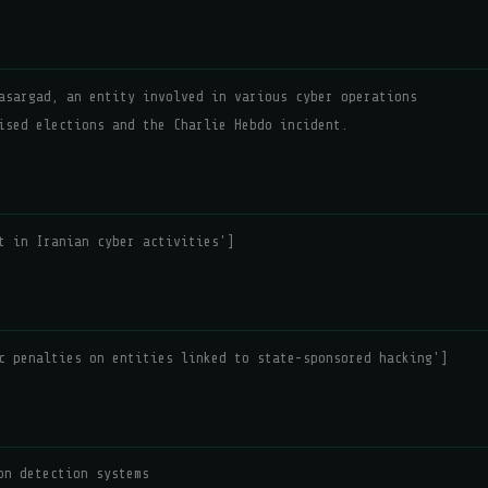
asargad, an entity involved in various cyber operations
ised elections and the Charlie Hebdo incident.
t in Iranian cyber activities']
c penalties on entities linked to state-sponsored hacking']
on detection systems