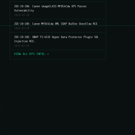
ZDI-26-204: Canon imageCLASS MF654Cdw XPS Parser
Vulnerability
2026-03-20
ZDI-26-203: Canon MF654Cdw XML SOAP Buffer Overflow RCE
2026-03-20
ZDI-26-202: QNAP TS-453E Hyper Data Protector Plugin SQL
Injection RCE…
2026-03-20
VIEW ALL OPS INTEL →