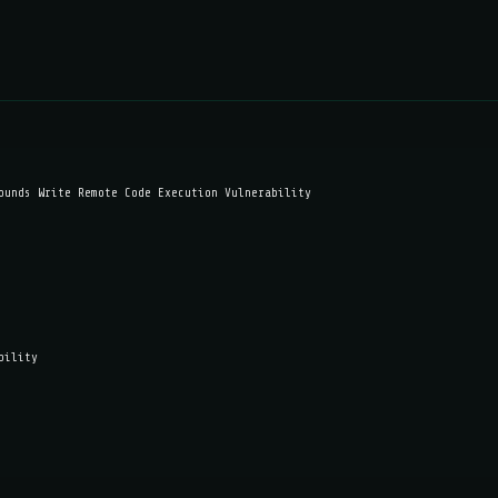
ounds Write Remote Code Execution Vulnerability
bility