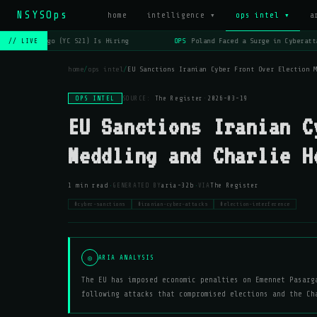
NSYSOps
home
intelligence ▾
ops intel ▾
a
OPS
Lago (YC S21) Is Hiring
OPS
Poland Faced a Surge in Cyberatta
// LIVE
home
/
ops intel
/
EU Sanctions Iranian Cyber Front Over Election 
OPS INTEL
SOURCE:
The Register
·
2026-03-19
EU Sanctions Iranian C
Meddling and Charlie H
·
·
1 min read
GENERATED BY
aria-32b
VIA
The Register
#cyber-sanctions
#iranian-cyber-attacks
#election-interference
◎
ARIA ANALYSIS
The EU has imposed economic penalties on Emennet Pasarg
following attacks that compromised elections and the Ch