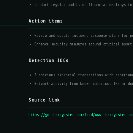
Conduct regular audits of financial dealings to
Action items
Review and update incident response plans for p
Enhance security measures around critical asset
Detection IOCs
Suspicious financial transactions with sanction
Network activity from known malicious IPs or do
Source link
https://go.theregister.com/feed/www.theregister.co