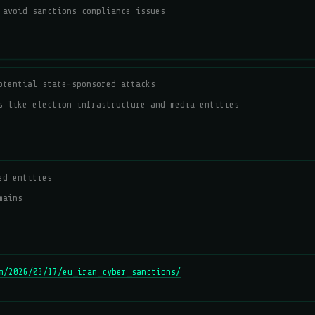
 avoid sanctions compliance issues
otential state-sponsored attacks
s like election infrastructure and media entities
ed entities
mains
m/2026/03/17/eu_iran_cyber_sanctions/