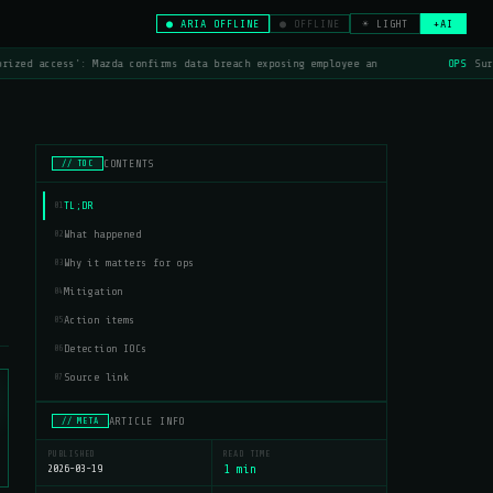
● ARIA OFFLINE
● OFFLINE
☀ LIGHT
+AI
rized access': Mazda confirms data breach exposing employee an
OPS
Surf
CONTENTS
// TOC
TL;DR
01
What happened
02
Why it matters for ops
03
Mitigation
04
Action items
05
Detection IOCs
06
Source link
07
ARTICLE INFO
// META
PUBLISHED
READ TIME
2026-03-19
1 min