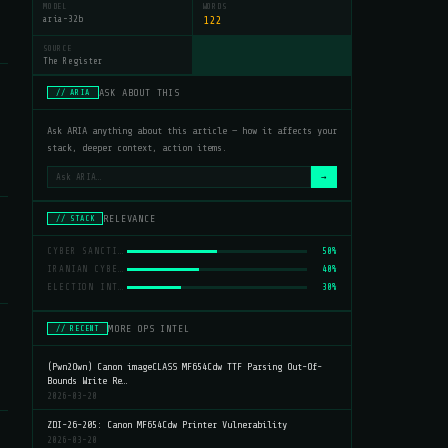
MODEL
WORDS
aria-32b
122
SOURCE
The Register
ASK ABOUT THIS
// ARIA
Ask ARIA anything about this article — how it affects your
stack, deeper context, action items.
→
RELEVANCE
// STACK
CYBER SANCTIONS
50%
IRANIAN CYBER ATTACKS
40%
ELECTION INTERFERENCE
30%
MORE OPS INTEL
// RECENT
(Pwn2Own) Canon imageCLASS MF654Cdw TTF Parsing Out-Of-
Bounds Write Re…
2026-03-20
ZDI-26-205: Canon MF654Cdw Printer Vulnerability
2026-03-20