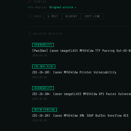
// SOURCES
The Register —
Original article ↗
// SHARE:
𝕏 POST
BLUESKY
COPY LINK
// RELATED ARTICLES
VULNERABILITY
(Pwn2Own) Canon imageCLASS MF654Cdw TTF Parsing Out-Of-B
2026-03-20
CVE-2025-14234
ZDI-26-205: Canon MF654Cdw Printer Vulnerability
2026-03-20
VULNERABILITY
ZDI-26-204: Canon imageCLASS MF654Cdw XPS Parser Vulnera
2026-03-20
BUFFER OVERFLOW
ZDI-26-203: Canon MF654Cdw XML SOAP Buffer Overflow RCE
2026-03-20