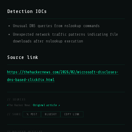
Detection IOCs
Unusual DNS queries from nslookup commands
Unexpected network traffic patterns indicating file
downloads after nslookup execution
Source link
https://thehackernews.com/2026/02/microsoft-discloses-
dns-based-clickfix.html
// SOURCES
The Hacker News —
Original article ↗
// SHARE:
𝕏 POST
BLUESKY
COPY LINK