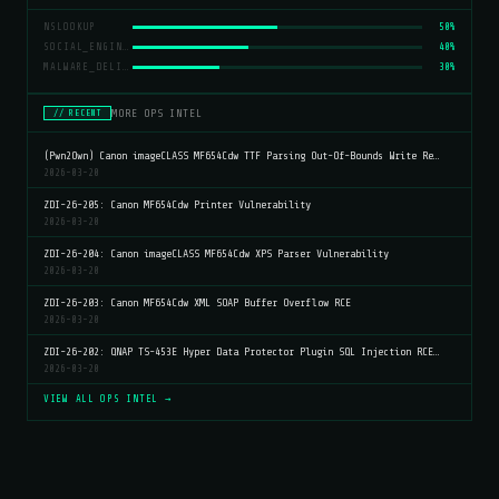
NSLOOKUP
50%
SOCIAL_ENGINEERING
40%
MALWARE_DELIVERY
30%
MORE OPS INTEL
// RECENT
(Pwn2Own) Canon imageCLASS MF654Cdw TTF Parsing Out-Of-Bounds Write Re…
2026-03-20
ZDI-26-205: Canon MF654Cdw Printer Vulnerability
2026-03-20
ZDI-26-204: Canon imageCLASS MF654Cdw XPS Parser Vulnerability
2026-03-20
ZDI-26-203: Canon MF654Cdw XML SOAP Buffer Overflow RCE
2026-03-20
ZDI-26-202: QNAP TS-453E Hyper Data Protector Plugin SQL Injection RCE…
2026-03-20
VIEW ALL OPS INTEL →