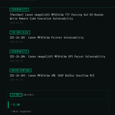
// RELATED ARTICLES
VULNERABILITY
(Pwn2Own) Canon imageCLASS MF654Cdw TTF Parsing Out-Of-Bounds
Write Remote Code Execution Vulnerability
2026-03-20
CVE-2025-14234
ZDI-26-205: Canon MF654Cdw Printer Vulnerability
2026-03-20
VULNERABILITY
ZDI-26-204: Canon imageCLASS MF654Cdw XPS Parser Vulnerability
2026-03-20
BUFFER OVERFLOW
ZDI-26-203: Canon MF654Cdw XML SOAP Buffer Overflow RCE
2026-03-20
CONTENTS
// TOC
TL;DR
01
What happened
02