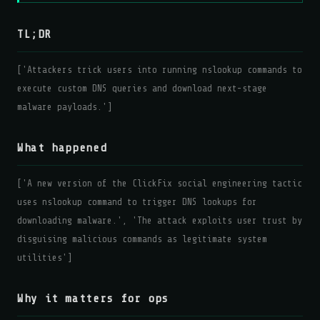
TL;DR
['Attackers trick users into running nslookup commands to
execute custom DNS queries and download next-stage
malware payloads.']
What happened
['A new version of the ClickFix social engineering tactic
uses nslookup command to trigger DNS lookups for
downloading malware.', 'The attack exploits user trust by
disguising malicious commands as legitimate system
utilities']
Why it matters for ops