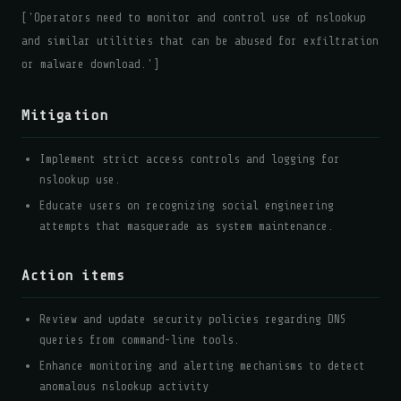
['Operators need to monitor and control use of nslookup
and similar utilities that can be abused for exfiltration
or malware download.']
Mitigation
Implement strict access controls and logging for
nslookup use.
Educate users on recognizing social engineering
attempts that masquerade as system maintenance.
Action items
Review and update security policies regarding DNS
queries from command-line tools.
Enhance monitoring and alerting mechanisms to detect
anomalous nslookup activity