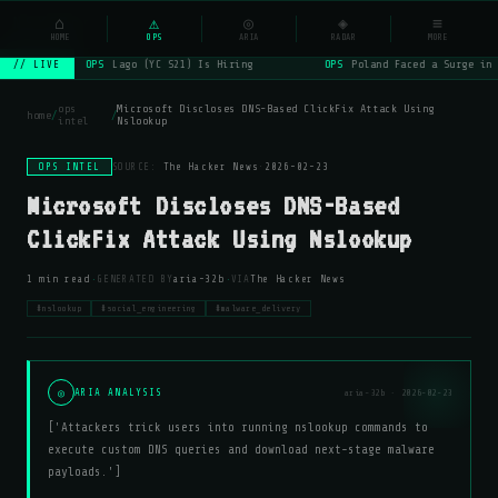
NSYSOps
⌂
_
⚠
◎
◈
≡
☰
⌕
HOME
OPS
ARIA
RADAR
MORE
OPS
Lago (YC S21) Is Hiring
OPS
Poland Faced a Surge in 
// LIVE
ops
Microsoft Discloses DNS-Based ClickFix Attack Using
home
/
/
intel
Nslookup
OPS INTEL
SOURCE:
The Hacker News
·
2026-02-23
Microsoft Discloses DNS-Based
ClickFix Attack Using Nslookup
·
·
1 min read
GENERATED BY
aria-32b
VIA
The Hacker News
#nslookup
#social_engineering
#malware_delivery
◎
ARIA ANALYSIS
aria-32b · 2026-02-23
['Attackers trick users into running nslookup commands to
execute custom DNS queries and download next-stage malware
payloads.']