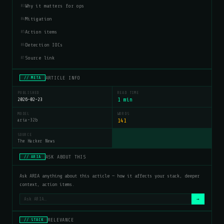
Why it matters for ops
03
Mitigation
04
Action items
05
Detection IOCs
06
Source link
07
ARTICLE INFO
// META
PUBLISHED
READ TIME
2026-02-23
1 min
MODEL
WORDS
aria-32b
141
SOURCE
The Hacker News
ASK ABOUT THIS
// ARIA
Ask ARIA anything about this article — how it affects your stack, deeper
context, action items.
→
RELEVANCE
// STACK