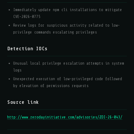
Immediately update npm cli installations to mitigate
CVE-2026-0775
Review logs for suspicious activity related to low-
privilege commands escalating privileges
Detection IOCs
Unusual local privilege escalation attempts in system
logs
Unexpected execution of low-privileged code followed
by elevation of permissions requests
Source link
http://www.zerodayinitiative.com/advisories/ZDI-26-043/