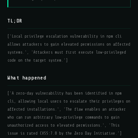
TL;DR
['Local privilege escalation vulnerability in npm cli
allows attackers to gain elevated permissions on affected
systems.', 'Attackers must first execute low-privileged
code on the target system.']
What happened
['A zero-day vulnerability has been identified in npm
cli, allowing local users to escalate their privileges on
affected installations.', 'The flaw enables an attacker
who can run arbitrary low-privilege commands to gain
unauthorized access to elevated permissions.', 'This
issue is rated CVSS:7.8 by the Zero Day Initiative.']