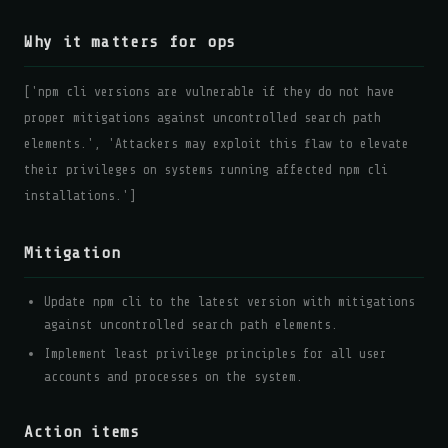
Why it matters for ops
['npm cli versions are vulnerable if they do not have
proper mitigations against uncontrolled search path
elements.', 'Attackers may exploit this flaw to elevate
their privileges on systems running affected npm cli
installations.']
Mitigation
Update npm cli to the latest version with mitigations
against uncontrolled search path elements.
Implement least privilege principles for all user
accounts and processes on the system.
Action items