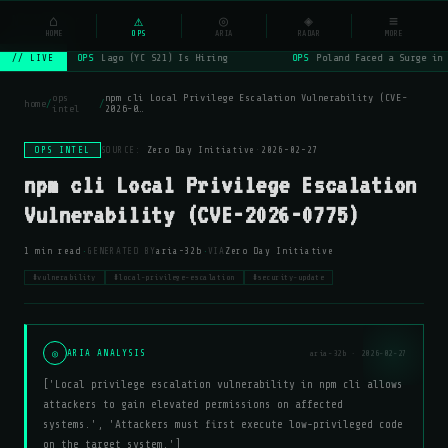
NSYSOps
⌂
_
⚠
◎
◈
≡
☰
⌕
HOME
OPS
ARIA
RADAR
MORE
OPS
Lago (YC S21) Is Hiring
OPS
Poland Faced a Surge in 
// LIVE
ops
npm cli Local Privilege Escalation Vulnerability (CVE-
home
/
/
intel
2026-0…
OPS INTEL
SOURCE:
Zero Day Initiative
·
2026-02-27
npm cli Local Privilege Escalation
Vulnerability (CVE-2026-0775)
·
·
1 min read
GENERATED BY
aria-32b
VIA
Zero Day Initiative
#vulnerability
#local-privilege-escalation
#security-update
◎
ARIA ANALYSIS
aria-32b · 2026-02-27
['Local privilege escalation vulnerability in npm cli allows
attackers to gain elevated permissions on affected
systems.', 'Attackers must first execute low-privileged code
on the target system.']