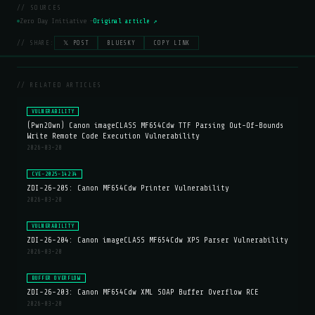
// SOURCES
Zero Day Initiative —
Original article ↗
// SHARE:
𝕏 POST
BLUESKY
COPY LINK
// RELATED ARTICLES
VULNERABILITY
(Pwn2Own) Canon imageCLASS MF654Cdw TTF Parsing Out-Of-Bounds
Write Remote Code Execution Vulnerability
2026-03-20
CVE-2025-14234
ZDI-26-205: Canon MF654Cdw Printer Vulnerability
2026-03-20
VULNERABILITY
ZDI-26-204: Canon imageCLASS MF654Cdw XPS Parser Vulnerability
2026-03-20
BUFFER OVERFLOW
ZDI-26-203: Canon MF654Cdw XML SOAP Buffer Overflow RCE
2026-03-20