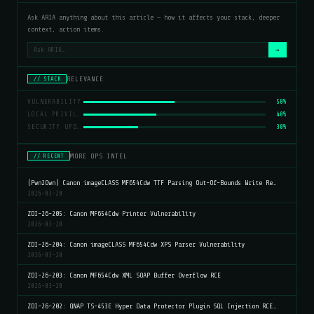
Ask ARIA anything about this article — how it affects your stack, deeper
context, action items.
→
RELEVANCE
// STACK
VULNERABILITY
50%
LOCAL PRIVILEGE ESCALATION
40%
SECURITY UPDATE
30%
MORE OPS INTEL
// RECENT
(Pwn2Own) Canon imageCLASS MF654Cdw TTF Parsing Out-Of-Bounds Write Re…
2026-03-20
ZDI-26-205: Canon MF654Cdw Printer Vulnerability
2026-03-20
ZDI-26-204: Canon imageCLASS MF654Cdw XPS Parser Vulnerability
2026-03-20
ZDI-26-203: Canon MF654Cdw XML SOAP Buffer Overflow RCE
2026-03-20
ZDI-26-202: QNAP TS-453E Hyper Data Protector Plugin SQL Injection RCE…