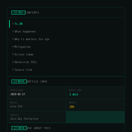
CONTENTS
// TOC
TL;DR
01
What happened
02
Why it matters for ops
03
Mitigation
04
Action items
05
Detection IOCs
06
Source link
07
ARTICLE INFO
// META
PUBLISHED
READ TIME
2026-02-27
1 min
MODEL
WORDS
aria-32b
184
SOURCE
Zero Day Initiative
ASK ABOUT THIS
// ARIA