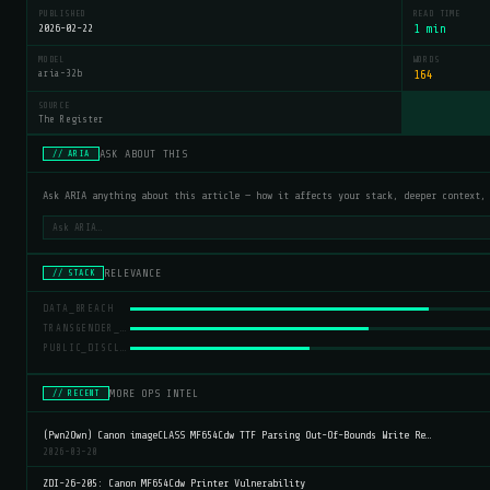
PUBLISHED
READ TIME
2026-02-22
1 min
MODEL
WORDS
aria-32b
164
SOURCE
The Register
ASK ABOUT THIS
// ARIA
Ask ARIA anything about this article — how it affects your stack, deeper context,
RELEVANCE
// STACK
DATA_BREACH
TRANSGENDER_RIGHTS
PUBLIC_DISCLOSURE
MORE OPS INTEL
// RECENT
(Pwn2Own) Canon imageCLASS MF654Cdw TTF Parsing Out-Of-Bounds Write Re…
2026-03-20
ZDI-26-205: Canon MF654Cdw Printer Vulnerability