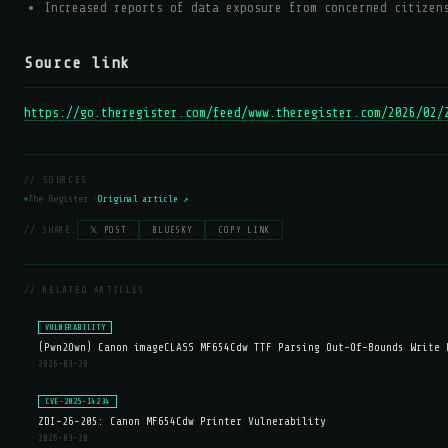
Increased reports of data exposure from concerned citizen
Source link
https://go.theregister.com/feed/www.theregister.com/2026/02/
// SOURCES
The Register —
Original article ↗
// SHARE:
𝕏 POST
BLUESKY
COPY LINK
// RELATED ARTICLES
VULNERABILITY
(Pwn2Own) Canon imageCLASS MF654Cdw TTF Parsing Out-Of-Bounds Write 
2026-03-20
CVE-2025-14234
ZDI-26-205: Canon MF654Cdw Printer Vulnerability
2026-03-20