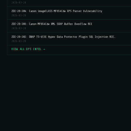
2026-03-20
ZDI-26-204: Canon imageCLASS MF654Cdw XPS Parser Vulnerability
2026-03-20
ZDI-26-203: Canon MF654Cdw XML SOAP Buffer Overflow RCE
2026-03-20
ZDI-26-202: QNAP TS-453E Hyper Data Protector Plugin SQL Injection RCE…
2026-03-20
VIEW ALL OPS INTEL →