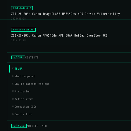
VULNERABILITY
ZDI-26-204: Canon imageCLASS MF654Cdw XPS Parser Vulnerability
2026-03-20
BUFFER OVERFLOW
ZDI-26-203: Canon MF654Cdw XML SOAP Buffer Overflow RCE
2026-03-20
CONTENTS
// TOC
TL;DR
01
What happened
02
Why it matters for ops
03
Mitigation
04
Action items
05
Detection IOCs
06
Source link
07
ARTICLE INFO
// META