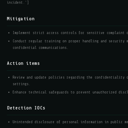
incident.']
Mitigation
Implement strict access controls for sensitive complaint 
Conduct regular training on proper handling and security 
confidential communications.
Action items
Review and update policies regarding the confidentiality 
settings.
Enhance technical safeguards to prevent unauthorized disc
Detection IOCs
Unintended disclosure of personal information in public m