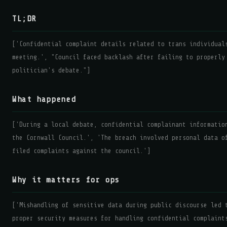
TL;DR
['Confidential complaint details related to trans individual
meeting.', "Council faced backlash after failing to properly
politician's debate."]
What happened
['During a local debate, confidential complainant informatio
the Cornwall Council.', 'The breach involved personal data o
filed complaints against the council.']
Why it matters for ops
['Mishandling of sensitive data during public discourse led 
proper security measures for handling confidential complaint