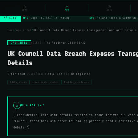
NSYSOps
⌂
_
⚠
◎
☰
⌕
HOME
OPS
ARIA
OPS
Lago (YC S21) Is Hiring
OPS
Poland Faced a Surge in 
// LIVE
home
/
ops intel
/
UK Council Data Breach Exposes Transgender Complaint Details
OPS INTEL
SOURCE:
The Register
·
2026-02-22
UK Council Data Breach Exposes Trans
Details
·
·
1 min read
GENERATED BY
aria-32b
VIA
The Register
#data_breach
#transgender_rights
#public_disclosure
◎
ARIA ANALYSIS
['Confidential complaint details related to trans individuals were 
"Council faced backlash after failing to properly handle sensitive 
debate."]