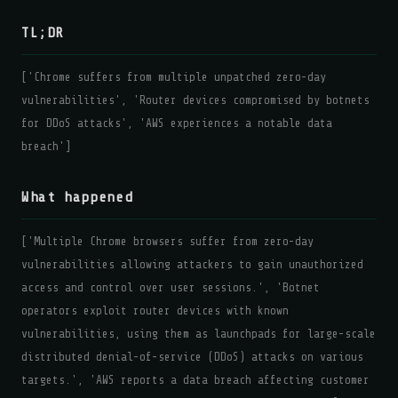
TL;DR
['Chrome suffers from multiple unpatched zero-day
vulnerabilities', 'Router devices compromised by botnets
for DDoS attacks', 'AWS experiences a notable data
breach']
What happened
['Multiple Chrome browsers suffer from zero-day
vulnerabilities allowing attackers to gain unauthorized
access and control over user sessions.', 'Botnet
operators exploit router devices with known
vulnerabilities, using them as launchpads for large-scale
distributed denial-of-service (DDoS) attacks on various
targets.', 'AWS reports a data breach affecting customer