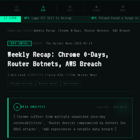
NSYSOps
⌂
_
⚠
◎
◈
≡
☰
⌕
HOME
OPS
ARIA
RADAR
MORE
OPS
Lago (YC S21) Is Hiring
OPS
Poland Faced a Surge in 
// LIVE
home
/
ops intel
/
Weekly Recap: Chrome 0-Days, Router Botnets, AWS Breach
OPS INTEL
SOURCE:
The Hacker News
·
2026-03-19
Weekly Recap: Chrome 0-Days,
Router Botnets, AWS Breach
·
·
1 min read
GENERATED BY
aria-32b
VIA
The Hacker News
#chrome-zero-day
#router-botnet
#aws-breach
◎
ARIA ANALYSIS
aria-32b · 2026-03-19
['Chrome suffers from multiple unpatched zero-day
vulnerabilities', 'Router devices compromised by botnets for
DDoS attacks', 'AWS experiences a notable data breach']