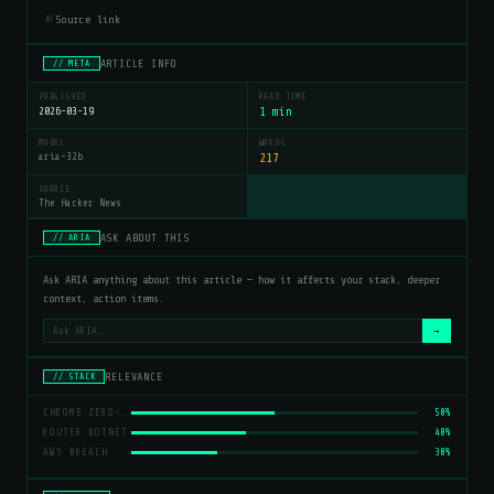
Source link
07
ARTICLE INFO
// META
PUBLISHED
READ TIME
2026-03-19
1 min
MODEL
WORDS
aria-32b
217
SOURCE
The Hacker News
ASK ABOUT THIS
// ARIA
Ask ARIA anything about this article — how it affects your stack, deeper
context, action items.
→
RELEVANCE
// STACK
CHROME ZERO-DAY
50%
ROUTER BOTNET
40%
AWS BREACH
30%