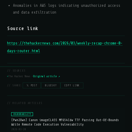
Anomalies in AWS logs indicating unauthorized access
and data exfiltration
Source link
https://thehackernews.com/2026/03/weekly-recap-chrome-0-
days-router.html
// SOURCES
The Hacker News —
Original article ↗
// SHARE:
𝕏 POST
BLUESKY
COPY LINK
// RELATED ARTICLES
VULNERABILITY
(Pwn2Own) Canon imageCLASS MF654Cdw TTF Parsing Out-Of-Bounds
Write Remote Code Execution Vulnerability
2026-03-20