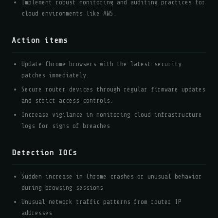
Implement robust monitoring and auditing practices for
cloud environments like AWS.
Action items
Update Chrome browsers with the latest security
patches immediately.
Secure router devices through regular firmware updates
and strict access controls.
Increase vigilance in monitoring cloud infrastructure
logs for signs of breaches
Detection IOCs
Sudden increase in Chrome crashes or unusual behavior
during browsing sessions
Unusual network traffic patterns from router IP
addresses