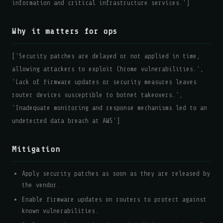
information and critical infrastructure services.']
Why it matters for ops
['Security patches are delayed or not applied in time,
allowing attackers to exploit Chrome vulnerabilities.',
'Lack of firmware updates or security measures leaves
router devices susceptible to botnet takeovers.',
'Inadequate monitoring and response mechanisms led to an
undetected data breach at AWS']
Mitigation
Apply security patches as soon as they are released by
the vendor.
Enable firmware updates on routers to protect against
known vulnerabilities.