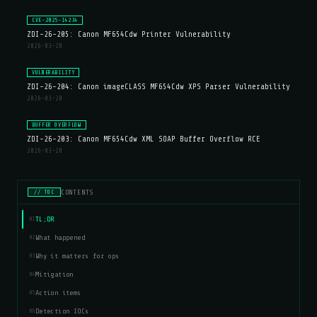
CVE-2025-14234
ZDI-26-205: Canon MF654Cdw Printer Vulnerability
2026-03-20
VULNERABILITY
ZDI-26-204: Canon imageCLASS MF654Cdw XPS Parser Vulnerability
2026-03-20
BUFFER OVERFLOW
ZDI-26-203: Canon MF654Cdw XML SOAP Buffer Overflow RCE
2026-03-20
CONTENTS
// TOC
TL;DR
01
What happened
02
Why it matters for ops
03
Mitigation
04
Action items
05
Detection IOCs
06