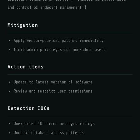
and control of endpoint management']
Mitigation
Apply vendor-provided patches immediately
Limit admin privileges for non-admin users
Action items
Update to latest version of software
Review and restrict user permissions
Detection IOCs
Unexpected SQL error messages in logs
Unusual database access patterns