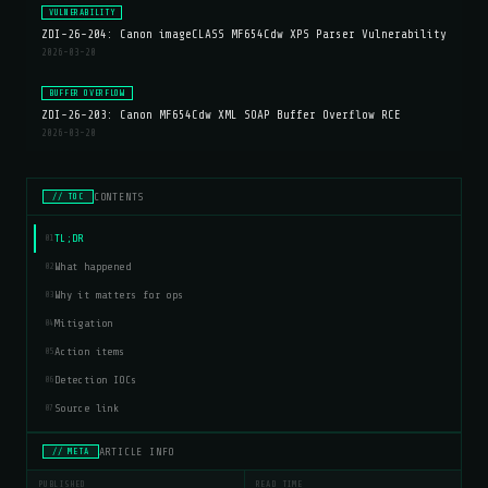
VULNERABILITY
ZDI-26-204: Canon imageCLASS MF654Cdw XPS Parser Vulnerability
2026-03-20
BUFFER OVERFLOW
ZDI-26-203: Canon MF654Cdw XML SOAP Buffer Overflow RCE
2026-03-20
CONTENTS
// TOC
TL;DR
01
What happened
02
Why it matters for ops
03
Mitigation
04
Action items
05
Detection IOCs
06
Source link
07
ARTICLE INFO
// META
PUBLISHED
READ TIME