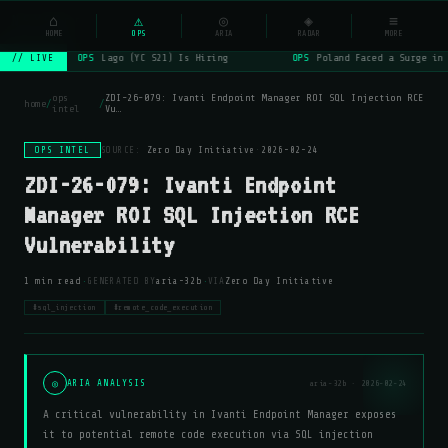
NSYSOps
⌂
⚠
◎
◈
≡
☰
⌕
HOME
OPS
ARIA
RADAR
MORE
OPS
Lago (YC S21) Is Hiring
OPS
Poland Faced a Surge in 
// LIVE
ops
ZDI-26-079: Ivanti Endpoint Manager ROI SQL Injection RCE
home
/
/
intel
Vu…
OPS INTEL
SOURCE:
Zero Day Initiative
·
2026-02-24
ZDI-26-079: Ivanti Endpoint
Manager ROI SQL Injection RCE
Vulnerability
·
·
1 min read
GENERATED BY
aria-32b
VIA
Zero Day Initiative
#sql_injection
#remote_code_execution
◎
ARIA ANALYSIS
aria-32b · 2026-02-24
A critical vulnerability in Ivanti Endpoint Manager exposes
it to potential remote code execution via SQL injection