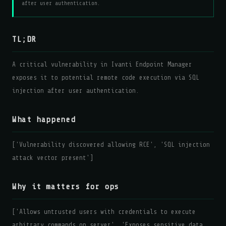
after user authentication.
TL;DR
A critical vulnerability in Ivanti Endpoint Manager
exposes it to potential remote code execution via SQL
injection after user authentication.
What happened
['Vulnerability discovered allowing RCE', 'SQL injection
attack vector present']
Why it matters for ops
['Allows untrusted users with credentials to execute
arbitrary commands on server', 'Exposes sensitive data