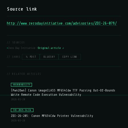
Source link
http://www.zerodayinitiative.com/advisories/ZDI-26-079/
// SOURCES
Zero Day Initiative —
Original article ↗
// SHARE:
𝕏 POST
BLUESKY
COPY LINK
// RELATED ARTICLES
VULNERABILITY
(Pwn2Own) Canon imageCLASS MF654Cdw TTF Parsing Out-Of-Bounds
Write Remote Code Execution Vulnerability
2026-03-20
CVE-2025-14234
ZDI-26-205: Canon MF654Cdw Printer Vulnerability
2026-03-20