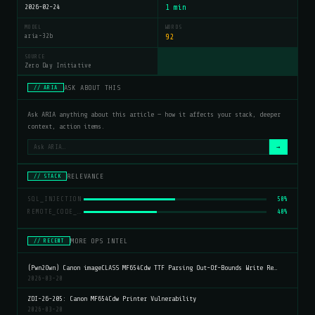
2026-02-24
1 min
MODEL
WORDS
aria-32b
92
SOURCE
Zero Day Initiative
ASK ABOUT THIS
// ARIA
Ask ARIA anything about this article — how it affects your stack, deeper
context, action items.
→
RELEVANCE
// STACK
SQL_INJECTION
50%
REMOTE_CODE_EXECUTION
40%
MORE OPS INTEL
// RECENT
(Pwn2Own) Canon imageCLASS MF654Cdw TTF Parsing Out-Of-Bounds Write Re…
2026-03-20
ZDI-26-205: Canon MF654Cdw Printer Vulnerability
2026-03-20