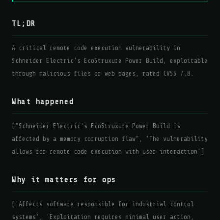
TL;DR
A critical remote code execution vulnerability in
Schneider Electric's EcoStruxure Power Build, exploitable
through malicious files or web pages, rated CVSS 7.8.
What happened
["Schneider Electric's EcoStruxure Power Build is
affected by a memory corruption flaw", 'The vulnerability
allows for remote code execution with user interaction']
Why it matters for ops
['Affects software responsible for industrial control
systems', 'Exploitation requires minimal user action,