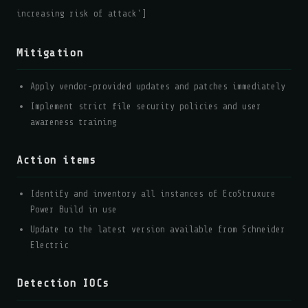
increasing risk of attack']
Mitigation
Apply vendor-provided updates and patches immediately
Implement strict file security policies and user
awareness training
Action items
Identify and inventory all instances of EcoStruxure
Power Build in use
Update to the latest version available from Schneider
Electric
Detection IOCs