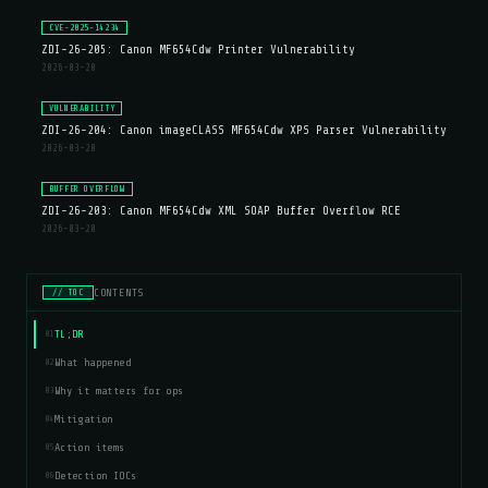
CVE-2025-14234
ZDI-26-205: Canon MF654Cdw Printer Vulnerability
2026-03-20
VULNERABILITY
ZDI-26-204: Canon imageCLASS MF654Cdw XPS Parser Vulnerability
2026-03-20
BUFFER OVERFLOW
ZDI-26-203: Canon MF654Cdw XML SOAP Buffer Overflow RCE
2026-03-20
CONTENTS
// TOC
TL;DR
01
What happened
02
Why it matters for ops
03
Mitigation
04
Action items
05
Detection IOCs
06