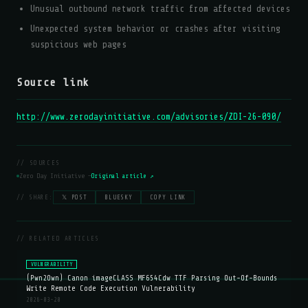
Unusual outbound network traffic from affected devices
Unexpected system behavior or crashes after visiting
suspicious web pages
Source link
http://www.zerodayinitiative.com/advisories/ZDI-26-090/
// SOURCES
Zero Day Initiative —
Original article ↗
// SHARE:
𝕏 POST
BLUESKY
COPY LINK
// RELATED ARTICLES
VULNERABILITY
(Pwn2Own) Canon imageCLASS MF654Cdw TTF Parsing Out-Of-Bounds
Write Remote Code Execution Vulnerability
2026-03-20