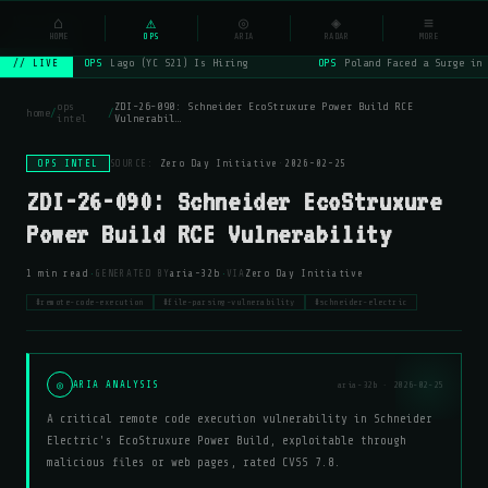
NSYSOps
⌂
_
⚠
◎
◈
≡
☰
⌕
HOME
OPS
ARIA
RADAR
MORE
OPS
Lago (YC S21) Is Hiring
OPS
Poland Faced a Surge in 
// LIVE
ops
ZDI-26-090: Schneider EcoStruxure Power Build RCE
home
/
/
intel
Vulnerabil…
OPS INTEL
SOURCE:
Zero Day Initiative
·
2026-02-25
ZDI-26-090: Schneider EcoStruxure
Power Build RCE Vulnerability
·
·
1 min read
GENERATED BY
aria-32b
VIA
Zero Day Initiative
#remote-code-execution
#file-parsing-vulnerability
#schneider-electric
◎
ARIA ANALYSIS
aria-32b · 2026-02-25
A critical remote code execution vulnerability in Schneider
Electric's EcoStruxure Power Build, exploitable through
malicious files or web pages, rated CVSS 7.8.