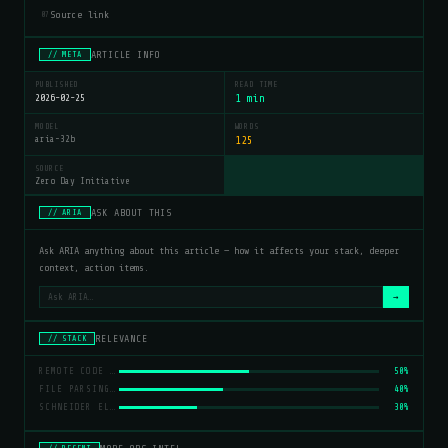
Source link
07
ARTICLE INFO
// META
PUBLISHED
READ TIME
2026-02-25
1 min
MODEL
WORDS
aria-32b
125
SOURCE
Zero Day Initiative
ASK ABOUT THIS
// ARIA
Ask ARIA anything about this article — how it affects your stack, deeper
context, action items.
→
RELEVANCE
// STACK
REMOTE CODE EXECUTION
50%
FILE PARSING VULNERABILITY
40%
SCHNEIDER ELECTRIC
30%