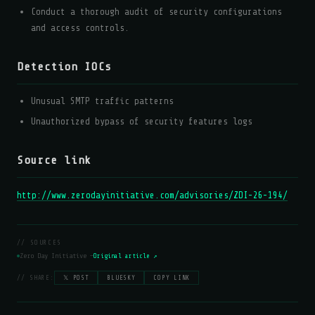
Conduct a thorough audit of security configurations
and access controls.
Detection IOCs
Unusual SMTP traffic patterns
Unauthorized bypass of security features logs
Source link
http://www.zerodayinitiative.com/advisories/ZDI-26-194/
// SOURCES
Zero Day Initiative —
Original article ↗
// SHARE:
𝕏 POST
BLUESKY
COPY LINK