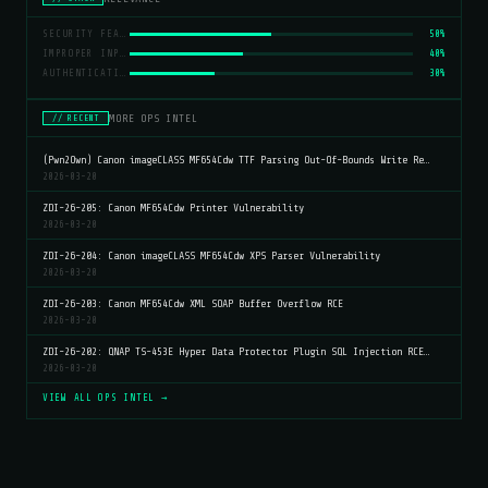
SECURITY FEATURE BYPASS
50%
IMPROPER INPUT VALIDATION
40%
AUTHENTICATION
30%
MORE OPS INTEL
// RECENT
(Pwn2Own) Canon imageCLASS MF654Cdw TTF Parsing Out-Of-Bounds Write Re…
2026-03-20
ZDI-26-205: Canon MF654Cdw Printer Vulnerability
2026-03-20
ZDI-26-204: Canon imageCLASS MF654Cdw XPS Parser Vulnerability
2026-03-20
ZDI-26-203: Canon MF654Cdw XML SOAP Buffer Overflow RCE
2026-03-20
ZDI-26-202: QNAP TS-453E Hyper Data Protector Plugin SQL Injection RCE…
2026-03-20
VIEW ALL OPS INTEL →