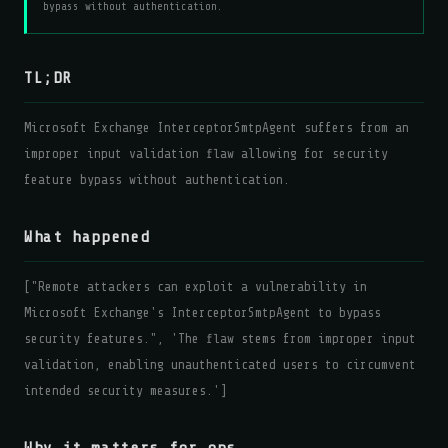
bypass without authentication.
TL;DR
Microsoft Exchange InterceptorSmtpAgent suffers from an
improper input validation flaw allowing for security
feature bypass without authentication.
What happened
["Remote attackers can exploit a vulnerability in
Microsoft Exchange's InterceptorSmtpAgent to bypass
security features.", 'The flaw stems from improper input
validation, enabling unauthenticated users to circumvent
intended security measures.']