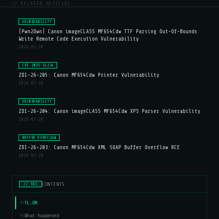
// RELATED ARTICLES
VULNERABILITY
(Pwn2Own) Canon imageCLASS MF654Cdw TTF Parsing Out-Of-Bounds
Write Remote Code Execution Vulnerability
2026-03-20
CVE-2025-14234
ZDI-26-205: Canon MF654Cdw Printer Vulnerability
2026-03-20
VULNERABILITY
ZDI-26-204: Canon imageCLASS MF654Cdw XPS Parser Vulnerability
2026-03-20
BUFFER OVERFLOW
ZDI-26-203: Canon MF654Cdw XML SOAP Buffer Overflow RCE
2026-03-20
CONTENTS
// TOC
TL;DR
01
What happened
02