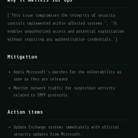
Why it matters for ops
['This issue compromises the integrity of security
controls implemented within affected systems.', 'It
enables unauthorized access and potential exploitation
without requiring any authentication credentials.']
Mitigation
Apply Microsoft's patches for the vulnerability as
soon as they are released.
Monitor network traffic for suspicious activity
related to SMTP protocols.
Action items
Update Exchange systems immediately with official
security updates from Microsoft.