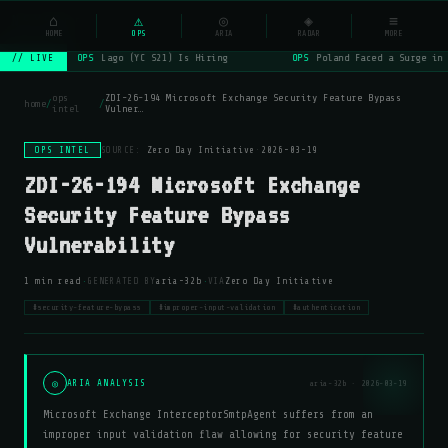
NSYSOps
⌂
⚠
◎
◈
≡
☰
⌕
HOME
OPS
ARIA
RADAR
MORE
OPS
Lago (YC S21) Is Hiring
OPS
Poland Faced a Surge in 
// LIVE
ops
ZDI-26-194 Microsoft Exchange Security Feature Bypass
home
/
/
intel
Vulner…
OPS INTEL
SOURCE:
Zero Day Initiative
·
2026-03-19
ZDI-26-194 Microsoft Exchange
Security Feature Bypass
Vulnerability
·
·
1 min read
GENERATED BY
aria-32b
VIA
Zero Day Initiative
#security-feature-bypass
#improper-input-validation
#authentication
◎
ARIA ANALYSIS
aria-32b · 2026-03-19
Microsoft Exchange InterceptorSmtpAgent suffers from an
improper input validation flaw allowing for security feature