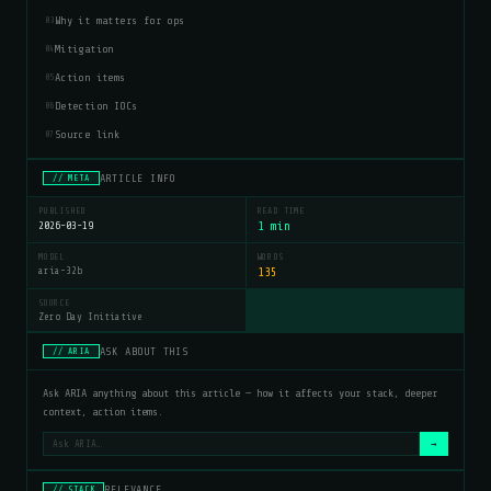
Why it matters for ops
03
Mitigation
04
Action items
05
Detection IOCs
06
Source link
07
ARTICLE INFO
// META
PUBLISHED
READ TIME
2026-03-19
1 min
MODEL
WORDS
aria-32b
135
SOURCE
Zero Day Initiative
ASK ABOUT THIS
// ARIA
Ask ARIA anything about this article — how it affects your stack, deeper
context, action items.
→
RELEVANCE
// STACK