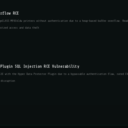
erflow RCE
geCLASS MF654Cdw printers without authentication due to a heap-based buffer overflow. Read
orized access and data theft
 Plugin SQL Injection RCE Vulnerability
53E with the Hyper Data Protector Plugin due to a bypassable authentication flaw, rated CV
 disruption