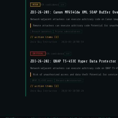
95% confidence
HIGH
cve
ZDI-26-203: Canon MF654Cdw XML SOAP Buffer Ov
Network-adjacent attackers can execute arbitrary code on Canon ima
Remote attackers can execute arbitrary code Potential for unauth
Network operators
Printer administrators
action items (2)
Zero Day Initiative ·
2026-03-20T00:59
95% confidence
CRITICAL
cve
ZDI-26-202: QNAP TS-453E Hyper Data Protector
Network-adjacent attackers can execute arbitrary code on QNAP TS-4
Risk of unauthorized access and data theft Potential for service
QNAP TS-453E users
Network administrators
action items (2)
Zero Day Initiative ·
2026-03-20T00:29