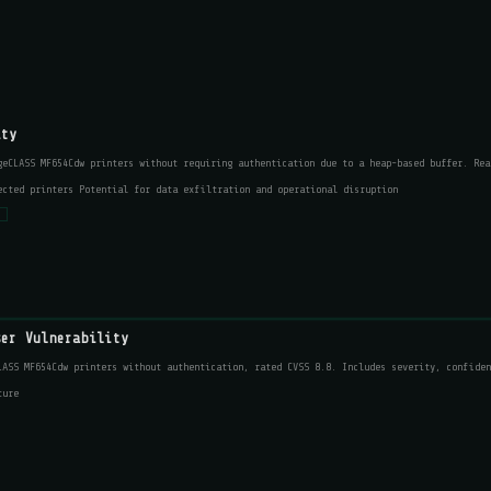
ity
geCLASS MF654Cdw printers without requiring authentication due to a heap-based buffer. Rea
ected printers Potential for data exfiltration and operational disruption
s
ser Vulnerability
LASS MF654Cdw printers without authentication, rated CVSS 8.8. Includes severity, confiden
ture