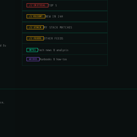
TOP 5
// CRITICAL
NEW IN 24H
// RECENT
MY STACK MATCHES
// STACK
OTHER FEEDS
// FEEDS
d fu
Tech news & analysis
INTEL
Runbooks & how-tos
GUIDES
ce,