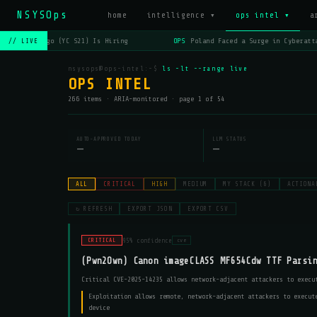
NSYSOps
home
intelligence ▾
ops intel ▾
a
OPS
Lago (YC S21) Is Hiring
OPS
Poland Faced a Surge in Cyberatta
// LIVE
nsysops@ops-intel:~$
ls -lt --range live
OPS INTEL
266 items · ARIA-monitored · page 1 of 54
AUTO-APPROVED TODAY
LLM STATUS
—
—
ALL
CRITICAL
HIGH
MEDIUM
MY STACK (6)
ACTIONA
↻ REFRESH
EXPORT JSON
EXPORT CSV
95% confidence
CRITICAL
cve
(Pwn2Own) Canon imageCLASS MF654Cdw TTF Parsi
Critical CVE-2025-14235 allows network-adjacent attackers to execu
Exploitation allows remote, network-adjacent attackers to execut
device