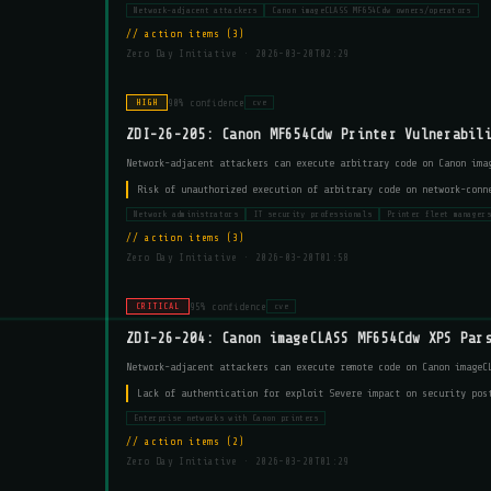
Network-adjacent attackers
Canon imageCLASS MF654Cdw owners/operators
action items (3)
Zero Day Initiative ·
2026-03-20T02:29
90% confidence
HIGH
cve
ZDI-26-205: Canon MF654Cdw Printer Vulnerabil
Network-adjacent attackers can execute arbitrary code on Canon ima
Risk of unauthorized execution of arbitrary code on network-conn
Network administrators
IT security professionals
Printer fleet manager
action items (3)
Zero Day Initiative ·
2026-03-20T01:58
95% confidence
CRITICAL
cve
ZDI-26-204: Canon imageCLASS MF654Cdw XPS Par
Network-adjacent attackers can execute remote code on Canon imageC
Lack of authentication for exploit Severe impact on security pos
Enterprise networks with Canon printers
action items (2)
Zero Day Initiative ·
2026-03-20T01:29