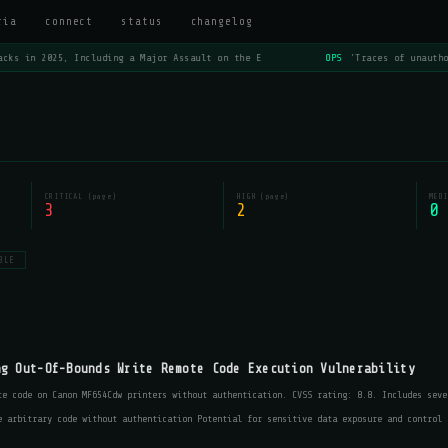
ria
connect
status
changelog
cks in 2025, Including a Major Assault on the E
OPS
'Traces of unautho
CRITICAL (page)
HIGH (page)
MEDI
3
2
0
BLE
ng Out-Of-Bounds Write Remote Code Execution Vulnerability
te code on Canon MF654Cdw printers without authentication. CVSS rating: 8.8. Includes seve
e arbitrary code without authentication Potential for sensitive data exposure and control 