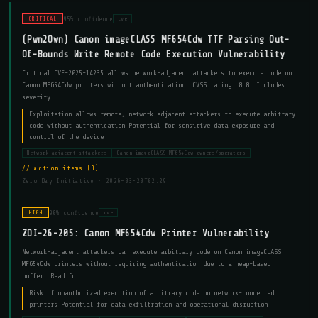
95% confidence
CRITICAL
cve
(Pwn2Own) Canon imageCLASS MF654Cdw TTF Parsing Out-
Of-Bounds Write Remote Code Execution Vulnerability
Critical CVE-2025-14235 allows network-adjacent attackers to execute code on
Canon MF654Cdw printers without authentication. CVSS rating: 8.8. Includes
severity
Exploitation allows remote, network-adjacent attackers to execute arbitrary
code without authentication Potential for sensitive data exposure and
control of the device
Network-adjacent attackers
Canon imageCLASS MF654Cdw owners/operators
action items (3)
Zero Day Initiative ·
2026-03-20T02:29
90% confidence
HIGH
cve
ZDI-26-205: Canon MF654Cdw Printer Vulnerability
Network-adjacent attackers can execute arbitrary code on Canon imageCLASS
MF654Cdw printers without requiring authentication due to a heap-based
buffer. Read fu
Risk of unauthorized execution of arbitrary code on network-connected
printers Potential for data exfiltration and operational disruption