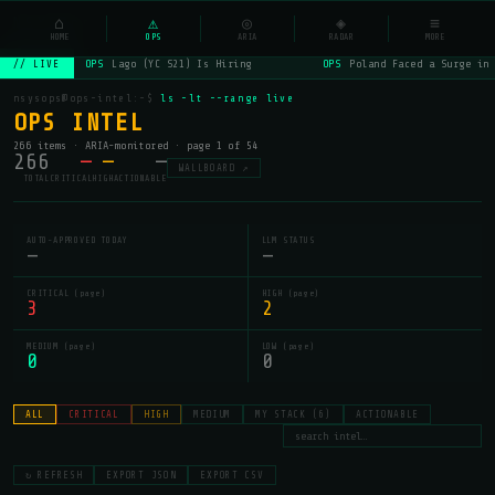
NSYSOps
⌂
⚠
◎
◈
≡
☰
⌕
HOME
OPS
ARIA
RADAR
MORE
OPS
Lago (YC S21) Is Hiring
OPS
Poland Faced a Surge in 
// LIVE
nsysops@ops-intel:~$
ls -lt --range live
OPS INTEL
266 items · ARIA-monitored · page 1 of 54
266
—
—
—
WALLBOARD ↗
TOTAL
CRITICAL
HIGH
ACTIONABLE
AUTO-APPROVED TODAY
LLM STATUS
—
—
CRITICAL (page)
HIGH (page)
3
2
MEDIUM (page)
LOW (page)
0
0
ALL
CRITICAL
HIGH
MEDIUM
MY STACK (6)
ACTIONABLE
↻ REFRESH
EXPORT JSON
EXPORT CSV