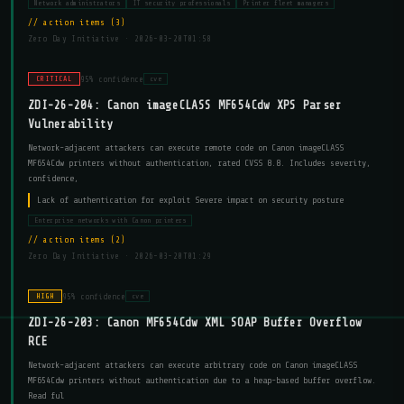
Network administrators
IT security professionals
Printer fleet managers
action items (3)
Zero Day Initiative ·
2026-03-20T01:58
95% confidence
CRITICAL
cve
ZDI-26-204: Canon imageCLASS MF654Cdw XPS Parser
Vulnerability
Network-adjacent attackers can execute remote code on Canon imageCLASS
MF654Cdw printers without authentication, rated CVSS 8.8. Includes severity,
confidence,
Lack of authentication for exploit Severe impact on security posture
Enterprise networks with Canon printers
action items (2)
Zero Day Initiative ·
2026-03-20T01:29
95% confidence
HIGH
cve
ZDI-26-203: Canon MF654Cdw XML SOAP Buffer Overflow
RCE
Network-adjacent attackers can execute arbitrary code on Canon imageCLASS
MF654Cdw printers without authentication due to a heap-based buffer overflow.
Read ful