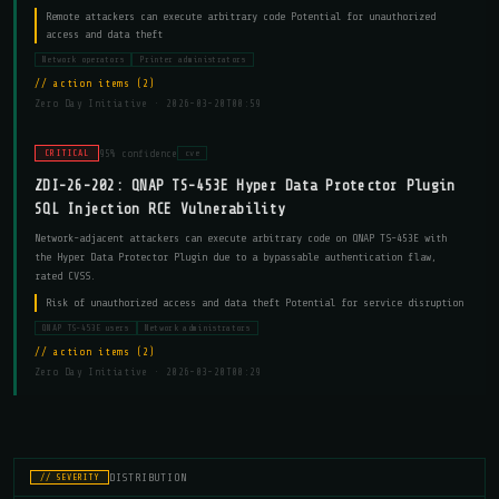
Remote attackers can execute arbitrary code Potential for unauthorized
access and data theft
Network operators
Printer administrators
action items (2)
Zero Day Initiative ·
2026-03-20T00:59
95% confidence
CRITICAL
cve
ZDI-26-202: QNAP TS-453E Hyper Data Protector Plugin
SQL Injection RCE Vulnerability
Network-adjacent attackers can execute arbitrary code on QNAP TS-453E with
the Hyper Data Protector Plugin due to a bypassable authentication flaw,
rated CVSS.
Risk of unauthorized access and data theft Potential for service disruption
QNAP TS-453E users
Network administrators
action items (2)
Zero Day Initiative ·
2026-03-20T00:29
DISTRIBUTION
// SEVERITY