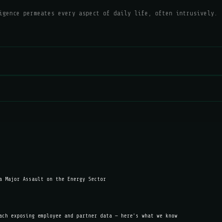
igence permeates every aspect of daily life, often intrusively.
a Major Assault on the Energy Sector
ach exposing employee and partner data — here's what we know