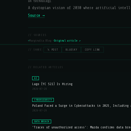
on technology.
A dystopian vision of 2030 where artificial intell
Source →
// SOURCES
Marginalia Blog —
Original article ↗
// SHARE:
𝕏 POST
BLUESKY
COPY LINK
// RELATED ARTICLES
AI
Lago (YC S21) Is Hiring
2026-07-29
CYBERSECURITY
Poland Faced a Surge in Cyberattacks in 2025, Including 
2026-07-29
DATA BREACH
'Traces of unauthorized access': Mazda confirms data bre