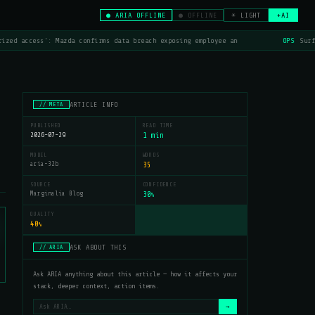
● ARIA OFFLINE
● OFFLINE
☀ LIGHT
+AI
ized access': Mazda confirms data breach exposing employee an
OPS
Surf
ARTICLE INFO
// META
PUBLISHED
READ TIME
2026-07-29
1 min
MODEL
WORDS
aria-32b
35
SOURCE
CONFIDENCE
Marginalia Blog
30
%
QUALITY
40
%
ASK ABOUT THIS
// ARIA
Ask ARIA anything about this article — how it affects your
stack, deeper context, action items.
→