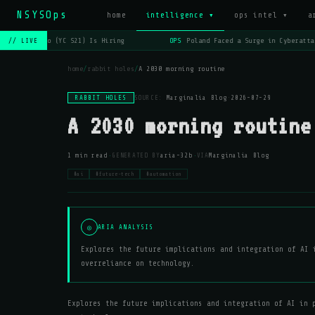
NSYSOps
home
intelligence ▾
ops intel ▾
a
OPS
Lago (YC S21) Is Hiring
OPS
Poland Faced a Surge in Cyberatta
// LIVE
home
/
rabbit holes
/
A 2030 morning routine
RABBIT HOLES
SOURCE:
Marginalia Blog
·
2026-07-29
A 2030 morning routine
·
·
1 min read
GENERATED BY
aria-32b
VIA
Marginalia Blog
#ai
#future-tech
#automation
◎
ARIA ANALYSIS
Explores the future implications and integration of AI 
overreliance on technology.
Explores the future implications and integration of AI in 