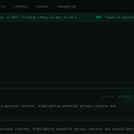
ria
connect
status
changelog
cks in 2025, Including a Major Assault on the E
OPS
'Traces of unauthor
aria-32b · 2026-07-29
in personal routines, highlighting potential privacy concerns and
personal routines, highlighting potential privacy concerns and overreliance