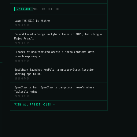
MORE RABBIT HOLES
// RECENT
Lago (YC S21) Is Hiring
2026-07-29
Poland Faced a Surge in Cyberattacks in 2025, Including a
Major Assaul…
2026-07-29
'Traces of unauthorized access': Mazda confirms data
breach exposing e…
2026-07-29
Surfshark launches HeyPolo, a privacy-first location
sharing app to ki…
2026-07-29
OpenClaw is fun. OpenClaw is dangerous. Here's where
Tailscale helps.
2026-07-29
VIEW ALL RABBIT HOLES →