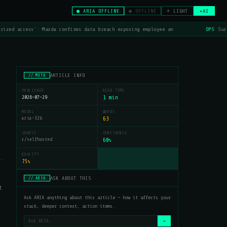
● ARIA OFFLINE
● OFFLINE
☀ LIGHT
+AI
rized access': Mazda confirms data breach exposing employee an
OPS
Sur
ARTICLE INFO
// META
PUBLISHED
READ TIME
2026-07-29
1 min
MODEL
WORDS
aria-32b
63
SOURCE
CONFIDENCE
r/selfhosted
60
%
QUALITY
75
%
ASK ABOUT THIS
// ARIA
t
Ask ARIA anything about this article — how it affects your
stack, deeper context, action items.
→