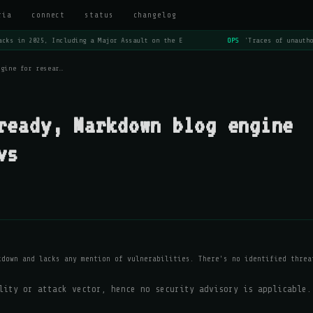
ria
connect
status
changelog
cks in 2025, Including a Major Assault on the E
OPS
'Traces of unautho
ngine for resear…
ready, Markdown blog engine
vs
kdown and lacks any mention of vulnerabilities. There's no identified threa
lity or attack vector, hence no security advisory is applicable.