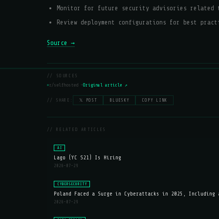
Monitor for future security advisories related 
Review deployment configurations for best pract
Source →
// SOURCES
r/selfhosted —
Original article ↗
// SHARE:
𝕏 POST
BLUESKY
COPY LINK
// RELATED ARTICLES
AI
Lago (YC S21) Is Hiring
2026-07-29
CYBERSECURITY
Poland Faced a Surge in Cyberattacks in 2025, Including 
2026-07-29