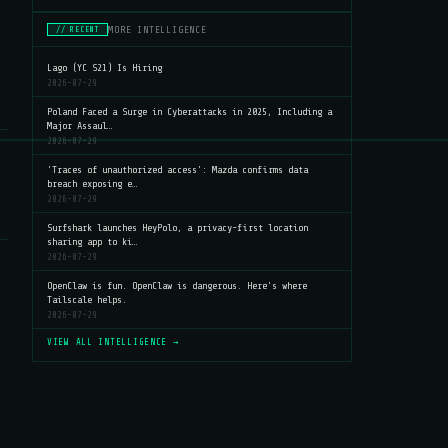
MORE INTELLIGENCE
// RECENT
Lago (YC S21) Is Hiring
2026-07-29
Poland Faced a Surge in Cyberattacks in 2025, Including a
Major Assaul…
2026-07-29
'Traces of unauthorized access': Mazda confirms data
breach exposing e…
2026-07-29
Surfshark launches HeyPolo, a privacy-first location
sharing app to ki…
2026-07-29
OpenClaw is fun. OpenClaw is dangerous. Here's where
Tailscale helps.
2026-07-29
VIEW ALL INTELLIGENCE →