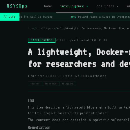
NSYSOps
home
intelligence ▾
ops intel ▾
a
OPS
Lago (YC S21) Is Hiring
OPS
Poland Faced a Surge in Cyberatta
// LIVE
home
/
intelligence
/
A lightweight, Docker-ready, Markdown blog e
INTELLIGENCE
SOURCE:
r/selfhosted
·
2026-07-29
A lightweight, Docker-
for researchers and de
·
·
1 min read
GENERATED BY
aria-32b
VIA
r/selfhosted
#docker
#markdown
#blogging
LOW
This item describes a lightweight blog engine built on Mar
for this project based on the provided content.
The content does not describe a specific vulnerabi
Remediation