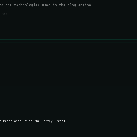
to the technologies used in the blog engine.
ices.
a Major Assault on the Energy Sector