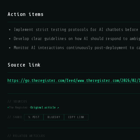
Action items
Implement strict testing protocols for AI chatbots before
Develop clear guidelines on how AI should respond to ambi
Monitor AI interactions continuously post-deployment to c
Source link
https://go.theregister.com/feed/www.theregister.com/2026/02/
// SOURCES
The Register —
Original article ↗
// SHARE:
𝕏 POST
BLUESKY
COPY LINK
// RELATED ARTICLES