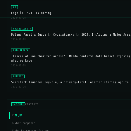
AI
Lago (YC S21) Is Hiring
2026-07-29
CYBERSECURITY
Poland Faced a Surge in Cyberattacks in 2025, Including a Major Assa
2026-07-29
DATA BREACH
'Traces of unauthorized access': Mazda confirms data breach exposing
what we know
2026-07-29
PRIVACY
Surfshark launches HeyPolo, a privacy-first location sharing app to 
2026-07-29
CONTENTS
// TOC
TL;DR
01
What happened
02
Why it matters for ops
03