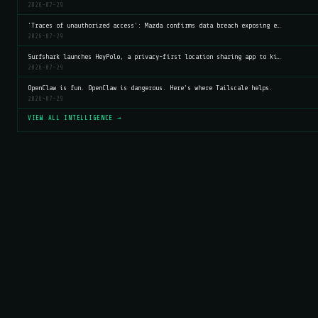
2026-07-29
'Traces of unauthorized access': Mazda confirms data breach exposing e…
2026-07-29
Surfshark launches HeyPolo, a privacy-first location sharing app to ki…
2026-07-29
OpenClaw is fun. OpenClaw is dangerous. Here's where Tailscale helps.
2026-07-29
VIEW ALL INTELLIGENCE →