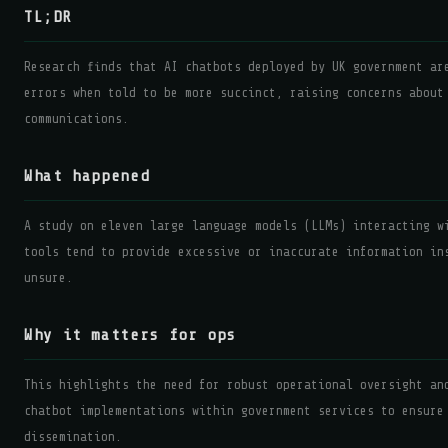
TL;DR
Research finds that AI chatbots deployed by UK government ar
errors when told to be more succinct, raising concerns about
communications.
What happened
A study on eleven large language models (LLMs) interacting w
tools tend to provide excessive or inaccurate information in
unsure.
Why it matters for ops
This highlights the need for robust operational oversight an
chatbot implementations within government services to ensure
dissemination.