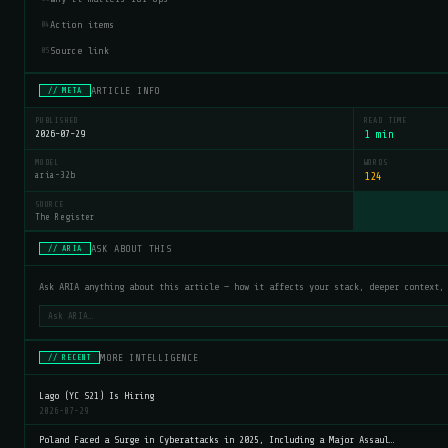
Action items
04
Source link
05
ARTICLE INFO
// META
PUBLISHED
READ TIME
2026-07-29
1 min
MODEL
WORDS
aria-32b
124
SOURCE
The Register
ASK ABOUT THIS
// ARIA
Ask ARIA anything about this article — how it affects your stack, deeper context,
MORE INTELLIGENCE
// RECENT
Lago (YC S21) Is Hiring
2026-07-29
Poland Faced a Surge in Cyberattacks in 2025, Including a Major Assaul…