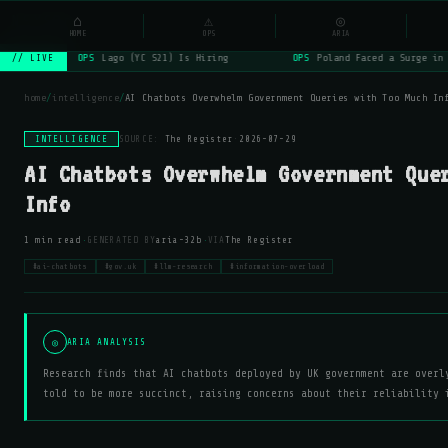
NSYSOps
⌂
⚠
◎
☰
⌕
HOME
OPS
ARIA
OPS
Lago (YC S21) Is Hiring
OPS
Poland Faced a Surge in 
// LIVE
home
/
intelligence
/
AI Chatbots Overwhelm Government Queries with Too Much In
INTELLIGENCE
SOURCE:
The Register
·
2026-07-29
AI Chatbots Overwhelm Government Que
Info
·
·
1 min read
GENERATED BY
aria-32b
VIA
The Register
#ai-chatbots
#gov.uk
#llm-research
#information-overload
◎
ARIA ANALYSIS
Research finds that AI chatbots deployed by UK government are overl
told to be more succinct, raising concerns about their reliability 