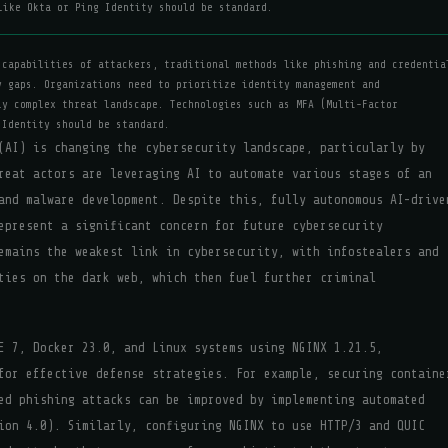
like Okta or Ping Identity should be standard.
 capabilities of attackers, traditional methods like phishing and credentia
y gaps. Organizations need to prioritize identity management and
ly complex threat landscape. Technologies such as MFA (Multi-Factor
 Identity should be standard.
(AI) is changing the cybersecurity landscape, particularly by
reat actors are leveraging AI to automate various stages of an
and malware development. Despite this, fully autonomous AI-drive
epresent a significant concern for future cybersecurity
emains the weakest link in cybersecurity, with infostealers and
ties on the dark web, which then fuel further criminal
E 7, Docker 23.0, and Linux systems using NGINX 1.21.5,
for effective defense strategies. For example, securing containe
ed phishing attacks can be improved by implementing automated
ion 4.0). Similarly, configuring NGINX to use HTTP/3 and QUIC