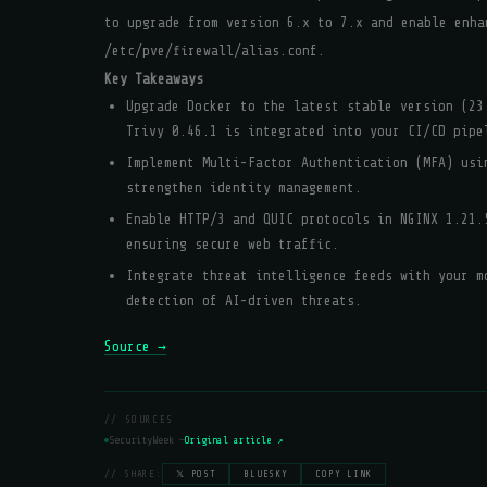
to upgrade from version 6.x to 7.x and enable enha
/etc/pve/firewall/alias.conf.
Key Takeaways
Upgrade Docker to the latest stable version (23
Trivy 0.46.1 is integrated into your CI/CD pipe
Implement Multi-Factor Authentication (MFA) usi
strengthen identity management.
Enable HTTP/3 and QUIC protocols in NGINX 1.21.
ensuring secure web traffic.
Integrate threat intelligence feeds with your m
detection of AI-driven threats.
Source →
// SOURCES
SecurityWeek —
Original article ↗
// SHARE:
𝕏 POST
BLUESKY
COPY LINK