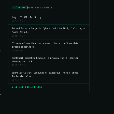
MORE INTELLIGENCE
// RECENT
l
Lago (YC S21) Is Hiring
2026-07-29
Poland Faced a Surge in Cyberattacks in 2025, Including a
Major Assaul…
2026-07-29
'Traces of unauthorized access': Mazda confirms data
breach exposing e…
n
2026-07-29
Surfshark launches HeyPolo, a privacy-first location
sharing app to ki…
2026-07-29
OpenClaw is fun. OpenClaw is dangerous. Here's where
Tailscale helps.
2026-07-29
VIEW ALL INTELLIGENCE →
r