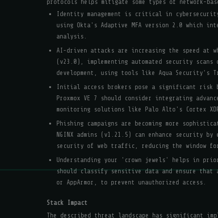
protocols helps mitigate some types of network-bas
Identity management is critical in cybersecurit
using Okta's Adaptive MFA version 2.0 which int
analysis.
AI-driven attacks are increasing the speed at w
(v23.0), implementing automated security scans 
development, using tools like Aqua Security’s T
Initial access brokers pose a significant risk 
Proxmox VE 7 should consider integrating advanc
monitoring solutions like Palo Alto's Cortex XD
Phishing campaigns are becoming more sophistica
NGINX admins (v1.21.5) can enhance security by 
security of web traffic, reducing the window fo
Understanding your 'crown jewels' helps in prio
should classify sensitive data and ensure that 
or AppArmor, to prevent unauthorized access.
Stack Impact
The described threat landscape has significant imp