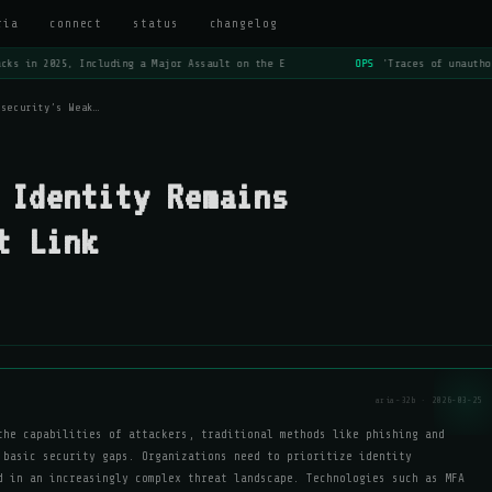
ria
connect
status
changelog
ks in 2025, Including a Major Assault on the E
OPS
'Traces of unauthor
rsecurity’s Weak…
 Identity Remains
t Link
aria-32b · 2026-03-25
the capabilities of attackers, traditional methods like phishing and
 basic security gaps. Organizations need to prioritize identity
d in an increasingly complex threat landscape. Technologies such as MFA