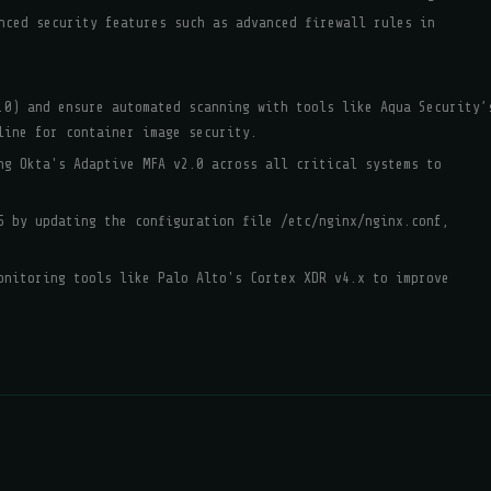
nced security features such as advanced firewall rules in
.0) and ensure automated scanning with tools like Aqua Security’
line for container image security.
ng Okta's Adaptive MFA v2.0 across all critical systems to
5 by updating the configuration file /etc/nginx/nginx.conf,
onitoring tools like Palo Alto's Cortex XDR v4.x to improve