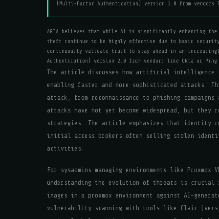
(Multi-Factor Authentication) version 2.0 from vendors 
ARIA believes that while AI is significantly enhancing the
theft continue to be highly effective due to basic securit
continuously validate trust to stay ahead in an increasing
Authentication) version 2.0 from vendors like Okta or Ping
The article discusses how artificial intelligence 
enabling faster and more sophisticated attacks. Th
attack, from reconnaissance to phishing campaigns 
attacks have not yet become widespread, but they r
strategies. The article emphasizes that identity r
initial access brokers often selling stolen identi
activities.
For sysadmins managing environments like Proxmox V
understanding the evolution of threats is crucial 
images in a proxmox environment against AI-generat
vulnerability scanning with tools like Clair (vers