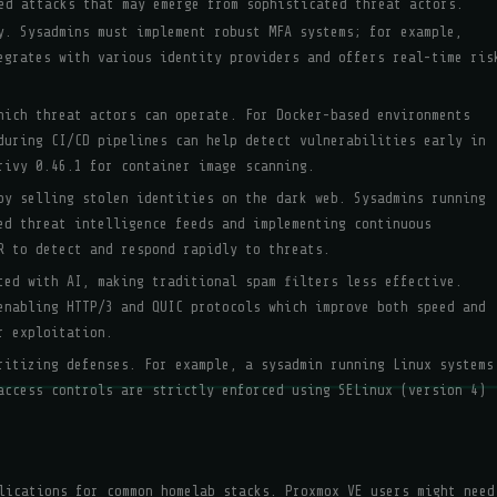
ed attacks that may emerge from sophisticated threat actors.
y. Sysadmins must implement robust MFA systems; for example,
egrates with various identity providers and offers real-time ris
hich threat actors can operate. For Docker-based environments
during CI/CD pipelines can help detect vulnerabilities early in
rivy 0.46.1 for container image scanning.
by selling stolen identities on the dark web. Sysadmins running
ed threat intelligence feeds and implementing continuous
R to detect and respond rapidly to threats.
ted with AI, making traditional spam filters less effective.
enabling HTTP/3 and QUIC protocols which improve both speed and
r exploitation.
ritizing defenses. For example, a sysadmin running Linux systems
access controls are strictly enforced using SELinux (version 4)
lications for common homelab stacks. Proxmox VE users might need