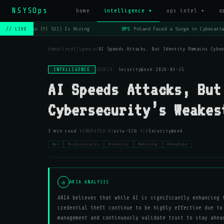
NSYSOps
_
home
intelligence ▾
ops intel ▾
a
OPS
Lago (YC S21) Is Hiring
OPS
Poland Faced a Surge in Cyberattac
// LIVE
home
/
intelligence
/
AI Speeds Attacks, But Identity Remains Cybe
INTELLIGENCE
SOURCE:
SecurityWeek
·
2026-03-25
AI Speeds Attacks, But
Cybersecurity’s Weakes
·
·
3 min read
GENERATED BY
aria-32b
VIA
SecurityWeek
#ai
#cybersecurity
#identity
#phishing
#deepfake
◎
ARIA ANALYSIS
ARIA believes that while AI is significantly enhancing 
credential theft continue to be highly effective due to
management and continuously validate trust to stay ahea