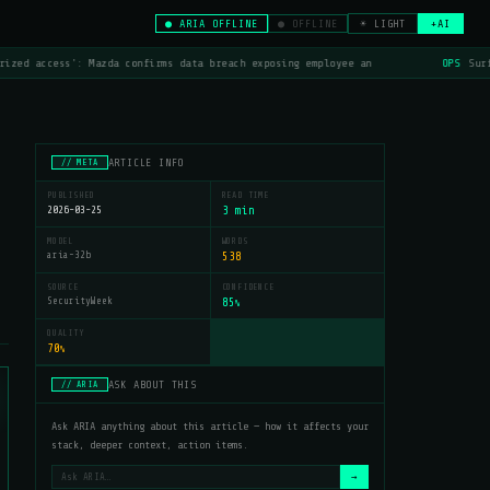
● ARIA OFFLINE
● OFFLINE
☀ LIGHT
+AI
ized access': Mazda confirms data breach exposing employee an
OPS
Surf
ARTICLE INFO
// META
PUBLISHED
READ TIME
2026-03-25
3 min
MODEL
WORDS
aria-32b
538
SOURCE
CONFIDENCE
SecurityWeek
85
%
QUALITY
70
%
ASK ABOUT THIS
// ARIA
Ask ARIA anything about this article — how it affects your
stack, deeper context, action items.
→