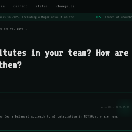
ria
connect
status
changelog
cks in 2025, Including a Major Assault on the E
OPS
'Traces of unautho
ow are you guys …
itutes in your team? How are
them?
aria-32b · 2026-07-29
ed for a balanced approach to AI integration in NSYSOps, where human