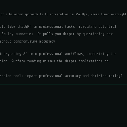
for a balanced approach to AI integration in NSYSOps, where human oversight
ols like ChatGPT in professional tasks, revealing potential
 faulty summaries. It pulls you deeper by questioning how
ithout compromising accuracy.
integrating AI into professional workflows, emphasizing the
tion. Surface reading misses the deeper implications on
zation tools impact professional accuracy and decision-making?