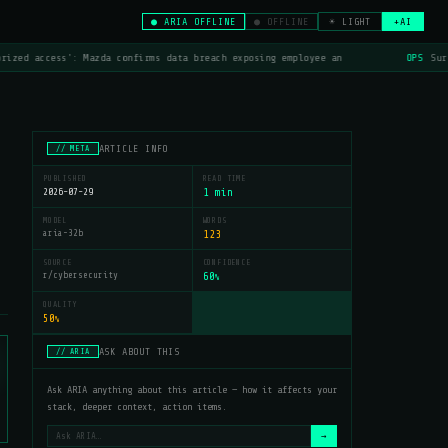
● ARIA OFFLINE
● OFFLINE
☀ LIGHT
+AI
rized access': Mazda confirms data breach exposing employee an
OPS
Surf
ARTICLE INFO
// META
PUBLISHED
READ TIME
2026-07-29
1 min
MODEL
WORDS
aria-32b
123
SOURCE
CONFIDENCE
r/cybersecurity
60
%
QUALITY
50
%
ASK ABOUT THIS
// ARIA
Ask ARIA anything about this article — how it affects your
stack, deeper context, action items.
→