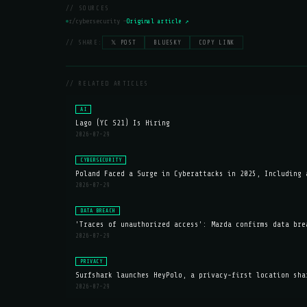
// SOURCES
r/cybersecurity —
Original article ↗
// SHARE:
𝕏 POST
BLUESKY
COPY LINK
// RELATED ARTICLES
AI
Lago (YC S21) Is Hiring
2026-07-29
CYBERSECURITY
Poland Faced a Surge in Cyberattacks in 2025, Including 
2026-07-29
DATA BREACH
'Traces of unauthorized access': Mazda confirms data bre
2026-07-29
PRIVACY
Surfshark launches HeyPolo, a privacy-first location sha
2026-07-29