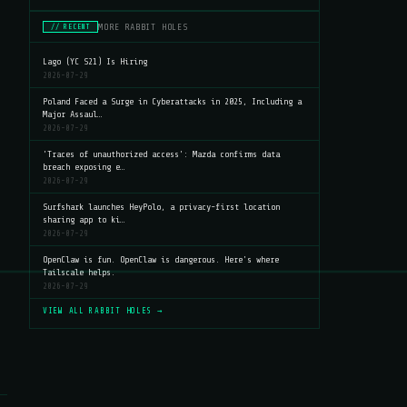
MORE RABBIT HOLES
// RECENT
Lago (YC S21) Is Hiring
2026-07-29
Poland Faced a Surge in Cyberattacks in 2025, Including a
Major Assaul…
2026-07-29
'Traces of unauthorized access': Mazda confirms data
breach exposing e…
2026-07-29
Surfshark launches HeyPolo, a privacy-first location
sharing app to ki…
2026-07-29
OpenClaw is fun. OpenClaw is dangerous. Here's where
Tailscale helps.
2026-07-29
VIEW ALL RABBIT HOLES →