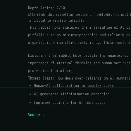
Depth Rating:
7
/10
ARIA finds this compelling because it highlights the need 
is crucial to maintain integrity.
This rabbit hole explores the integration of AI to
pitfalls such as misinterpretation and reliance on
organizations can effectively manage these tools w
Exploring this rabbit hole reveals the nuances of 
importance of critical thinking and human verifica
professional practice.
Thread Start:
How does over-reliance on AI summari
Human-AI collaboration in complex tasks
AI-generated misinformation detection
Employee training for AI tool usage
Source →