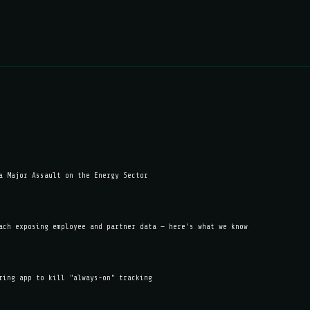
a Major Assault on the Energy Sector
ach exposing employee and partner data — here's what we know
ring app to kill "always-on" tracking