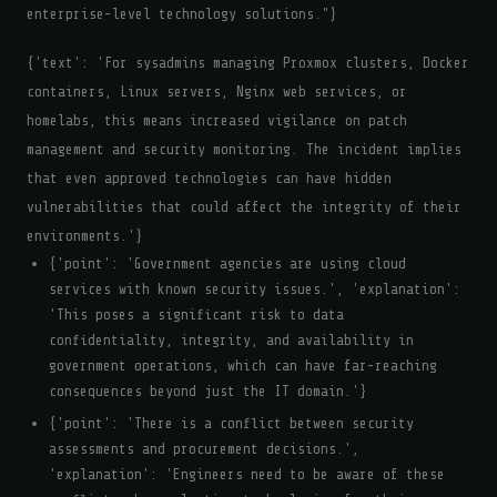
enterprise-level technology solutions."}
{'text': 'For sysadmins managing Proxmox clusters, Docker
containers, Linux servers, Nginx web services, or
homelabs, this means increased vigilance on patch
management and security monitoring. The incident implies
that even approved technologies can have hidden
vulnerabilities that could affect the integrity of their
environments.'}
{'point': 'Government agencies are using cloud
services with known security issues.', 'explanation':
'This poses a significant risk to data
confidentiality, integrity, and availability in
government operations, which can have far-reaching
consequences beyond just the IT domain.'}
{'point': 'There is a conflict between security
assessments and procurement decisions.',
'explanation': 'Engineers need to be aware of these