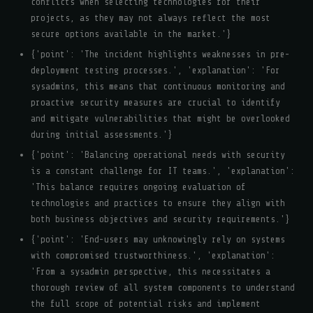
conflicts when selecting technologies for their
projects, as they may not always reflect the most
secure options available in the market.'}
{'point': 'The incident highlights weaknesses in pre-
deployment testing processes.', 'explanation': 'For
sysadmins, this means that continuous monitoring and
proactive security measures are crucial to identify
and mitigate vulnerabilities that might be overlooked
during initial assessments.'}
{'point': 'Balancing operational needs with security
is a constant challenge for IT teams.', 'explanation':
'This balance requires ongoing evaluation of
technologies and practices to ensure they align with
both business objectives and security requirements.'}
{'point': 'End-users may unknowingly rely on systems
with compromised trustworthiness.', 'explanation':
'From a sysadmin perspective, this necessitates a
thorough review of all system components to understand
the full scope of potential risks and implement