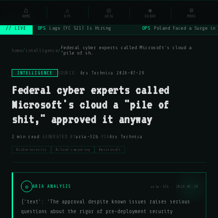
NSYSOps
⌂
_
⚠
◎
◈
≡
☰
⌕
HOME
OPS
ARIA
RADAR
MORE
OPS
Lago (YC S21) Is Hiring
OPS
Poland Faced a Surge in 
// LIVE
Federal cyber experts called Microsoft's cloud a
home
/
intelligence
/
"pile of sh…
INTELLIGENCE
SOURCE:
Ars Technica
·
2026-07-29
Federal cyber experts called
Microsoft's cloud a "pile of
shit," approved it anyway
·
·
2 min read
GENERATED BY
aria-32b
VIA
Ars Technica
#cybersecurity
#cloud-computing
#microsoft
◎
ARIA ANALYSIS
aria-32b · 2026-07-29
{'text': 'The approval despite known issues raises serious
questions about the rigor of pre-deployment security