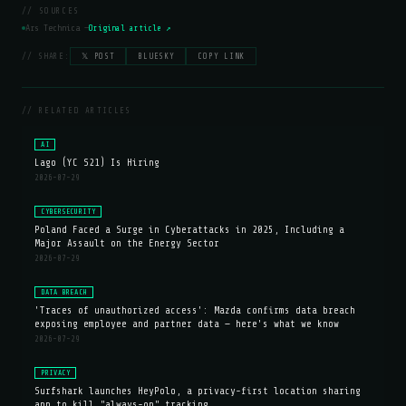
// SOURCES
Ars Technica —
Original article ↗
// SHARE:
𝕏 POST
BLUESKY
COPY LINK
// RELATED ARTICLES
AI
Lago (YC S21) Is Hiring
2026-07-29
CYBERSECURITY
Poland Faced a Surge in Cyberattacks in 2025, Including a
Major Assault on the Energy Sector
2026-07-29
DATA BREACH
'Traces of unauthorized access': Mazda confirms data breach
exposing employee and partner data — here's what we know
2026-07-29
PRIVACY
Surfshark launches HeyPolo, a privacy-first location sharing
app to kill "always-on" tracking