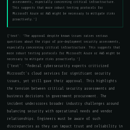
assessments, especially concerning critical infrastructure.
This suggests that more robust testing protocols for
Microsoft Azure or AWS might be necessary to mitigate risks
proactively.'}
{'text': 'The approval despite known issues raises serious
questions about the rigor of pre-deployment security assessments,
especially concerning critical infrastructure. This suggests that
more robust testing protocols for Microsoft Azure or AWS might be
necessary to mitigate risks proactively.'}
{'text': "Federal cybersecurity experts criticized
Microsoft's cloud services for significant security
issues, yet still gave their approval. This highlights
the tension between critical security assessments and
business decisions in government procurement. The
incident underscores broader industry challenges around
balancing security with operational needs and vendor
relationships. Engineers must be aware of such
discrepancies as they can impact trust and reliability in