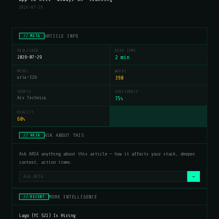
2026-07-29
ARTICLE INFO
// META
PUBLISHED
READ TIME
2026-07-29
2 min
MODEL
WORDS
aria-32b
390
SOURCE
CONFIDENCE
Ars Technica
75
%
QUALITY
60
%
ASK ABOUT THIS
// ARIA
Ask ARIA anything about this article — how it affects your stack, deeper
context, action items.
→
MORE INTELLIGENCE
// RECENT
Lago (YC S21) Is Hiring