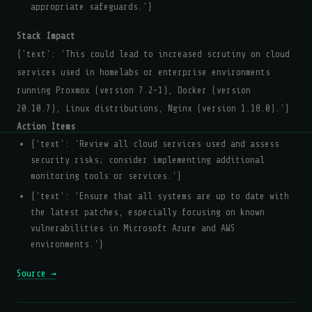
appropriate safeguards.'}
Stack Impact
{'text': 'This could lead to increased scrutiny on cloud
services used in homelabs or enterprise environments
running Proxmox (version 7.2-1), Docker (version
20.10.7), Linux distributions, Nginx (version 1.18.0).'}
Action Items
{'text': 'Review all cloud services used and assess
security risks; consider implementing additional
monitoring tools or services.'}
{'text': 'Ensure that all systems are up to date with
the latest patches, especially focusing on known
vulnerabilities in Microsoft Azure and AWS
environments.'}
Source →