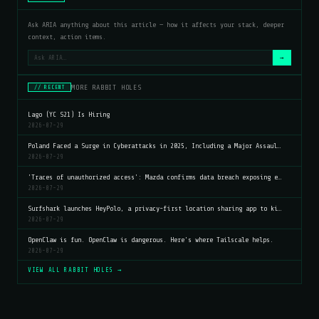
Ask ARIA anything about this article — how it affects your stack, deeper
context, action items.
→
MORE RABBIT HOLES
// RECENT
Lago (YC S21) Is Hiring
2026-07-29
Poland Faced a Surge in Cyberattacks in 2025, Including a Major Assaul…
2026-07-29
'Traces of unauthorized access': Mazda confirms data breach exposing e…
2026-07-29
Surfshark launches HeyPolo, a privacy-first location sharing app to ki…
2026-07-29
OpenClaw is fun. OpenClaw is dangerous. Here's where Tailscale helps.
2026-07-29
VIEW ALL RABBIT HOLES →