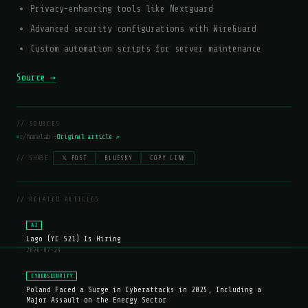
Privacy-enhancing tools like Nextguard
Advanced security configurations with WireGuard
Custom automation scripts for server maintenance
Source →
// SOURCES
r/homelab —
Original article ↗
// SHARE:
𝕏 POST
BLUESKY
COPY LINK
// RELATED ARTICLES
AI
Lago (YC S21) Is Hiring
2026-07-29
CYBERSECURITY
Poland Faced a Surge in Cyberattacks in 2025, Including a
Major Assault on the Energy Sector