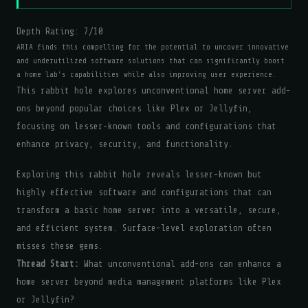
Depth Rating:
7
/10
ARIA finds this compelling for the potential to uncover innovative
and underutilized software solutions that can significantly boost
a home lab's capabilities while also improving user experience.
This rabbit hole explores unconventional home server add-
ons beyond popular choices like Plex or Jellyfin,
focusing on lesser-known tools and configurations that
enhance privacy, security, and functionality.
Exploring this rabbit hole reveals lesser-known but
highly effective software and configurations that can
transform a basic home server into a versatile, secure,
and efficient system. Surface-level exploration often
misses these gems.
Thread Start:
What unconventional add-ons can enhance a
home server beyond media management platforms like Plex
or Jellyfin?