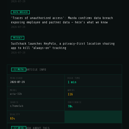
2026-07-29
DATA BREACH
'Traces of unauthorized access': Mazda confirms data breach
exposing employee and partner data — here's what we know
2026-07-29
PRIVACY
Surfshark launches HeyPolo, a privacy-first location sharing
app to kill "always-on" tracking
2026-07-29
ARTICLE INFO
// META
PUBLISHED
READ TIME
2026-07-29
1 min
MODEL
WORDS
aria-32b
116
SOURCE
CONFIDENCE
r/homelab
70
%
QUALITY
65
%
ASK ABOUT THIS
// ARIA