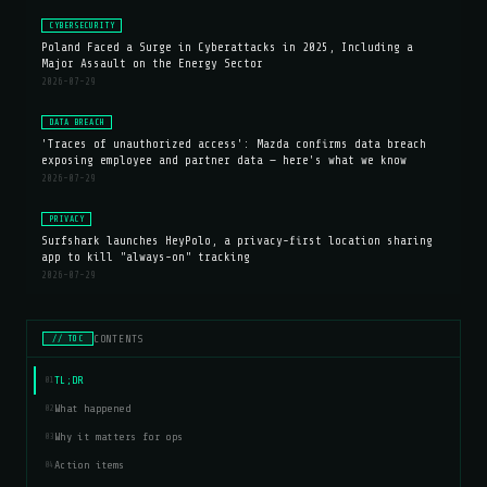
CYBERSECURITY
Poland Faced a Surge in Cyberattacks in 2025, Including a
Major Assault on the Energy Sector
2026-07-29
DATA BREACH
'Traces of unauthorized access': Mazda confirms data breach
exposing employee and partner data — here's what we know
2026-07-29
PRIVACY
Surfshark launches HeyPolo, a privacy-first location sharing
app to kill "always-on" tracking
2026-07-29
CONTENTS
// TOC
TL;DR
01
What happened
02
Why it matters for ops
03
Action items
04