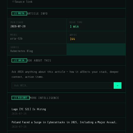
Source link
05
ARTICLE INFO
// META
PUBLISHED
READ TIME
2026-07-29
1 min
MODEL
WORDS
aria-32b
144
SOURCE
Kubernetes Blog
ASK ABOUT THIS
// ARIA
Ask ARIA anything about this article — how it affects your stack, deeper
context, action items.
→
MORE INTELLIGENCE
// RECENT
Lago (YC S21) Is Hiring
2026-07-29
Poland Faced a Surge in Cyberattacks in 2025, Including a Major Assaul…
2026-07-29