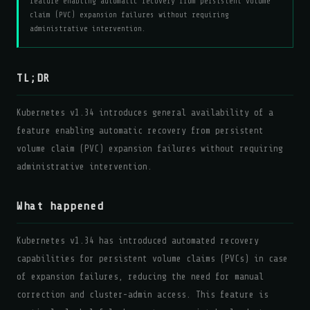
feature enabling automatic recovery from persistent volume
claim (PVC) expansion failures without requiring
administrative intervention.
TL;DR
Kubernetes v1.34 introduces general availability of a
feature enabling automatic recovery from persistent
volume claim (PVC) expansion failures without requiring
administrative intervention.
What happened
Kubernetes v1.34 has introduced automated recovery
capabilities for persistent volume claims (PVCs) in case
of expansion failures, reducing the need for manual
correction and cluster-admin access. This feature is