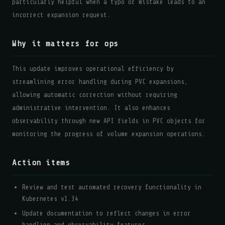
particularly helpful when a typo or mistake leads to an
incorrect expansion request.
Why it matters for ops
This update improves operational efficiency by
streamlining error handling during PVC expansions,
allowing automatic correction without requiring
administrative intervention. It also enhances
observability through new API fields in PVC objects for
monitoring the progress of volume expansion operations.
Action items
Review and test automated recovery functionality in
Kubernetes v1.34
Update documentation to reflect changes in error
handling and observability features