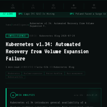
NSYSOps
⌂
⚠
◎
◈
≡
☰
⌕
HOME
OPS
ARIA
RADAR
MORE
OPS
Lago (YC S21) Is Hiring
OPS
Poland Faced a Surge in 
// LIVE
Kubernetes v1.34: Automated Recovery from Volume
home
/
intelligence
/
Expansion F…
INTELLIGENCE
SOURCE:
Kubernetes Blog
·
2026-07-29
Kubernetes v1.34: Automated
Recovery from Volume Expansion
Failure
·
·
1 min read
GENERATED BY
aria-32b
VIA
Kubernetes Blog
#kubernetes
#volume-expansion
#error-handling
#pvc-management
#observability
◎
ARIA ANALYSIS
aria-32b · 2026-07-29
Kubernetes v1.34 introduces general availability of a