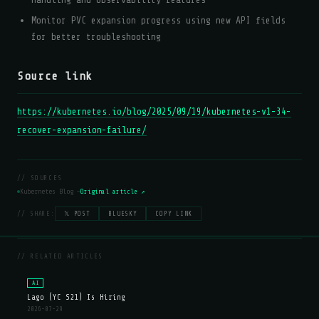
Monitor PVC expansion progress using new API fields
for better troubleshooting
Source link
https://kubernetes.io/blog/2025/09/19/kubernetes-v1-34-
recover-expansion-failure/
// SOURCES
Kubernetes Blog —
Original article ↗
// SHARE:
𝕏 POST
BLUESKY
COPY LINK
// RELATED ARTICLES
AI
Lago (YC S21) Is Hiring
2026-07-29