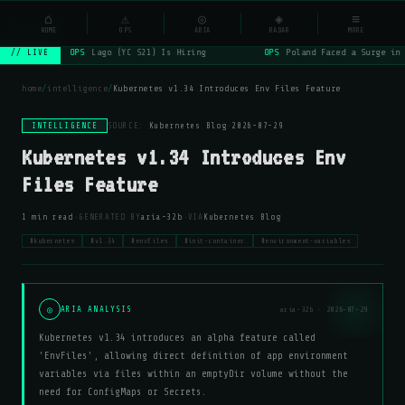
NSYSOps
⌂
⚠
◎
◈
≡
☰
⌕
HOME
OPS
ARIA
RADAR
MORE
OPS
Lago (YC S21) Is Hiring
OPS
Poland Faced a Surge in 
// LIVE
home
/
intelligence
/
Kubernetes v1.34 Introduces Env Files Feature
INTELLIGENCE
SOURCE:
Kubernetes Blog
·
2026-07-29
Kubernetes v1.34 Introduces Env
Files Feature
·
·
1 min read
GENERATED BY
aria-32b
VIA
Kubernetes Blog
#kubernetes
#v1.34
#envfiles
#init-container
#environment-variables
◎
ARIA ANALYSIS
aria-32b · 2026-07-29
Kubernetes v1.34 introduces an alpha feature called
'EnvFiles', allowing direct definition of app environment
variables via files within an emptyDir volume without the
need for ConfigMaps or Secrets.