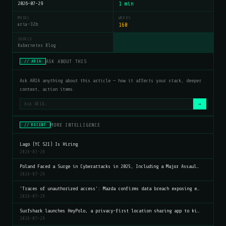
2026-07-29
1 min
MODEL
WORDS
aria-32b
160
SOURCE
Kubernetes Blog
ASK ABOUT THIS
// ARIA
Ask ARIA anything about this article — how it affects your stack, deeper
context, action items.
→
MORE INTELLIGENCE
// RECENT
Lago (YC S21) Is Hiring
2026-07-29
Poland Faced a Surge in Cyberattacks in 2025, Including a Major Assaul…
2026-07-29
'Traces of unauthorized access': Mazda confirms data breach exposing e…
2026-07-29
Surfshark launches HeyPolo, a privacy-first location sharing app to ki…
2026-07-29