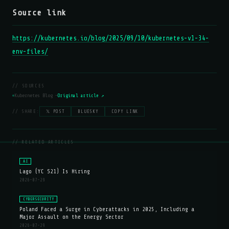
Source link
https://kubernetes.io/blog/2025/09/10/kubernetes-v1-34-
env-files/
// SOURCES
Kubernetes Blog —
Original article ↗
// SHARE:
𝕏 POST
BLUESKY
COPY LINK
// RELATED ARTICLES
AI
Lago (YC S21) Is Hiring
2026-07-29
CYBERSECURITY
Poland Faced a Surge in Cyberattacks in 2025, Including a
Major Assault on the Energy Sector
2026-07-29