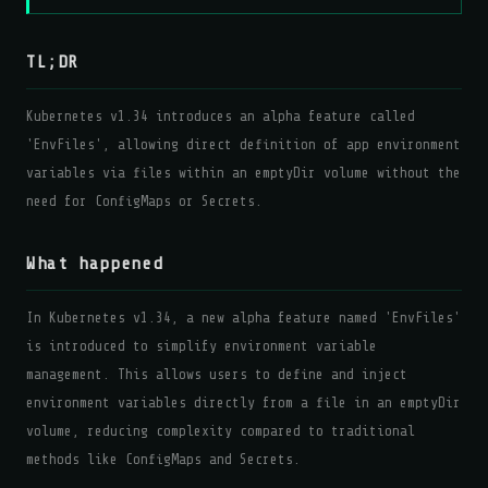
TL;DR
Kubernetes v1.34 introduces an alpha feature called
'EnvFiles', allowing direct definition of app environment
variables via files within an emptyDir volume without the
need for ConfigMaps or Secrets.
What happened
In Kubernetes v1.34, a new alpha feature named 'EnvFiles'
is introduced to simplify environment variable
management. This allows users to define and inject
environment variables directly from a file in an emptyDir
volume, reducing complexity compared to traditional
methods like ConfigMaps and Secrets.