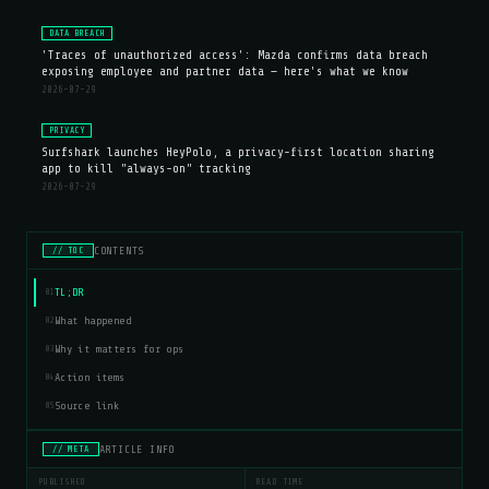
DATA BREACH
'Traces of unauthorized access': Mazda confirms data breach
exposing employee and partner data — here's what we know
2026-07-29
PRIVACY
Surfshark launches HeyPolo, a privacy-first location sharing
app to kill "always-on" tracking
2026-07-29
CONTENTS
// TOC
TL;DR
01
What happened
02
Why it matters for ops
03
Action items
04
Source link
05
ARTICLE INFO
// META
PUBLISHED
READ TIME