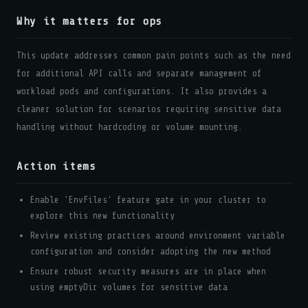
Why it matters for ops
This update addresses common pain points such as the need
for additional API calls and separate management of
workload pods and configurations. It also provides a
cleaner solution for scenarios requiring sensitive data
handling without hardcoding or volume mounting.
Action items
Enable 'EnvFiles' feature gate in your cluster to
explore this new functionality
Review existing practices around environment variable
configuration and consider adopting the new method
Ensure robust security measures are in place when
using emptyDir volumes for sensitive data