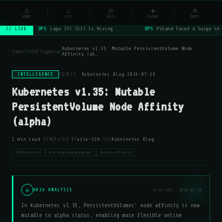
NSYSOps
⌂
_
⚠
◎
◈
≡
☰
⌕
HOME
OPS
ARIA
RADAR
MORE
OPS
Lago (YC S21) Is Hiring
OPS
Poland Faced a Surge in 
// LIVE
Kubernetes v1.35: Mutable PersistentVolume Node
home
/
intelligence
/
Affinity (al…
INTELLIGENCE
SOURCE:
Kubernetes Blog
·
2026-07-29
Kubernetes v1.35: Mutable
PersistentVolume Node Affinity
(alpha)
·
·
1 min read
GENERATED BY
aria-32b
VIA
Kubernetes Blog
#kubernetes
#storage-management
#node-affinity
◎
ARIA ANALYSIS
aria-32b · 2026-07-29
In Kubernetes v1.35, PersistentVolumes' node affinity is now
mutable in alpha status, enabling more flexible online