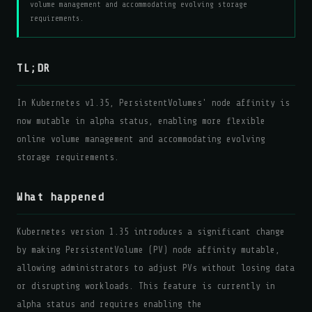
volume management and accommodating evolving storage
requirements.
TL;DR
In Kubernetes v1.35, PersistentVolumes' node affinity is
now mutable in alpha status, enabling more flexible
online volume management and accommodating evolving
storage requirements.
What happened
Kubernetes version 1.35 introduces a significant change
by making PersistentVolume (PV) node affinity mutable,
allowing administrators to adjust PVs without losing data
or disrupting workloads. This feature is currently in
alpha status and requires enabling the