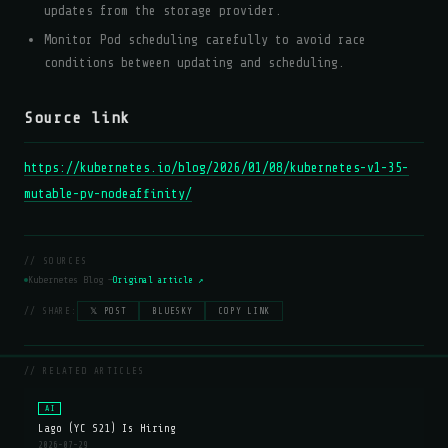
updates from the storage provider.
Monitor Pod scheduling carefully to avoid race
conditions between updating and scheduling.
Source link
https://kubernetes.io/blog/2026/01/08/kubernetes-v1-35-
mutable-pv-nodeaffinity/
// SOURCES
Kubernetes Blog —
Original article ↗
// SHARE:
𝕏 POST
BLUESKY
COPY LINK
// RELATED ARTICLES
AI
Lago (YC S21) Is Hiring
2026-07-29