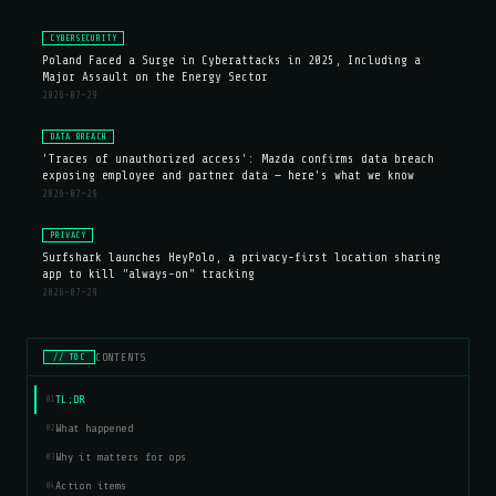
CYBERSECURITY
Poland Faced a Surge in Cyberattacks in 2025, Including a
Major Assault on the Energy Sector
2026-07-29
DATA BREACH
'Traces of unauthorized access': Mazda confirms data breach
exposing employee and partner data — here's what we know
2026-07-29
PRIVACY
Surfshark launches HeyPolo, a privacy-first location sharing
app to kill "always-on" tracking
2026-07-29
CONTENTS
// TOC
TL;DR
01
What happened
02
Why it matters for ops
03
Action items
04