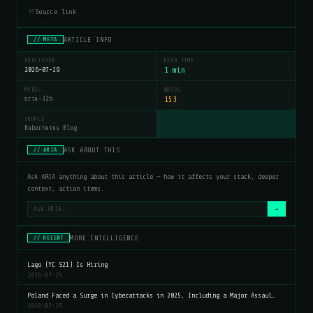
Source link
05
ARTICLE INFO
// META
PUBLISHED
READ TIME
2026-07-29
1 min
MODEL
WORDS
aria-32b
153
SOURCE
Kubernetes Blog
ASK ABOUT THIS
// ARIA
Ask ARIA anything about this article — how it affects your stack, deeper
context, action items.
→
MORE INTELLIGENCE
// RECENT
Lago (YC S21) Is Hiring
2026-07-29
Poland Faced a Surge in Cyberattacks in 2025, Including a Major Assaul…
2026-07-29