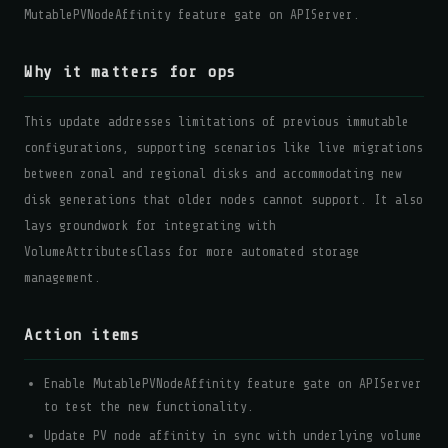
MutablePVNodeAffinity feature gate on APIServer.
Why it matters for ops
This update addresses limitations of previous immutable
configurations, supporting scenarios like live migrations
between zonal and regional disks and accommodating new
disk generations that older nodes cannot support. It also
lays groundwork for integrating with
VolumeAttributesClass for more automated storage
management.
Action items
Enable MutablePVNodeAffinity feature gate on APIServer
to test the new functionality.
Update PV node affinity in sync with underlying volume