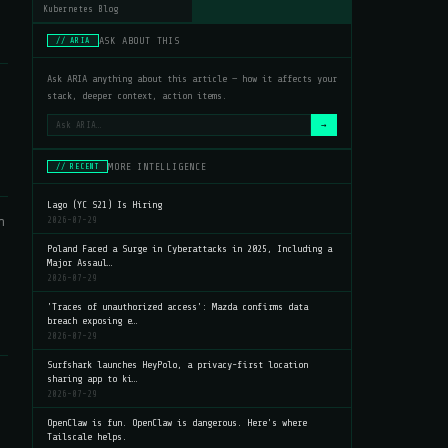
Kubernetes Blog
ASK ABOUT THIS
// ARIA
Ask ARIA anything about this article — how it affects your
stack, deeper context, action items.
→
MORE INTELLIGENCE
// RECENT
Lago (YC S21) Is Hiring
h
2026-07-29
Poland Faced a Surge in Cyberattacks in 2025, Including a
Major Assaul…
2026-07-29
'Traces of unauthorized access': Mazda confirms data
breach exposing e…
2026-07-29
Surfshark launches HeyPolo, a privacy-first location
sharing app to ki…
2026-07-29
OpenClaw is fun. OpenClaw is dangerous. Here's where
Tailscale helps.