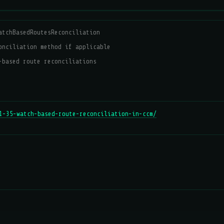
atchBasedRoutesReconciliation
onciliation method if applicable
-based route reconciliations
1-35-watch-based-route-reconciliation-in-ccm/