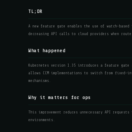
TL;DR
A new feature gate enables the use of watch-based 
decreasing API calls to cloud providers when route
What happened
Kubernetes version 1.35 introduces a feature gate 
allows CCM implementations to switch from fixed-in
mechanisms.
Why it matters for ops
This improvement reduces unnecessary API requests 
environments.