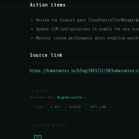
Action items
Review the feature gate CloudControllerManagerW
Update CCM configurations to enable the new rec
Monitor system performance after enabling watch
Source link
https://kubernetes.io/blog/2025/12/30/kubernetes-v
// SOURCES
Kubernetes Blog —
Original article ↗
// SHARE:
𝕏 POST
BLUESKY
COPY LINK
// RELATED ARTICLES
AI