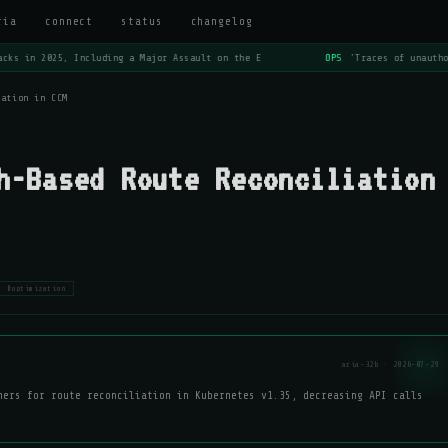
ria
connect
status
changelog
cks in 2025, Including a Major Assault on the E
OPS
'Traces of unautho
iation in CCM
h-Based Route Reconciliation
#optimization
aria-32b · 2026-07-29
mers for route reconciliation in Kubernetes v1.35, decreasing API calls