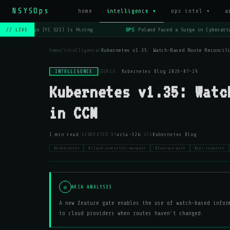
NSYSOps
home
intelligence ▾
ops intel ▾
a
OPS
Lago (YC S21) Is Hiring
OPS
Poland Faced a Surge in Cyberatta
// LIVE
home
/
intelligence
/
Kubernetes v1.35: Watch-Based Route Reconcil
INTELLIGENCE
SOURCE:
Kubernetes Blog
·
2026-07-29
Kubernetes v1.35: Watc
in CCM
·
·
1 min read
GENERATED BY
aria-32b
VIA
Kubernetes Blog
#kubernetes
#cloud-controller-manager
#feature-gate
#api-requests
◎
ARIA ANALYSIS
A new feature gate enables the use of watch-based infor
to cloud providers when routes haven't changed.