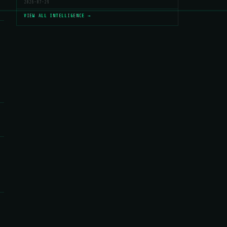
2026-07-29
VIEW ALL INTELLIGENCE →