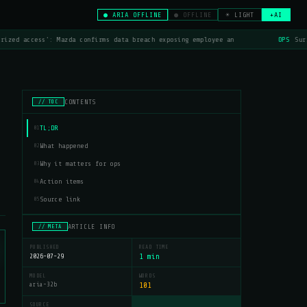
● ARIA OFFLINE
● OFFLINE
☀ LIGHT
+AI
rized access': Mazda confirms data breach exposing employee an
OPS
Surf
CONTENTS
// TOC
TL;DR
01
What happened
02
Why it matters for ops
03
Action items
04
Source link
05
ARTICLE INFO
// META
PUBLISHED
READ TIME
2026-07-29
1 min
MODEL
WORDS
aria-32b
101
SOURCE