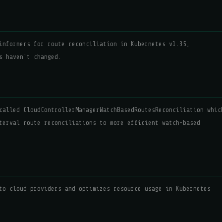
informers for route reconciliation in Kubernetes v1.35,
s haven't changed.
called CloudControllerManagerWatchBasedRoutesReconciliation whic
terval route reconciliations to more efficient watch-based
to cloud providers and optimizes resource usage in Kubernetes